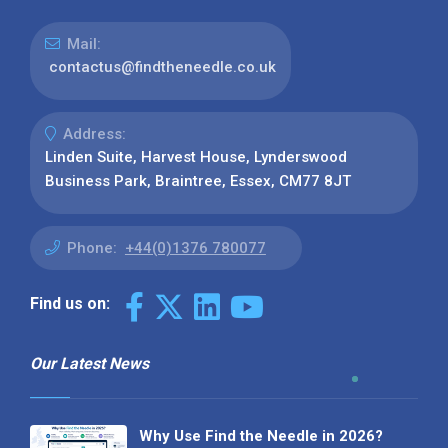
Mail:
contactus@findtheneedle.co.uk
Address:
Linden Suite, Harvest House, Lynderswood
Business Park, Braintree, Essex, CM77 8JT
Phone:
+44(0)1376 780077
Find us on:
Our Latest News
Why Use Find the Needle in 2026?