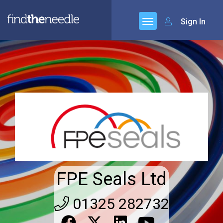
Sign In
FPE Seals Ltd
01325 282732