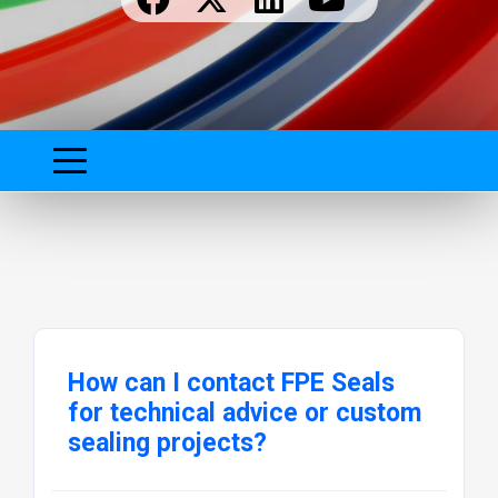
How can I contact FPE Seals
for technical advice or custom
sealing projects?