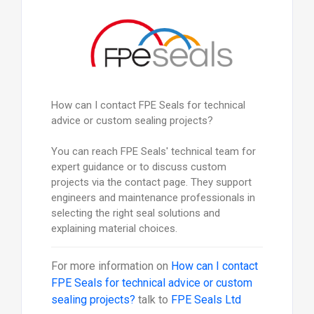
How can I contact FPE Seals for technical
advice or custom sealing projects?
You can reach FPE Seals' technical team for
expert guidance or to discuss custom
projects via the contact page. They support
engineers and maintenance professionals in
selecting the right seal solutions and
explaining material choices.
For more information on
How can I contact
FPE Seals for technical advice or custom
sealing projects?
talk to
FPE Seals Ltd