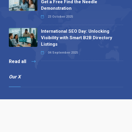
Get a Free Find the Needle
Demonstration
23 October 2025
International SEO Day: Unlocking
Visibility with Smart B2B Directory
Listings
04 September 2025
Read all
Our X
Follow us