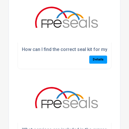
How can I find the correct seal kit for my machine
Details