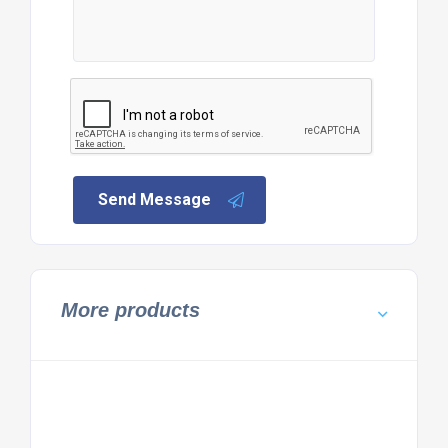
Send Message
More products