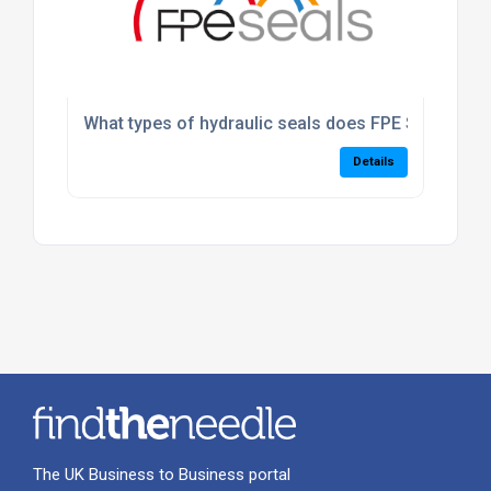
What types of hydraulic seals does FPE Seals suppl
Details
The UK Business to Business portal