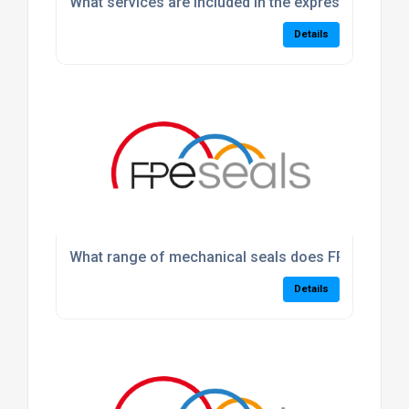
What services are included in the express machin
Details
What range of mechanical seals does FPE Seals p
Details