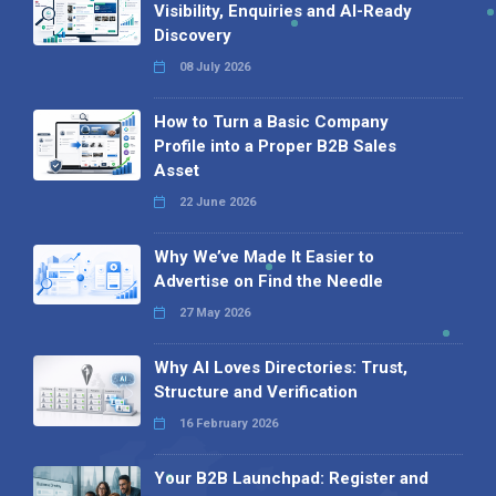
Visibility, Enquiries and AI-Ready
Discovery
08 July 2026
How to Turn a Basic Company
Profile into a Proper B2B Sales
Asset
22 June 2026
Why We’ve Made It Easier to
Advertise on Find the Needle
27 May 2026
Why AI Loves Directories: Trust,
Structure and Verification
16 February 2026
Your B2B Launchpad: Register and