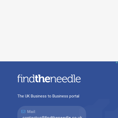
The UK Business to Business portal
Mail:
contactus@findtheneedle.co.uk