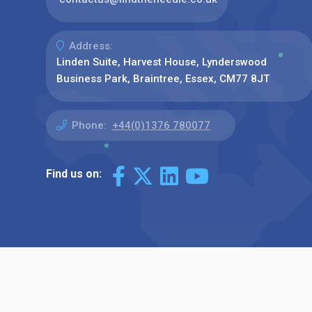
Address:
Linden Suite, Harvest House, Lynderswood
Business Park, Braintree, Essex, CM77 8JT
Phone:
+44(0)1376 780077
Find us on: