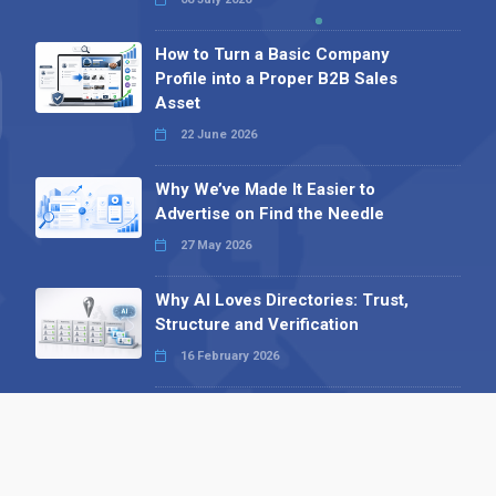
How to Turn a Basic Company
Profile into a Proper B2B Sales
Asset
22 June 2026
Why We’ve Made It Easier to
Advertise on Find the Needle
27 May 2026
Why AI Loves Directories: Trust,
Structure and Verification
16 February 2026
Your B2B Launchpad: Register and
Get a Free Find the Needle
Demonstration
23 October 2025