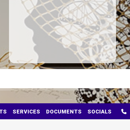
TS
SERVICES
DOCUMENTS
SOCIALS