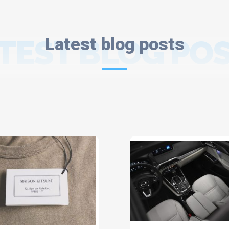
TEST BLOG PO
Latest blog posts