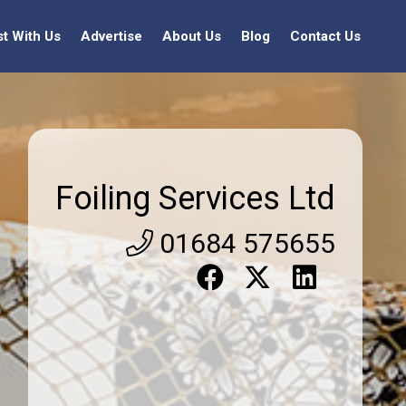
st With Us
Advertise
About Us
Blog
Contact Us
Foiling Services Ltd
01684 575655