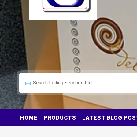
HOME
PRODUCTS
LATEST BLOG POS