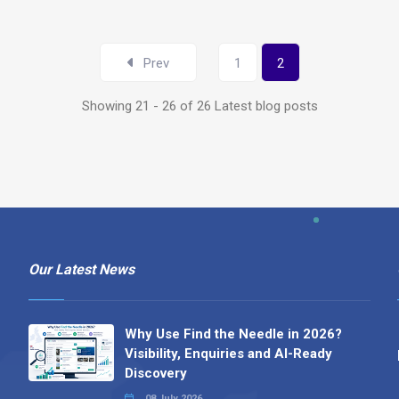
Prev
1
2
Showing 21 - 26 of 26 Latest blog posts
Our Latest News
Why Use Find the Needle in 2026?
Visibility, Enquiries and AI-Ready
Discovery
08 July 2026