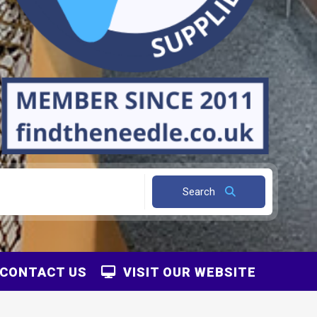
Search
CONTACT US
VISIT OUR WEBSITE