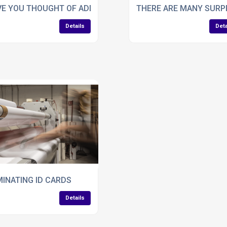
ICATIONS?
E YOU THOUGHT OF ADDING FOIL TO SWING TAGS?
THERE ARE MANY SURPR
Details
Deta
OR BROCHURES?
INATING ID CARDS
Details