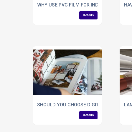
WHY USE PVC FILM FOR INDUSTRIAL APPL
HAV
Details
SHOULD YOU CHOOSE DIGITAL FOILING F
LAM
Details