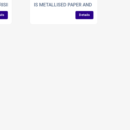
ISING APPLICATIONS FOR LAMINATION IN VEHICLES
IS METALLISED PAPER AND BOARD THE BES
ils
Details