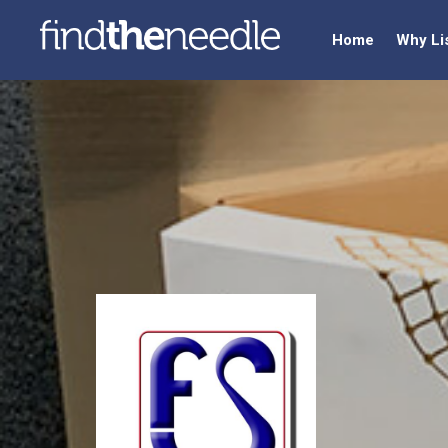
Home
Why Li