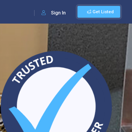
Get Listed
Sign In