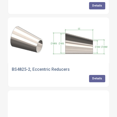
Details
BS4825-2, Eccentric Reducers
Details