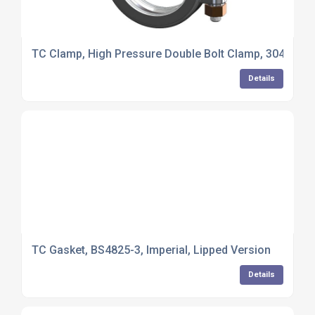
TC Clamp, High Pressure Double Bolt Clamp, 304 Stainl
Details
TC Gasket, BS4825-3, Imperial, Lipped Version
Details