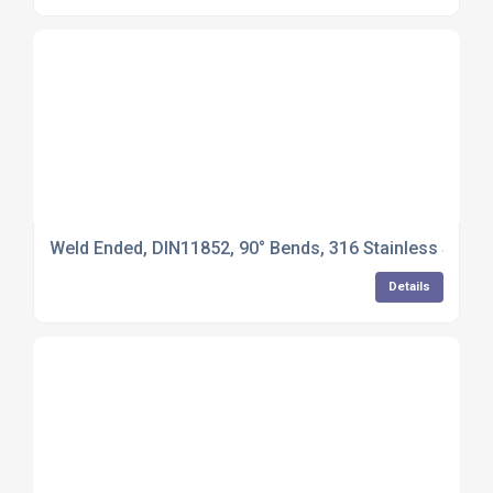
Weld Ended, DIN11852, 90° Bends, 316 Stainless Steel, 
Details