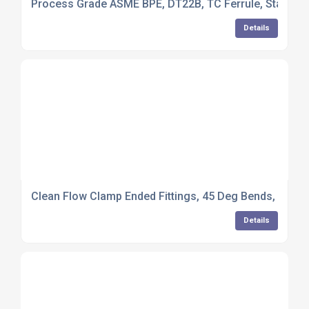
Process Grade ASME BPE, DT22B, TC Ferrule, Standard
Details
Clean Flow Clamp Ended Fittings, 45 Deg Bends, 316L S
Details