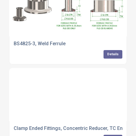
BS4825-3, Weld Ferrule
Details
Clamp Ended Fittings, Concentric Reducer, TC Ended 