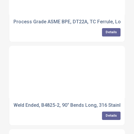
Process Grade ASME BPE, DT22A, TC Ferrule, Long Leng
Details
Weld Ended, B4825-2, 90° Bends Long, 316 Stainless Ste
Details