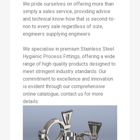
We pride ourselves on offering more than
simply a sales service, providing advice
and technical know-how that is second-to-
non to every sale regardless of size,
engineers supplying engineers.
We specialise in premium Stainless Steel
Hygienic Process Fittings, offering a wide
range of high-quality products designed to
meet stringent industry standards. Our
commitment to excellence and innovation
is evident through our comprehensive
online catalogue, contact us for more
details.