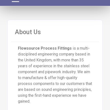
About Us
Flowsource Process Fittings
is a multi-
disciplined engineering company based in
the United Kingdom, with more than 35
years of experience in the stainless steel
component and pipework industry. We aim
to manufacture & offer high-quality
process components to our customers that
are based on sound engineering principles,
using the first-hand experience we have
gained.