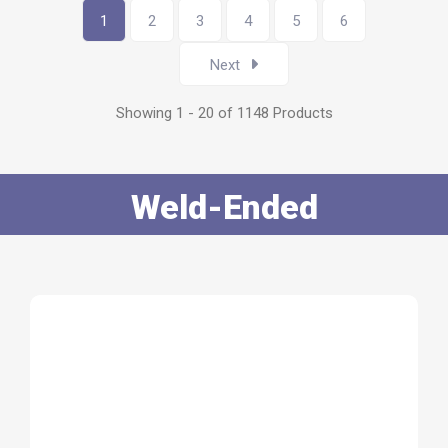
1
2
3
4
5
6
Next
Showing 1 - 20 of 1148 Products
Weld-Ended