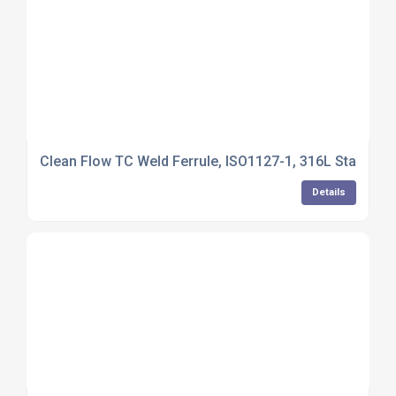
Clean Flow TC Weld Ferrule, ISO1127-1, 316L Stainles
Details