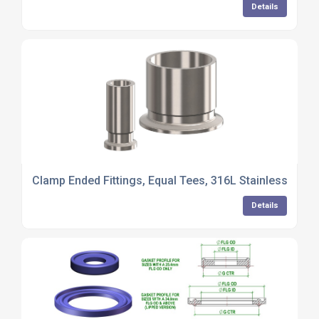
Details
Clamp Ended Fittings, Equal Tees, 316L Stainless Steel
Details