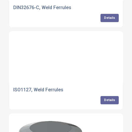
DIN32676-C, Weld Ferrules
Details
ISO1127, Weld Ferrules
Details