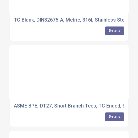
TC Blank, DIN32676-A, Metric, 316L Stainless Steel
Details
ASME BPE, DT27, Short Branch Tees, TC Ended, 316L St
Details