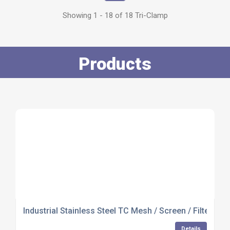
Showing 1 - 18 of 18 Tri-Clamp
Products
Industrial Stainless Steel TC Mesh / Screen / Filter Ga
Details