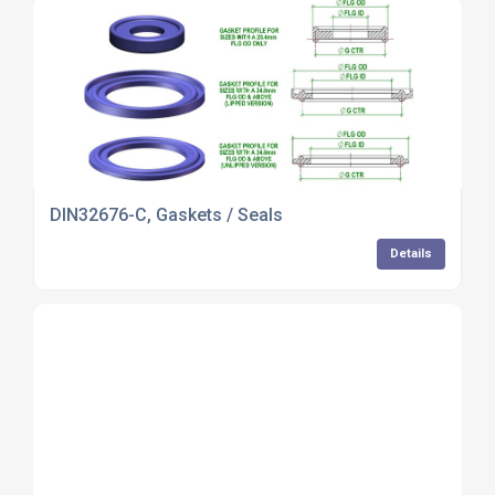
DIN32676-C, Gaskets / Seals
Details