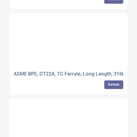
ASME BPE, DT22A, TC Ferrule, Long Length, 316L Stain
Details