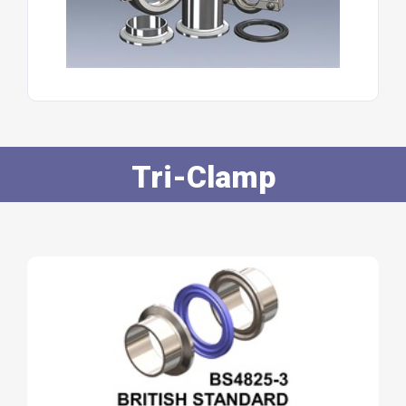
Tri-Clamp