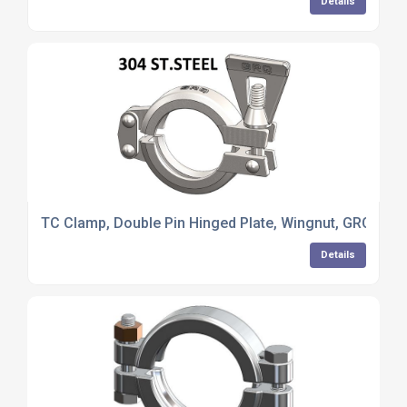
Details
TC Clamp, Double Pin Hinged Plate, Wingnut, GRQ, 304 
Details