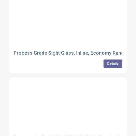
Process Grade Sight Glass, Inline, Economy Range, W
Details