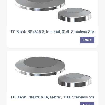
TC Blank, BS4825-3, Imperial, 316L Stainless Steel
Details
TC Blank, DIN32676-A, Metric, 316L Stainless Steel