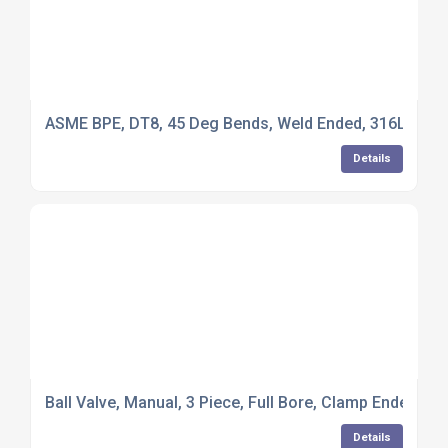
ASME BPE, DT8, 45 Deg Bends, Weld Ended, 316L Stainl
Details
Ball Valve, Manual, 3 Piece, Full Bore, Clamp Ended, PT
Details