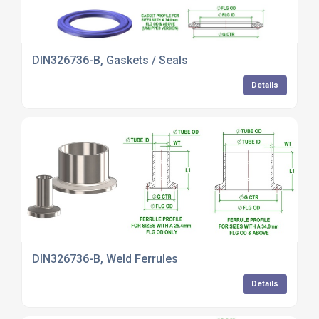
DIN326736-B, Gaskets / Seals
Details
DIN326736-B, Weld Ferrules
Details