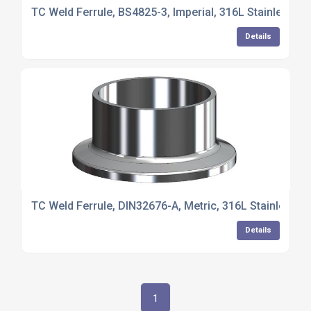
TC Weld Ferrule, BS4825-3, Imperial, 316L Stainless St
Details
TC Weld Ferrule, DIN32676-A, Metric, 316L Stainless St
Details
1