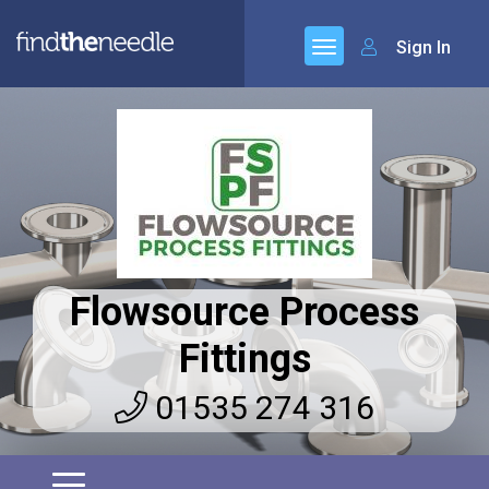
Sign In
Flowsource Process
Fittings
01535 274 316