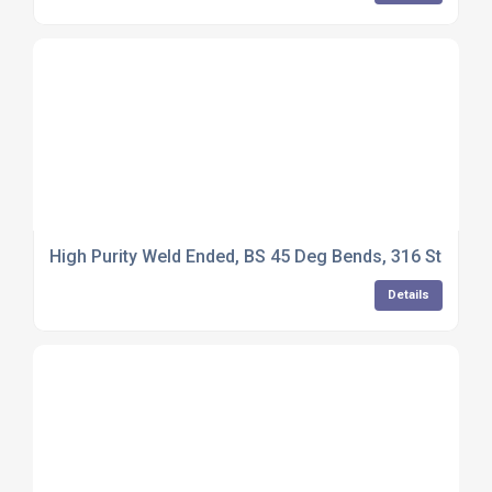
High Purity Weld Ended, BS 45 Deg Bends, 316 Stainless
Details