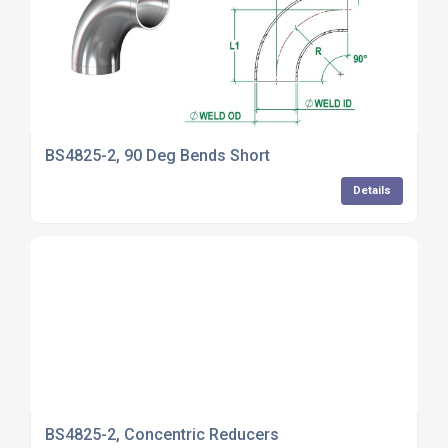
BS4825-2, 90 Deg Bends Short
Details
BS4825-2, Concentric Reducers