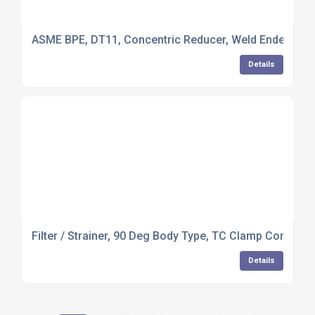
ASME BPE, DT11, Concentric Reducer, Weld Ended, 316L
Details
Filter / Strainer, 90 Deg Body Type, TC Clamp Connect
Details