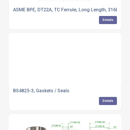
ASME BPE, DT22A, TC Ferrule, Long Length, 316L Stain
Details
BS4825-3, Gaskets / Seals
Details