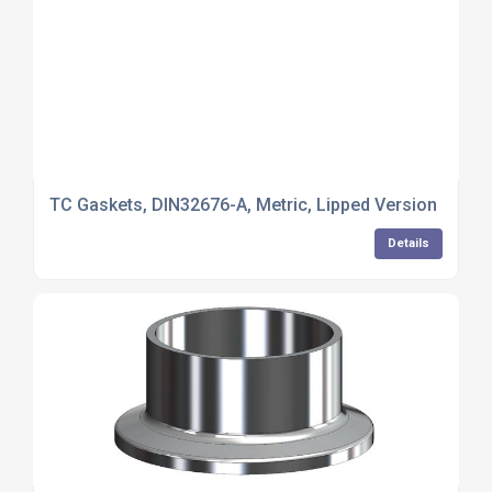
TC Gaskets, DIN32676-A, Metric, Lipped Version
Details