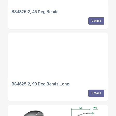
BS4825-2, 45 Deg Bends
Details
BS4825-2, 90 Deg Bends Long
Details