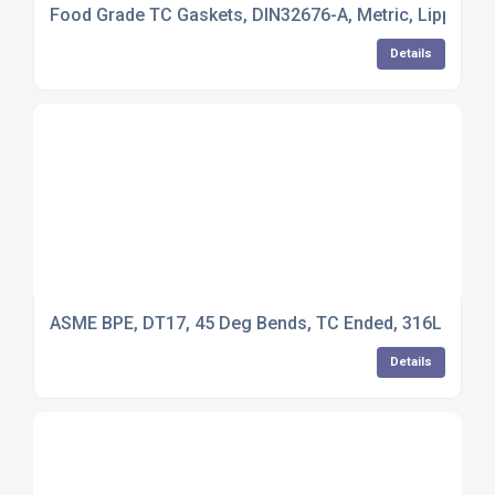
Food Grade TC Gaskets, DIN32676-A, Metric, Lipped V
Details
ASME BPE, DT17, 45 Deg Bends, TC Ended, 316L Stainl
Details