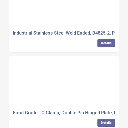
Industrial Stainless Steel Weld Ended, B4825-2, Pulled 
Details
Food Grade TC Clamp, Double Pin Hinged Plate, Hex Nu
Details