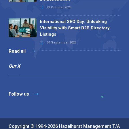
23 October 2025
International SEO Day: Unlocking
Visibility with Smart B2B Directory
Listings
04 September 2025
Read all
Our X
Follow us
Copyright © 1994-2026 Hazelhurst Management T/A