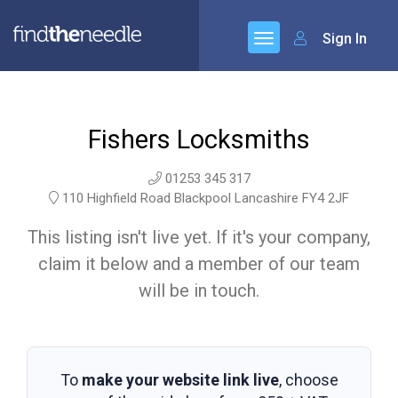
Sign In
Fishers Locksmiths
01253 345 317
110 Highfield Road Blackpool Lancashire FY4 2JF
This listing isn't live yet. If it's your company,
claim it below and a member of our team
will be in touch.
To
make your website link live
, choose