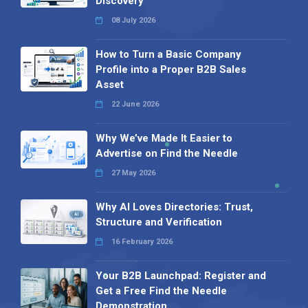
Discovery
08 July 2026
How to Turn a Basic Company
Profile into a Proper B2B Sales
Asset
22 June 2026
Why We’ve Made It Easier to
Advertise on Find the Needle
27 May 2026
Why AI Loves Directories: Trust,
Structure and Verification
16 February 2026
Your B2B Launchpad: Register and
Get a Free Find the Needle
Demonstration