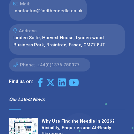
Mail:
contactus@findtheneedle.co.uk
Address:
Linden Suite, Harvest House, Lynderswood
Business Park, Braintree, Essex, CM77 8JT
Phone:
+44(0)1376 780077
Find us on:
Our Latest News
Why Use Find the Needle in 2026?
Visibility, Enquiries and AI-Ready