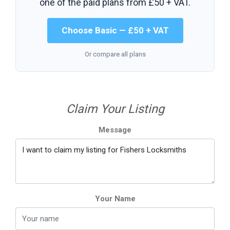
one of the paid plans from
£50 + VAT
.
Choose Basic — £50 + VAT
Or compare all plans
Claim Your Listing
Message
Your Name