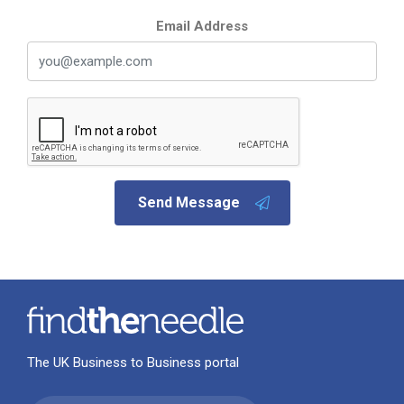
Email Address
Send Message
The UK Business to Business portal