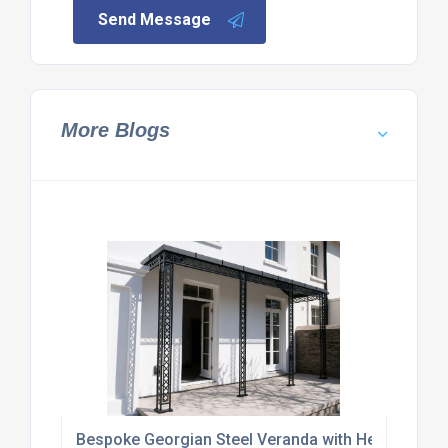
Send Message
More Blogs
Bespoke Georgian Steel Veranda with Heritage Le