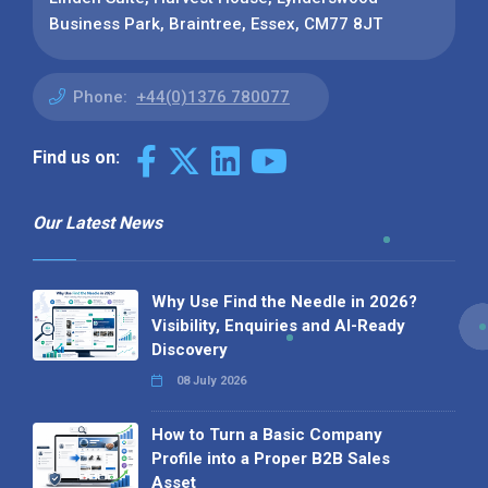
Business Park, Braintree, Essex, CM77 8JT
Phone:
+44(0)1376 780077
Find us on:
Our Latest News
Why Use Find the Needle in 2026?
Visibility, Enquiries and AI-Ready
Discovery
08 July 2026
How to Turn a Basic Company
Profile into a Proper B2B Sales
Asset