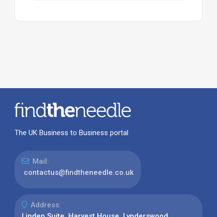
The UK Business to Business portal
Mail:
contactus@findtheneedle.co.uk
Address:
Linden Suite, Harvest House, Lynderswood