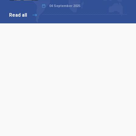
04 September 2025
Read all
Our X
Follow us
Copyright © 1994-2026 Hazelhurst Management T/A
Alpha Publishing
Built By
The Code Guy
Contact Us
Sitemap
Privacy Policy