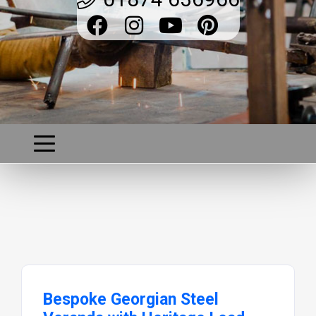
Bespoke Georgian Steel