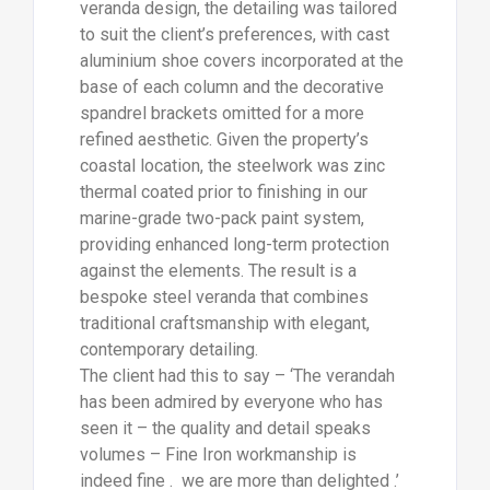
veranda design, the detailing was tailored
to suit the client’s preferences, with cast
aluminium shoe covers incorporated at the
base of each column and the decorative
spandrel brackets omitted for a more
refined aesthetic. Given the property’s
coastal location, the steelwork was zinc
thermal coated prior to finishing in our
marine-grade two-pack paint system,
providing enhanced long-term protection
against the elements. The result is a
bespoke steel veranda that combines
traditional craftsmanship with elegant,
contemporary detailing.
The client had this to say – ‘The verandah
has been admired by everyone who has
seen it – the quality and detail speaks
volumes – Fine Iron workmanship is
indeed fine . we are more than delighted .’