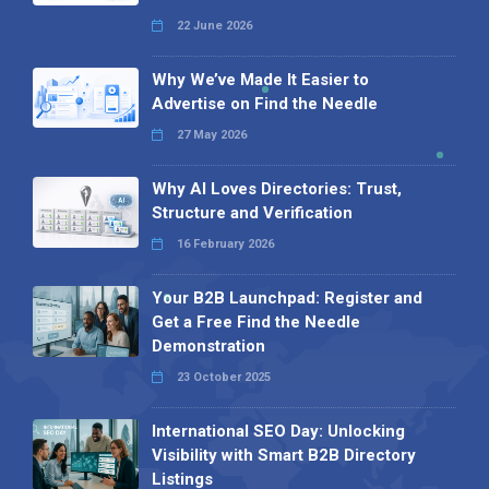
22 June 2026
Why We’ve Made It Easier to
Advertise on Find the Needle
27 May 2026
Why AI Loves Directories: Trust,
Structure and Verification
16 February 2026
Your B2B Launchpad: Register and
Get a Free Find the Needle
Demonstration
23 October 2025
International SEO Day: Unlocking
Visibility with Smart B2B Directory
Listings