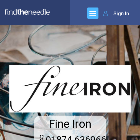
Sign In
Fine Iron
01874 636966