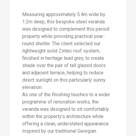
Measuring approximately 5.4m wide by
1.2m deep, this bespoke steel veranda
was designed to complement this period
property while providing practical year-
round shelter. The client selected our
lightweight solid Zintec roof system,
finished in heritage lead grey, to create
shade over the pair of tall glazed doors
and adjacent terrace, helping to reduce
direct sunlight on this particularly sunny
elevation.
As one of the finishing touches to a wider
programme of renovation works, the
veranda was designed to sit comfortably
within the property’s architecture while
offering a clean, understated appearance.
Inspired by our traditional Georgian