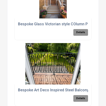
Bespoke Glass Victorian style COlumn Porch
Details
Bespoke Art Deco Inspired Steel Balcony Railings
Details