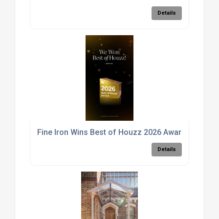
Details
Fine Iron Wins Best of Houzz 2026 Award for Exce
Details