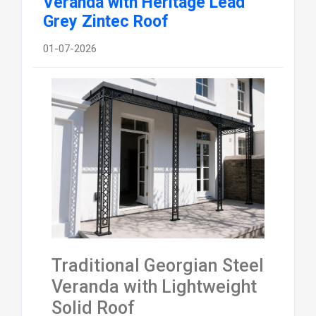
Veranda with Heritage Lead
Grey Zintec Roof
01-07-2026
Traditional Georgian Steel
Veranda with Lightweight
Solid Roof