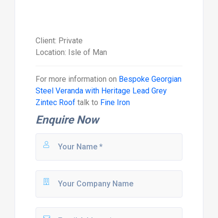
Client: Private
Location: Isle of Man
For more information on
Bespoke Georgian
Steel Veranda with Heritage Lead Grey
Zintec Roof
talk to
Fine Iron
Enquire Now