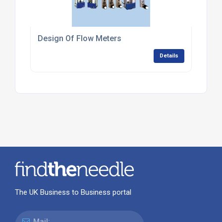
Design Of Flow Meters
Details
The UK Business to Business portal
Mail: