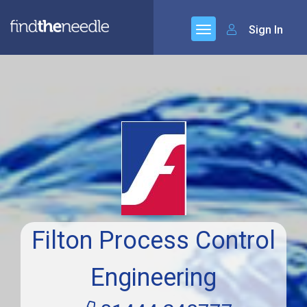
Sign In
Filton Process Control
Engineering