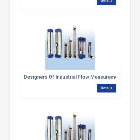
Details
Designers Of Industrial Flow Measurement Syste
Details