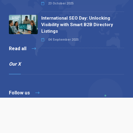
23 October 2025
International SEO Day: Unlocking
Visibility with Smart B2B Directory
Listings
04 September 2025
Read all
Our X
Follow us
Copyright © 1994-2026 Hazelhurst Management T/A