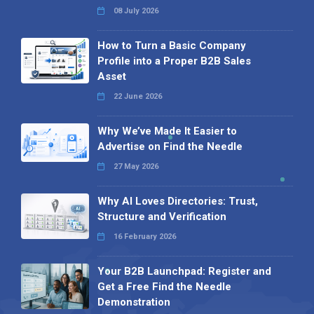
08 July 2026
How to Turn a Basic Company
Profile into a Proper B2B Sales
Asset
22 June 2026
Why We’ve Made It Easier to
Advertise on Find the Needle
27 May 2026
Why AI Loves Directories: Trust,
Structure and Verification
16 February 2026
Your B2B Launchpad: Register and
Get a Free Find the Needle
Demonstration