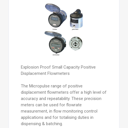
Explosion Proof Small Capacity Positive
Displacement Flowmeters
The Micropulse range of positive
displacement flowmeters offer a high level of
accuracy and repeatability. These precision
meters can be used for flowrate
measurement, in flow monitoring control
applications and for totalising duties in
dispensing & batching.