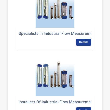
Specialists In Industrial Flow Measurement Syste
Details
Installers Of Industrial Flow Measurement System