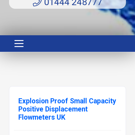
01444 248777
Explosion Proof Small Capacity
Positive Displacement
Flowmeters UK