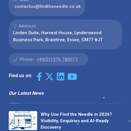
contactus@findtheneedle.co.uk
Address:
Linden Suite, Harvest House, Lynderswood
Business Park, Braintree, Essex, CM77 8JT
Phone:
+44(0)1376 780077
Find us on:
Our Latest News
Why Use Find the Needle in 2026?
Visibility, Enquiries and AI-Ready
Discovery