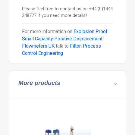
Please feel free to contact us on +44 (0)1444
248777 if you need more details!
For more information on
Explosion Proof
Small Capacity Positive Displacement
Flowmeters UK
talk to
Filton Process
Control Engineering
More products