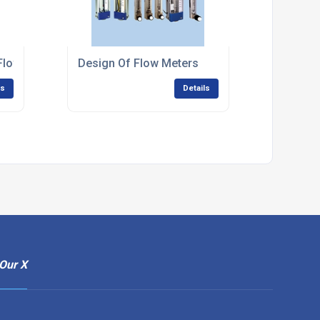
l Flow Measurement Systems
Design Of Flow Meters
ls
Details
Our X