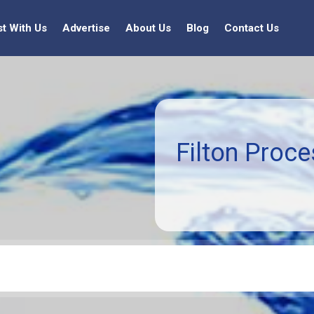
st With Us
Advertise
About Us
Blog
Contact Us
Filton Proce