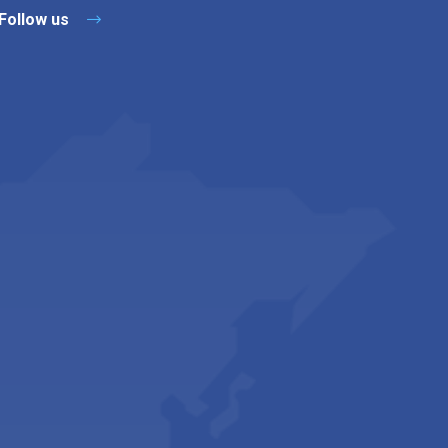
Follow us