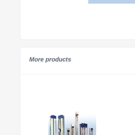
More products