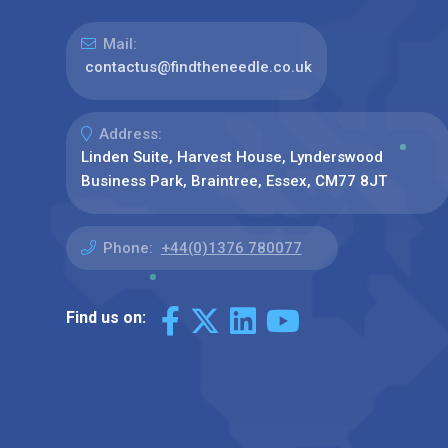
Mail:
contactus@findtheneedle.co.uk
Address:
Linden Suite, Harvest House, Lynderswood
Business Park, Braintree, Essex, CM77 8JT
Phone:
+44(0)1376 780077
Find us on: