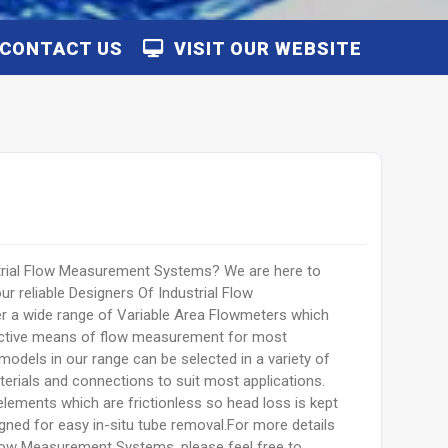
CONTACT US
VISIT OUR WEBSITE
strial Flow Measurement Systems? We are here to
r reliable Designers Of Industrial Flow
a wide range of Variable Area Flowmeters which
fective means of flow measurement for most
models in our range can be selected in a variety of
erials and connections to suit most applications.
elements which are frictionless so head loss is kept
ned for easy in-situ tube removal.For more details
Flow Measurement Systems, please feel free to