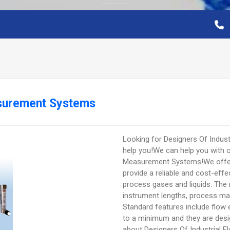
asurement Systems
Looking for Designers Of Indu
help you!We can help you with ou
Measurement Systems!We offer 
provide a reliable and cost-ef
process gases and liquids. The 
instrument lengths, process mat
Standard features include flow 
to a minimum and they are desig
about Designers Of Industrial 