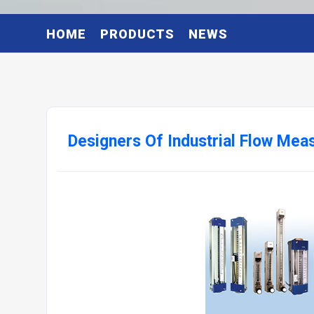
HOME
PRODUCTS
NEWS
Designers Of Industrial Flow Me