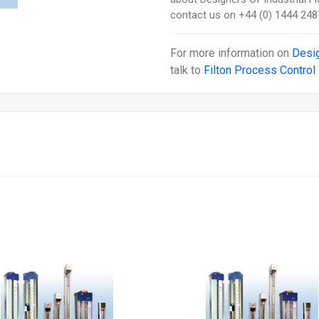
contact us on +44 (0) 1444 248
For more information on
Desi
talk to
Filton Process Control