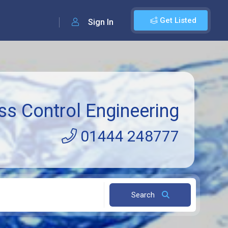
Get Listed
Sign In
ss Control Engineering
01444 248777
Search