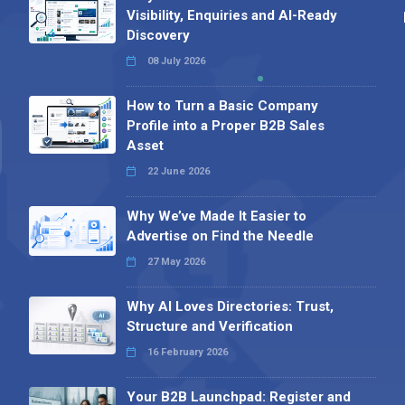
Visibility, Enquiries and AI-Ready
Discovery
08 July 2026
How to Turn a Basic Company
Profile into a Proper B2B Sales
Asset
22 June 2026
Why We’ve Made It Easier to
Advertise on Find the Needle
27 May 2026
Why AI Loves Directories: Trust,
Structure and Verification
16 February 2026
Your B2B Launchpad: Register and