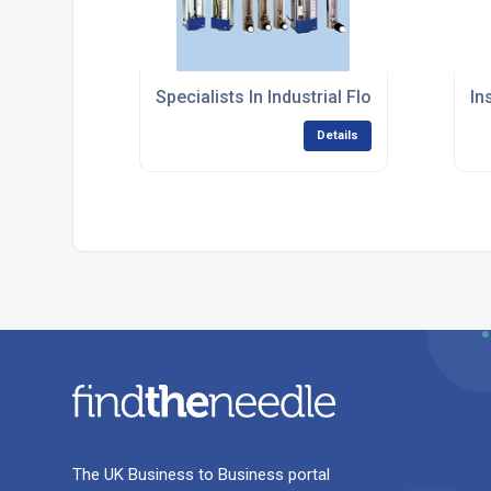
Specialists In Industrial Flow Measurem
In
Details
The UK Business to Business portal