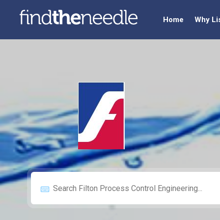
Home
Why Li