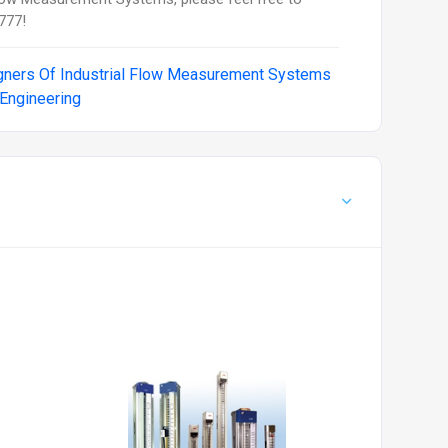
777!
gners Of Industrial Flow Measurement Systems
 Engineering