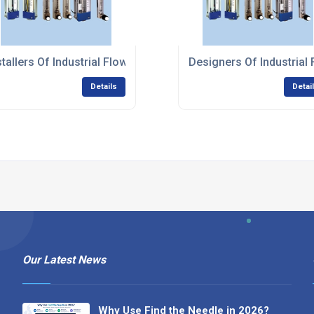
ent Systems
stallers Of Industrial Flow Measurement Systems
Designers Of Industria
Details
Detai
Our Latest News
Why Use Find the Needle in 2026?