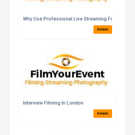
Why Use Professional Live Streaming For Your Ev
Details
Interview Filming In London
Details