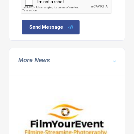
Send Message
More News