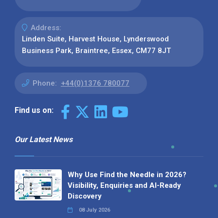
Address:
Linden Suite, Harvest House, Lynderswood
Business Park, Braintree, Essex, CM77 8JT
Phone:
+44(0)1376 780077
Find us on:
Our Latest News
Why Use Find the Needle in 2026?
Visibility, Enquiries and AI-Ready
Discovery
08 July 2026