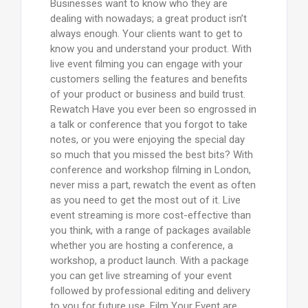
Businesses want to know who they are
dealing with nowadays; a great product isn’t
always enough. Your clients want to get to
know you and understand your product. With
live event filming you can engage with your
customers selling the features and benefits
of your product or business and build trust.
Rewatch Have you ever been so engrossed in
a talk or conference that you forgot to take
notes, or you were enjoying the special day
so much that you missed the best bits? With
conference and workshop filming in London,
never miss a part, rewatch the event as often
as you need to get the most out of it. Live
event streaming is more cost-effective than
you think, with a range of packages available
whether you are hosting a conference, a
workshop, a product launch. With a package
you can get live streaming of your event
followed by professional editing and delivery
to you for future use. Film Your Event are