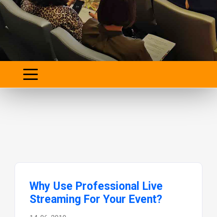
Why Use Professional Live
Streaming For Your Event?