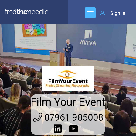
Sign In
Film Your Event
07961 985008