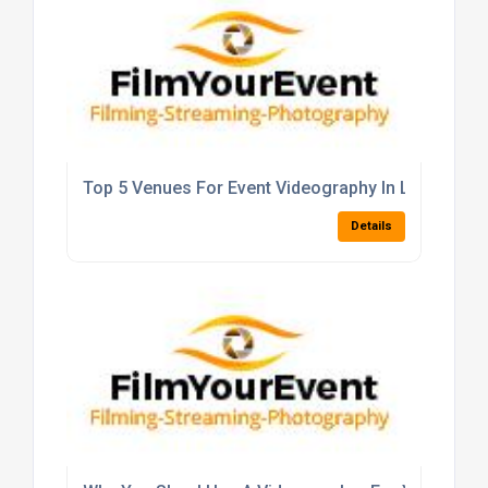
Top 5 Venues For Event Videography In London
Details