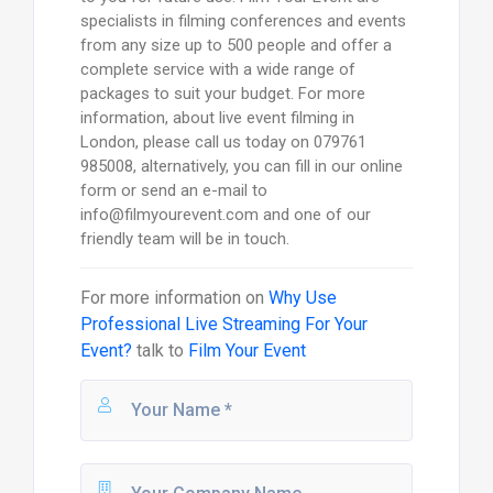
specialists in filming conferences and events
from any size up to 500 people and offer a
complete service with a wide range of
packages to suit your budget. For more
information, about live event filming in
London, please call us today on 079761
985008, alternatively, you can fill in our online
form or send an e-mail to
info@filmyourevent.com and one of our
friendly team will be in touch.
For more information on
Why Use
Professional Live Streaming For Your
Event?
talk to
Film Your Event