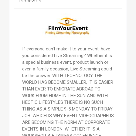
14-06-2019
If everyone can’t make it to your event, have
you considered Live Streaming? Whether it is
a special business event, product launch or
even a family occasion, Live Streaming could
be the answer. WITH TECHNOLOGY THE
WORLD HAS BECOME SMALLER, IT IS EASIER
THAN EVER TO EMIGRATE ABROAD TO
WORK FROM HOME IN THE SUN AND WITH
HECTIC LIFESTYLES THERE IS NO SUCH
THING AS A SIMPLE 9-5 MONDAY TO FRIDAY
JOB. WHICH IS WHY EVENT VIDEOGRAPHERS
ARE BECOMING THE NORM AT CORPORATE
EVENTS IN LONDON. WHETHER IT IS A
WORKSHOP, A BUSINESS CONFERENCE,