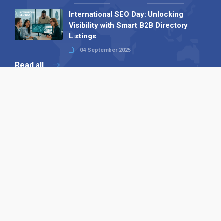
International SEO Day: Unlocking
Visibility with Smart B2B Directory
Listings
04 September 2025
Read all
Our X
Follow us
Copyright © 1994-2026 Hazelhurst Management T/A
Alpha Publishing
Built By
The Code Guy