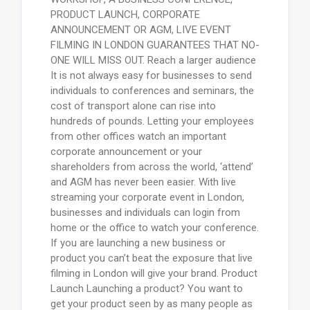
PRODUCT LAUNCH, CORPORATE
ANNOUNCEMENT OR AGM, LIVE EVENT
FILMING IN LONDON GUARANTEES THAT NO-
ONE WILL MISS OUT. Reach a larger audience
It is not always easy for businesses to send
individuals to conferences and seminars, the
cost of transport alone can rise into
hundreds of pounds. Letting your employees
from other offices watch an important
corporate announcement or your
shareholders from across the world, ‘attend’
and AGM has never been easier. With live
streaming your corporate event in London,
businesses and individuals can login from
home or the office to watch your conference.
If you are launching a new business or
product you can’t beat the exposure that live
filming in London will give your brand. Product
Launch Launching a product? You want to
get your product seen by as many people as