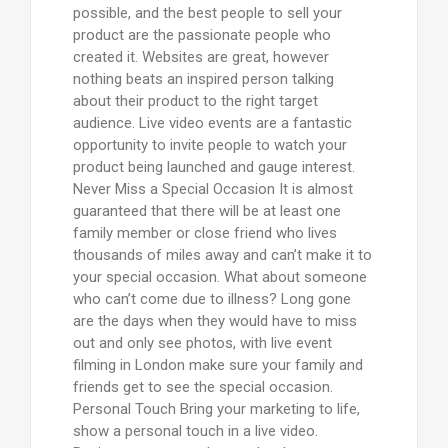
possible, and the best people to sell your
product are the passionate people who
created it. Websites are great, however
nothing beats an inspired person talking
about their product to the right target
audience. Live video events are a fantastic
opportunity to invite people to watch your
product being launched and gauge interest.
Never Miss a Special Occasion It is almost
guaranteed that there will be at least one
family member or close friend who lives
thousands of miles away and can’t make it to
your special occasion. What about someone
who can’t come due to illness? Long gone
are the days when they would have to miss
out and only see photos, with live event
filming in London make sure your family and
friends get to see the special occasion.
Personal Touch Bring your marketing to life,
show a personal touch in a live video.