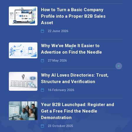
How to Turn a Basic Company
Profile into a Proper B2B Sales
Asset
22 June 2026
Why We’ve Made It Easier to
Advertise on Find the Needle
27 May 2026
Why AI Loves Directories: Trust,
Structure and Verification
16 February 2026
Your B2B Launchpad: Register and
Get a Free Find the Needle
Demonstration
23 October 2025