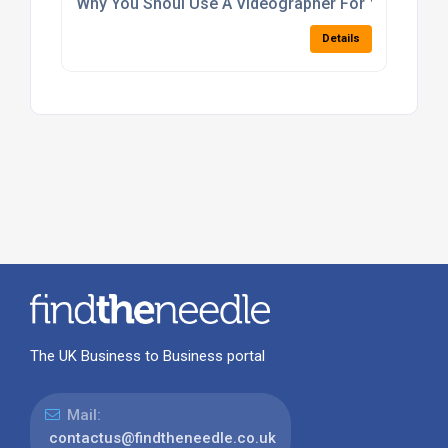
Why You Shoul Use A Videographer For Your Lond
Details
The UK Business to Business portal
Mail:
contactus@findtheneedle.co.uk