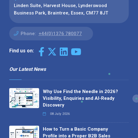
Linden Suite, Harvest House, Lynderswood
Business Park, Braintree, Essex, CM77 8JT
Phone:
+44(0)1376 780077
Find us on:
Our Latest News
Why Use Find the Needle in 2026?
Visibility, Enquiries and AI-Ready
Discovery
08 July 2026
How to Turn a Basic Company
Profile into a Proper B2B Sales