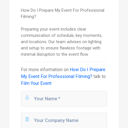
How Do I Prepare My Event For Professional
Filming?
Preparing your event includes clear
communication of schedule, key moments,
and locations. Our team advises on lighting
and setup to ensure flawless footage with
minimal disruption to the event flow.
For more information on
How Do I Prepare
My Event For Professional Filming?
talk to
Film Your Event