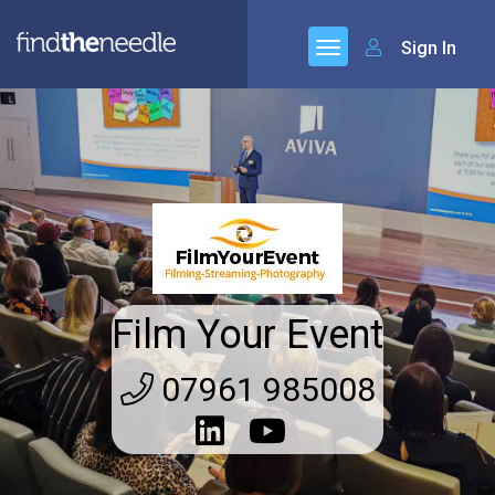
Sign In
Film Your Event
07961 985008