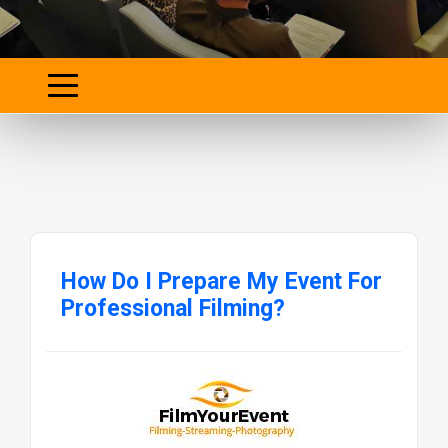
How Do I Prepare My Event For
Professional Filming?