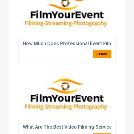
How Much Does Professional Event Filming Typica
Details
What Are The Best Video Filming Services For Cor