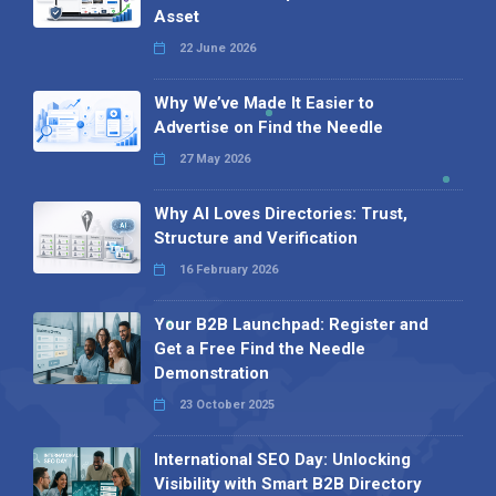
Asset
22 June 2026
Why We’ve Made It Easier to
Advertise on Find the Needle
27 May 2026
Why AI Loves Directories: Trust,
Structure and Verification
16 February 2026
Your B2B Launchpad: Register and
Get a Free Find the Needle
Demonstration
23 October 2025
International SEO Day: Unlocking
Visibility with Smart B2B Directory