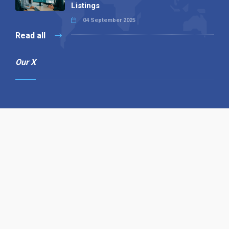
Listings
04 September 2025
Read all
Our X
Follow us
Copyright © 1994-2026 Hazelhurst Management T/A
Alpha Publishing
Built By
The Code Guy