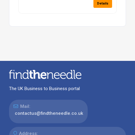
Details
The UK Business to Business portal
Mail:
contactus@findtheneedle.co.uk
Address: