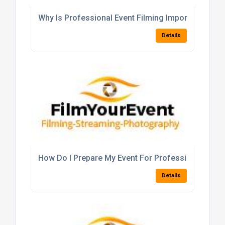
Why Is Professional Event Filming Important For 
Details
How Do I Prepare My Event For Professional Filmi
Details