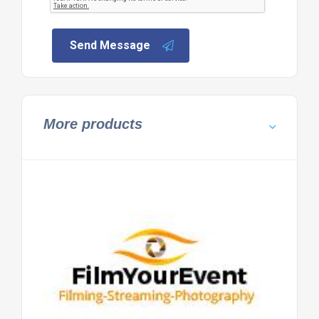
Send Message
More products