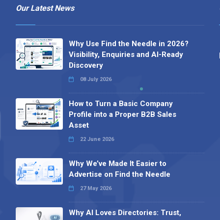
Our Latest News
Why Use Find the Needle in 2026?
Visibility, Enquiries and AI-Ready
Discovery
08 July 2026
How to Turn a Basic Company
Profile into a Proper B2B Sales
Asset
22 June 2026
Why We’ve Made It Easier to
Advertise on Find the Needle
27 May 2026
Why AI Loves Directories: Trust,