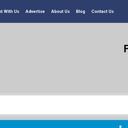
st With Us
Advertise
About Us
Blog
Contact Us