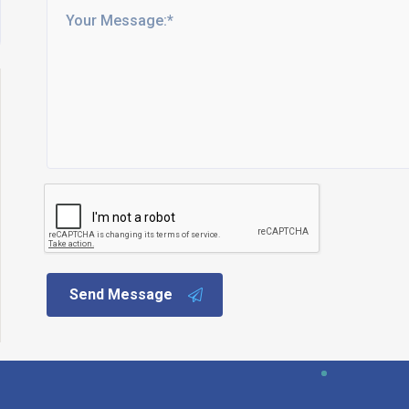
Send Message