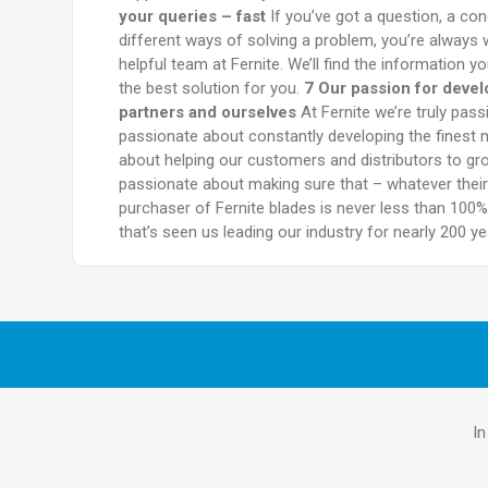
your queries – fast
If you’ve got a question, a co
different ways of solving a problem, you’re always w
helpful team at Fernite. We’ll find the information 
the best solution for you.
7 Our passion for deve
partners and ourselves
At Fernite we’re truly pas
passionate about constantly developing the finest 
about helping our customers and distributors to gr
passionate about making sure that – whatever their 
purchaser of Fernite blades is never less than 100% 
that’s seen us leading our industry for nearly 200 ye
In