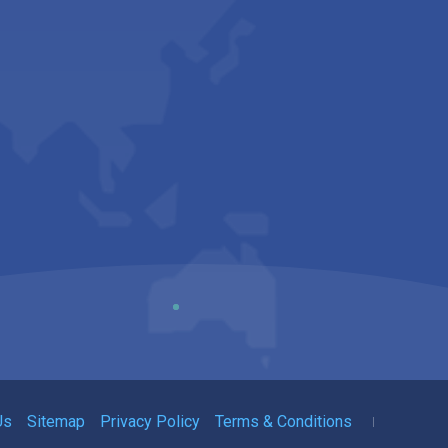
Us
Sitemap
Privacy Policy
Terms & Conditions