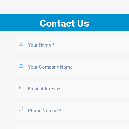
Contact Us