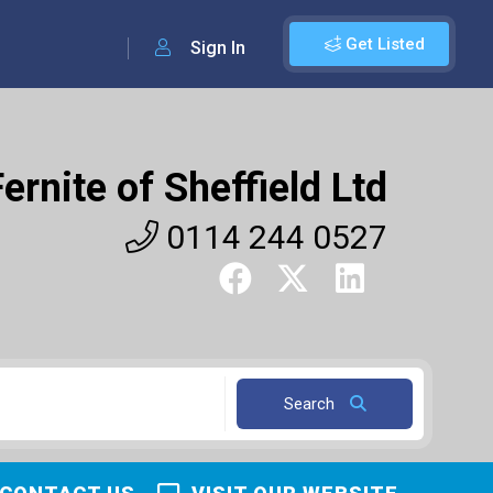
Get Listed
Sign In
Fernite of Sheffield Ltd
0114 244 0527
Search