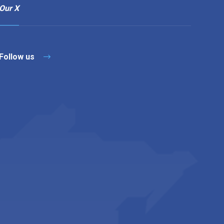
Our X
Follow us