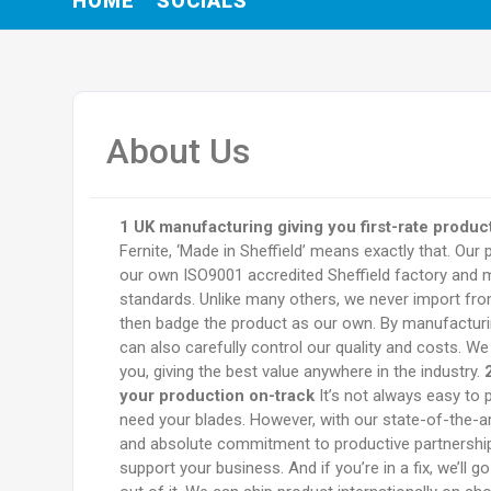
HOME
SOCIALS
About Us
1 UK manufacturing giving you first-rate product
Fernite, ‘Made in Sheffield’ means exactly that. Our 
our own ISO9001 accredited Sheffield factory and m
standards. Unlike many others, we never import f
then badge the product as our own. By manufacturi
can also carefully control our quality and costs. We
you, giving the best value anywhere in the industry.
your production on-track
It’s not always easy to p
need your blades. However, with our state-of-the-art
and absolute commitment to productive partnership,
support your business. And if you’re in a fix, we’ll g