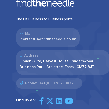
The UK Business to Business portal
Mail:
contactus@findtheneedle.co.uk
Address:
Linden Suite, Harvest House, Lynderswood
Business Park, Braintree, Essex, CM77 8JT
Phone:
+44(0)1376 780077
Find us on: