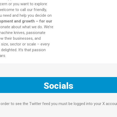
ncern or you want to explore
elcome to call our friendly,
you need and help you decide on
lopment and growth – for our
sionate about what we do. We’re
machine knives, passionate
ow their businesses, and
size, sector or scale – every
delighted. It’s that passion
ars.
Socials
 order to see the Twitter feed you must be logged into your X accou