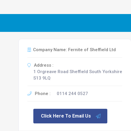
Company Name: Fernite of Sheffield Ltd
Address :
1 Orgreave Road Sheffield South Yorkshire
S13 9LQ
Phone :
0114 244 0527
Click Here To Email Us