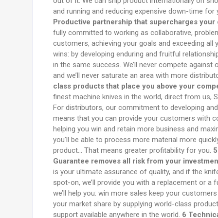
out of it. We can ship product internationally on sh
and running and reducing expensive down-time for
Productive partnership that supercharges your g
fully committed to working as collaborative, proble
customers, achieving your goals and exceeding all 
wins: by developing enduring and fruitful relationsh
in the same success. We’ll never compete against ou
and we’ll never saturate an area with more distribu
class products that place you above your compe
finest machine knives in the world, direct from us, S
For distributors, our commitment to developing and
means that you can provide your customers with co
helping you win and retain more business and maxi
you’ll be able to process more material more quick
product… That means greater profitability for you.
5
Guarantee removes all risk from your investmen
is your ultimate assurance of quality, and if the kni
spot-on, we’ll provide you with a replacement or a f
we’ll help you: win more sales keep your customers 
your market share by supplying world-class product
support available anywhere in the world.
6 Technica