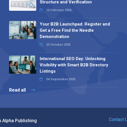
Structure and Verification
16 February 2026
Your B2B Launchpad: Register and
Get a Free Find the Needle
Demonstration
23 October 2025
International SEO Day: Unlocking
Visibility with Smart B2B Directory
Listings
04 September 2025
Read all
Contact 
 Alpha Publishing