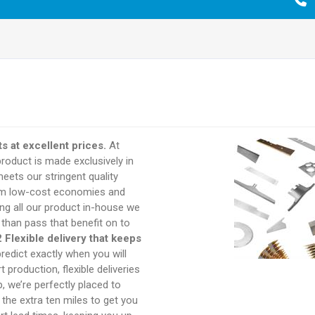
s at excellent prices.
At
product is made exclusively in
eets our stringent quality
rom low-cost economies and
ng all our product in-house we
 than pass that benefit on to
2 Flexible delivery that keeps
redict exactly when you will
 production, flexible deliveries
 we’re perfectly placed to
o the extra ten miles to get you