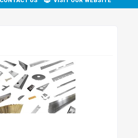
CONTACT US
VISIT OUR WEBSITE