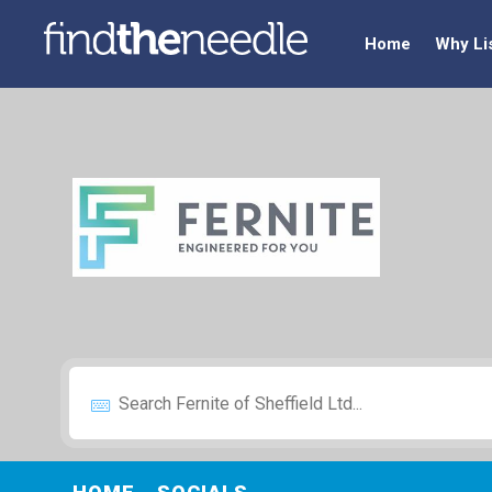
Home
Why Li