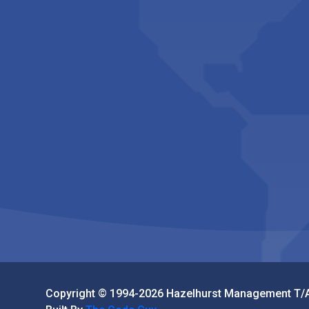
Copyright © 1994-2026 Hazelhurst Management T/A