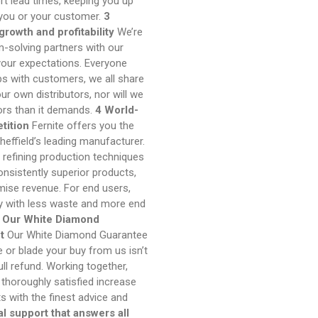
ort lead times, keeping you up
 you or your customer.
3
rowth and profitability
We’re
m-solving partners with our
your expectations. Everyone
ips with customers, we all share
r own distributors, nor will we
tors than it demands.
4 World-
tition
Fernite offers you the
heffield’s leading manufacturer.
 refining production techniques
nsistently superior products,
mise revenue. For end users,
ly with less waste and more end
 Our White Diamond
t
Our White Diamond Guarantee
fe or blade your buy from us isn’t
ull refund. Working together,
thoroughly satisfied increase
s with the finest advice and
l support that answers all