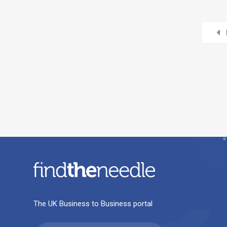
The UK Business to Business portal