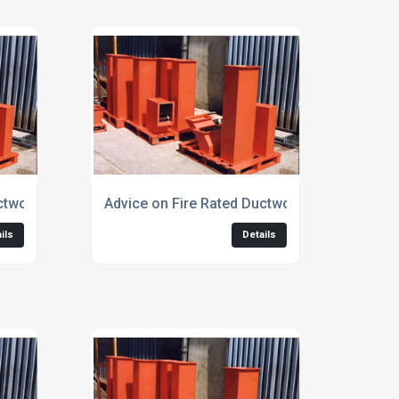
ctwork for Escape Corridors
Advice on Fire Rated Ductwork for Kitchen Ex
ils
Details