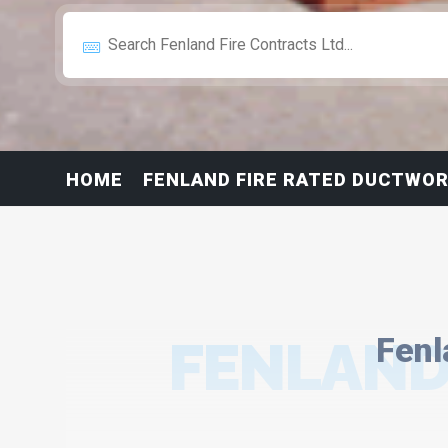
HOME
FENLAND FIRE RATED DUCTWOR
FENLAND
Fenl