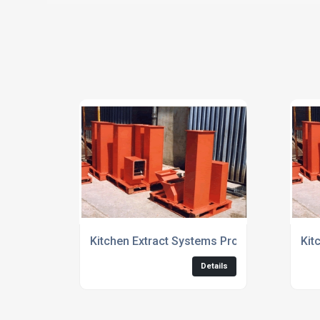
Kitchen Extract Systems Providers
Kit
Details