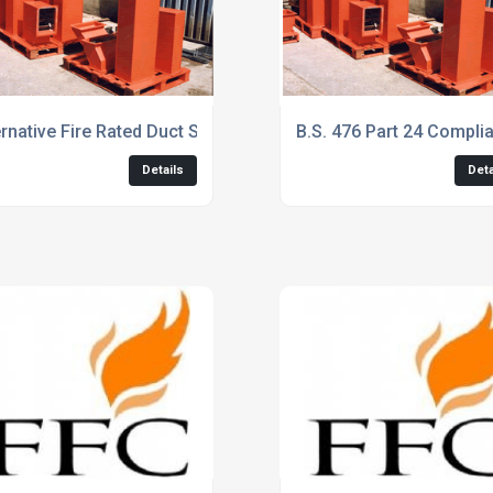
xtract
ernative Fire Rated Duct System Services
B.S. 476 Part 24 Complia
Details
Deta