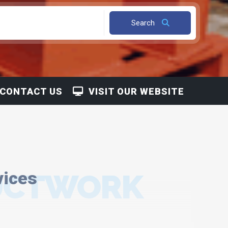
Search
CONTACT US
VISIT OUR WEBSITE
DUCTWORK
vices