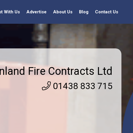
st With Us
Advertise
About Us
Blog
Contact Us
nland Fire Contracts Ltd
01438 833 715