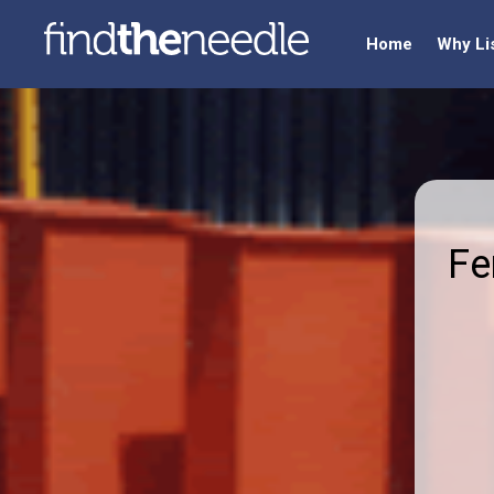
Home
Why Li
Fe