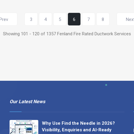
Prev
3
4
5
6
7
8
Nex
Showing 101 - 120 of 1357 Fenland Fire Rated Ductwork Services
Our Latest News
Why Use Find the Needle in 2026?
Visibility, Enquiries and AI-Ready