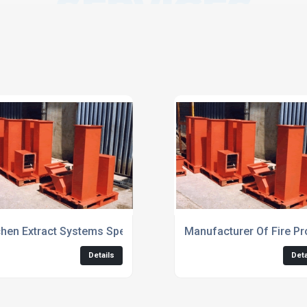
SERVICES
chen Extract Systems Specialists
Manufacturer Of Fire Pr
Details
Deta