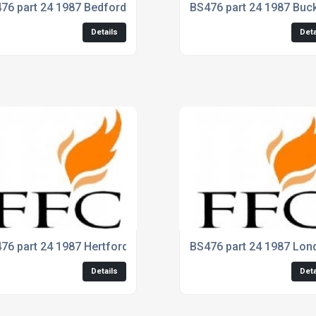
76 part 24 1987 Bedfordshire
BS476 part 24 1987 Buc
Details
Deta
76 part 24 1987 Hertfordshire
BS476 part 24 1987 Lon
Details
Deta