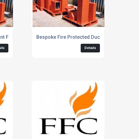
nt Fire Protect Ductwork Solutions
Bespoke Fire Protected Ductwork
ils
Details