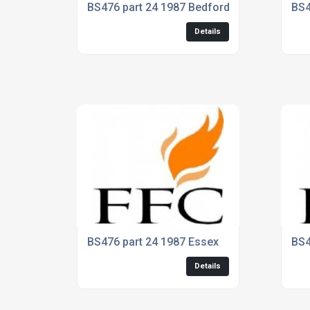
BS476 part 24 1987 Bedford
BS4
Details
BS476 part 24 1987 Essex
BS4
Details