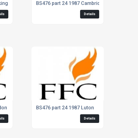
kinghamshire
BS476 part 24 1987 Cambridge
ils
Details
don
BS476 part 24 1987 Luton
ils
Details