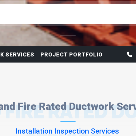
K SERVICES
PROJECT PORTFOLIO
 FIRE RATED 
and Fire Rated Ductwork Ser
Installation Inspection Services