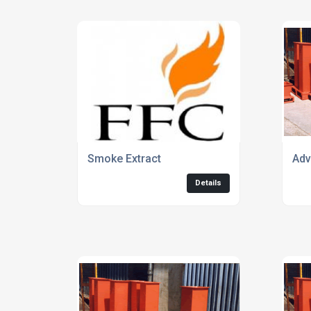
Smoke Extract
Adv
Details