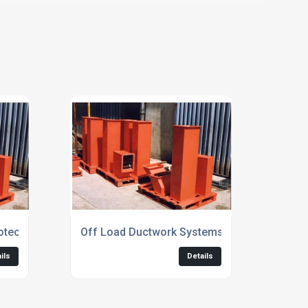
otect Ductwork
Off Load Ductwork Systems
ils
Details