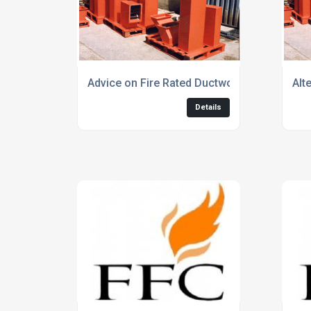
Advice on Fire Rated Ductwork for Smoke E
Alt
Details