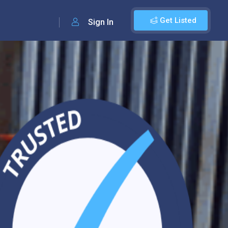
Get Listed
Sign In