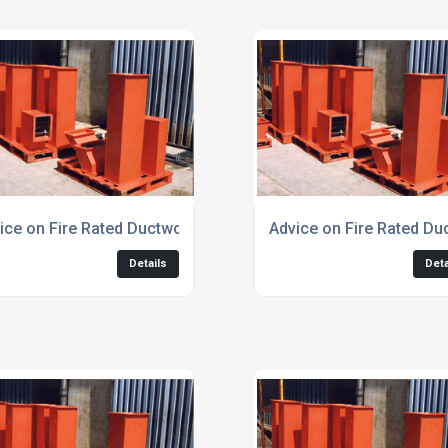
ice on Fire Rated Ductwork for Car Park Extraction
Advice on Fire Rated Du
Details
Deta