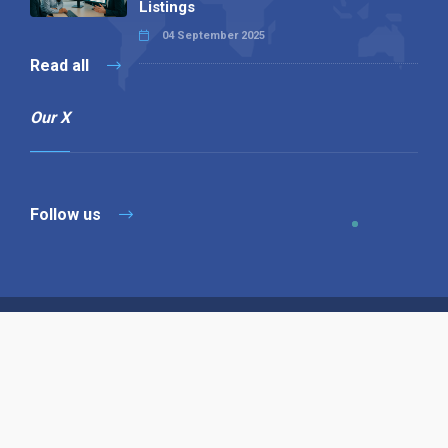
Listings
04 September 2025
Read all
Our X
Follow us
Copyright © 1994-2026 Hazelhurst Management T/A
Alpha Publishing
Built By
The Code Guy