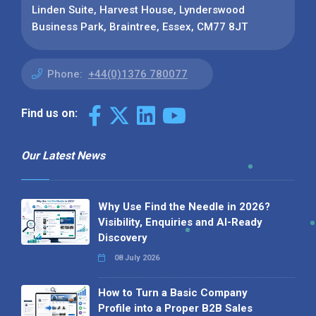
Linden Suite, Harvest House, Lynderswood
Business Park, Braintree, Essex, CM77 8JT
Phone:
+44(0)1376 780077
Find us on:
Our Latest News
Why Use Find the Needle in 2026?
Visibility, Enquiries and AI-Ready
Discovery
08 July 2026
How to Turn a Basic Company
Profile into a Proper B2B Sales