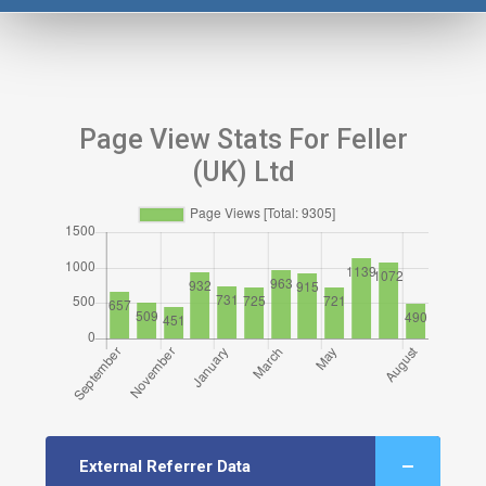
Page View Stats For Feller
(UK) Ltd
External Referrer Data