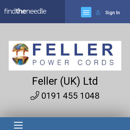
Sign In
Feller (UK) Ltd
0191 455 1048