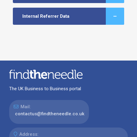
Internal Referrer Data
The UK Business to Business portal
Mail:
contactus@findtheneedle.co.uk
Address: