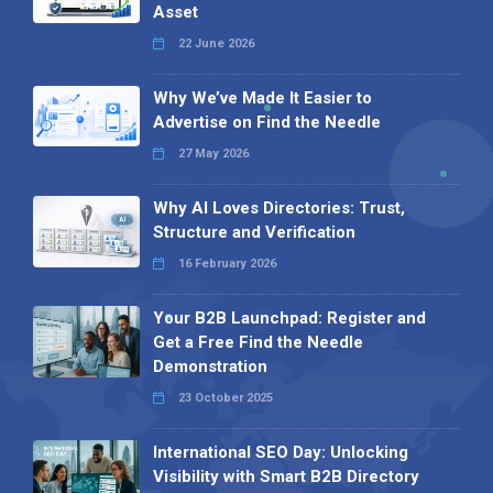
Asset
22 June 2026
Why We’ve Made It Easier to
Advertise on Find the Needle
27 May 2026
Why AI Loves Directories: Trust,
Structure and Verification
16 February 2026
Your B2B Launchpad: Register and
Get a Free Find the Needle
Demonstration
23 October 2025
International SEO Day: Unlocking
Visibility with Smart B2B Directory