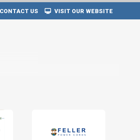
CONTACT US
VISIT OUR WEBSITE