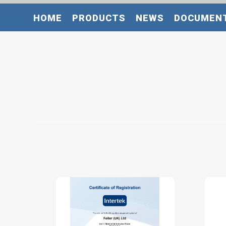
HOME
PRODUCTS
NEWS
DOCUMEN