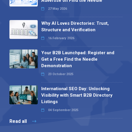
Advertise on Find the Needle
27 May 2026
Why AI Loves Directories: Trust,
Structure and Verification
16 February 2026
Your B2B Launchpad: Register and
Get a Free Find the Needle
Demonstration
23 October 2025
International SEO Day: Unlocking
Visibility with Smart B2B Directory
Listings
04 September 2025
Read all