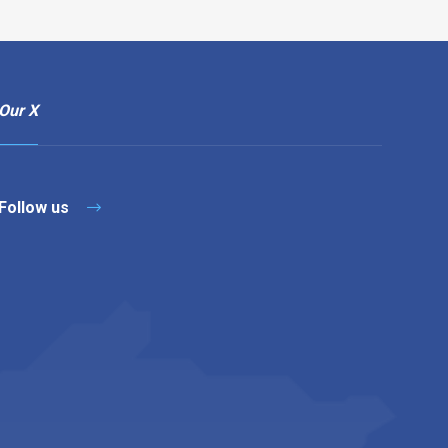
Our X
Follow us