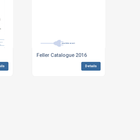
Feller Catalogue 2016
ils
Details