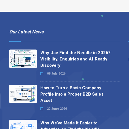
Our Latest News
Why Use Find the Needle in 2026?
Visibility, Enquiries and AI-Ready
Discovery
08 July 2026
How to Turn a Basic Company
Profile into a Proper B2B Sales
Asset
22 June 2026
Why We’ve Made It Easier to