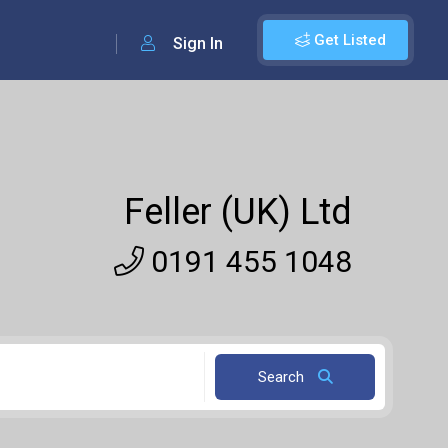
Get Listed
Sign In
Feller (UK) Ltd
0191 455 1048
Search