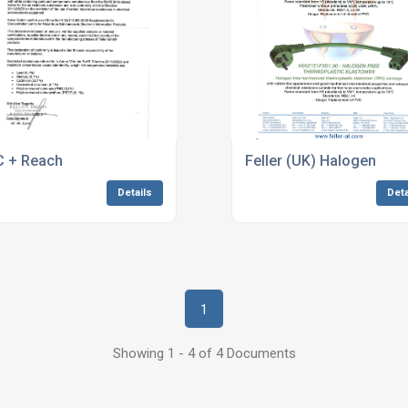
 + Reach
Feller (UK) Halogen
Details
Deta
1
Showing 1 - 4 of 4 Documents