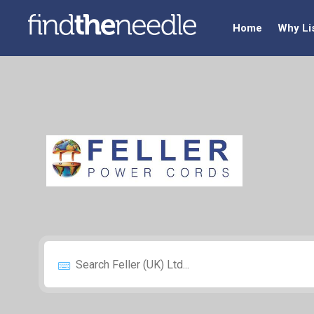
Home
Why Li