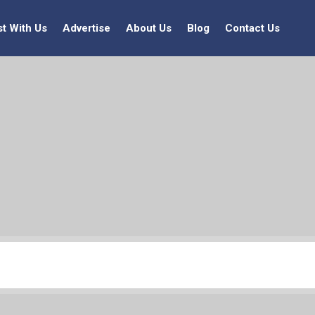
st With Us
Advertise
About Us
Blog
Contact Us