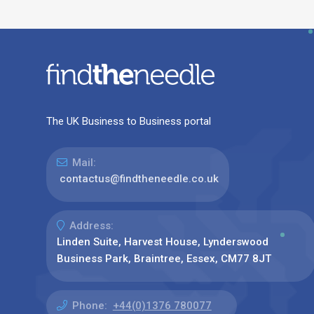
The UK Business to Business portal
Mail:
contactus@findtheneedle.co.uk
Address:
Linden Suite, Harvest House, Lynderswood
Business Park, Braintree, Essex, CM77 8JT
Phone:
+44(0)1376 780077