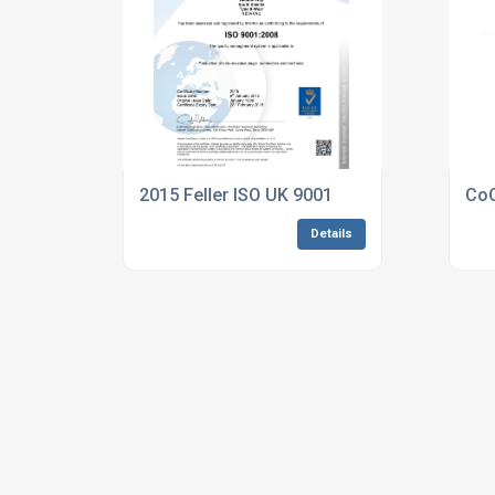
2015 Feller ISO UK 9001
CoC
Details