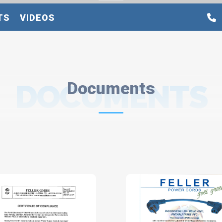
TS
VIDEOS
DOCUMENTS
Documents