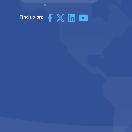
Find us on: