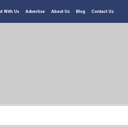
st With Us
Advertise
About Us
Blog
Contact Us