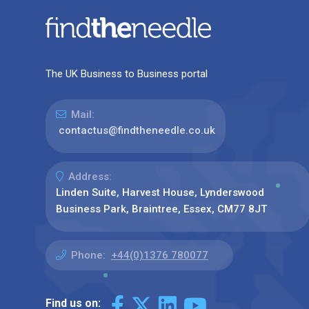
The UK Business to Business portal
Mail:
contactus@findtheneedle.co.uk
Address:
Linden Suite, Harvest House, Lynderswood
Business Park, Braintree, Essex, CM77 8JT
Phone:
+44(0)1376 780077
Find us on: