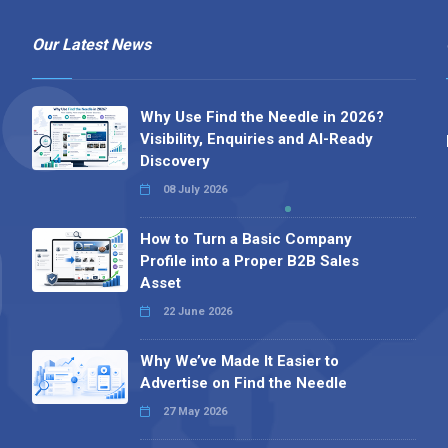
Our Latest News
Why Use Find the Needle in 2026?
Visibility, Enquiries and AI-Ready
Discovery
08 July 2026
How to Turn a Basic Company
Profile into a Proper B2B Sales
Asset
22 June 2026
Why We’ve Made It Easier to
Advertise on Find the Needle
27 May 2026