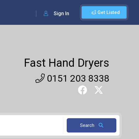
Get Listed
Sign In
Fast Hand Dryers
0151 203 8338
Search