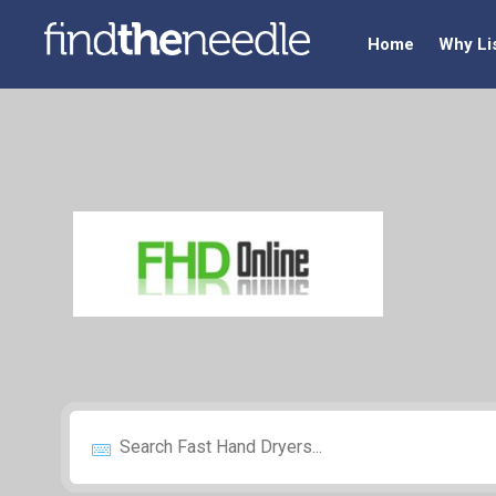
Home
Why Li