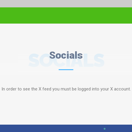
SOCIALS
Socials
In order to see the X feed you must be logged into your X account.