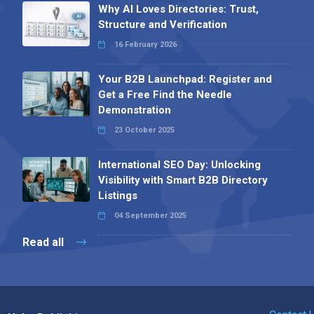
Why AI Loves Directories: Trust,
Structure and Verification
16 February 2026
Your B2B Launchpad: Register and
Get a Free Find the Needle
Demonstration
23 October 2025
International SEO Day: Unlocking
Visibility with Smart B2B Directory
Listings
04 September 2025
Read all