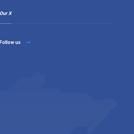
Our X
Follow us