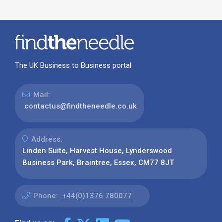
The UK Business to Business portal
Mail:
contactus@findtheneedle.co.uk
Address:
Linden Suite, Harvest House, Lynderswood
Business Park, Braintree, Essex, CM77 8JT
Phone:
+44(0)1376 780077