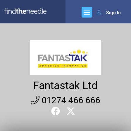
Sign In
Fantastak Ltd
01274 466 666