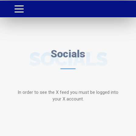
SOCIALS
Socials
In order to see the X feed you must be logged into
your X account.