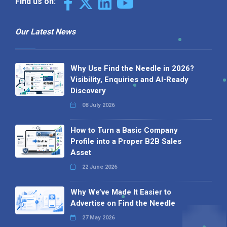
Find us on:
Our Latest News
Why Use Find the Needle in 2026?
Visibility, Enquiries and AI-Ready
Discovery
08 July 2026
How to Turn a Basic Company
Profile into a Proper B2B Sales
Asset
22 June 2026
Why We’ve Made It Easier to
Advertise on Find the Needle
27 May 2026