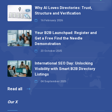
Why AI Loves Directories: Trust,
Structure and Verification
16 February 2026
Your B2B Launchpad: Register and
Get a Free Find the Needle
Demonstration
23 October 2025
International SEO Day: Unlocking
Visibility with Smart B2B Directory
Listings
04 September 2025
Read all
Our X