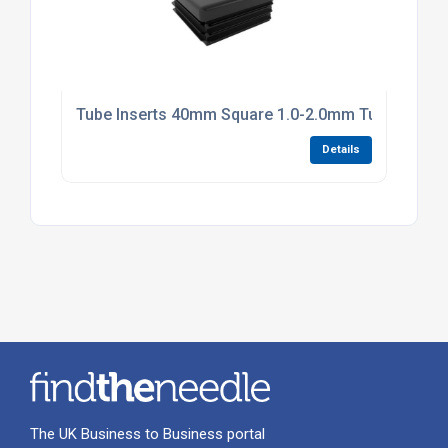
Tube Inserts 40mm Square 1.0-2.0mm Tube Black P
Details
The UK Business to Business portal