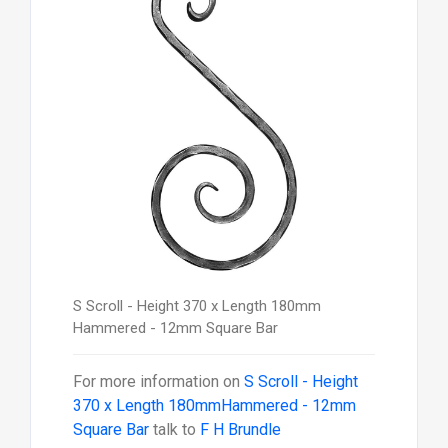
S Scroll - Height 370 x Length 180mm
Hammered - 12mm Square Bar
For more information on
S Scroll - Height
370 x Length 180mmHammered - 12mm
Square Bar
talk to
F H Brundle