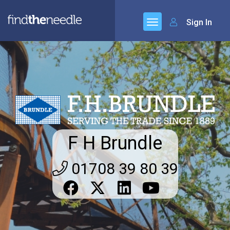
Sign In
F H Brundle
01708 39 80 39