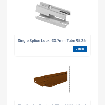
Single Splice Lock -33.7mm Tube 95.25mm Long Br
Details