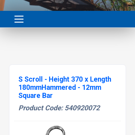
S Scroll - Height 370 x Length
180mmHammered - 12mm
Square Bar
Product Code: 540920072