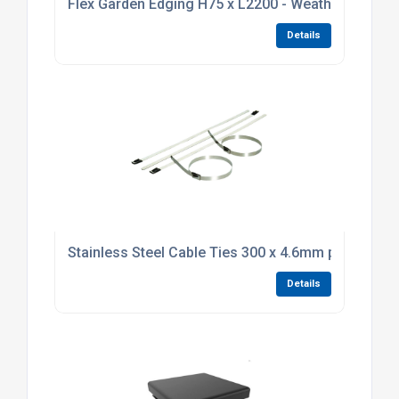
Flex Garden Edging H75 x L2200 - Weathering Stee
Details
Stainless Steel Cable Ties 300 x 4.6mm pack of 10
Details