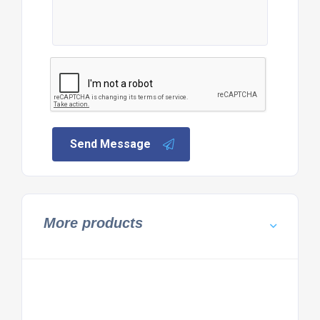
Send Message
More products