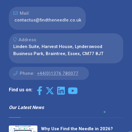
Mail:
contactus@findtheneedle.co.uk
Address:
Linden Suite, Harvest House, Lynderswood
Business Park, Braintree, Essex, CM77 8JT
Phone:
+44(0)1376 780077
Find us on:
Our Latest News
Why Use Find the Needle in 2026?