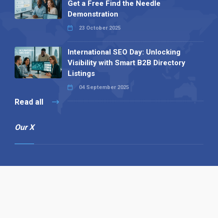
Get a Free Find the Needle
Demonstration
23 October 2025
International SEO Day: Unlocking
Visibility with Smart B2B Directory
Listings
04 September 2025
Read all
Our X
Follow us