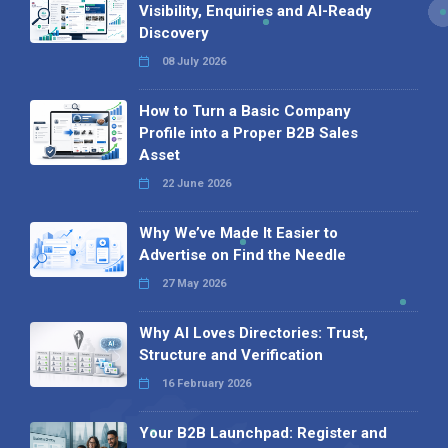
Visibility, Enquiries and AI-Ready
Discovery
08 July 2026
How to Turn a Basic Company
Profile into a Proper B2B Sales
Asset
22 June 2026
Why We’ve Made It Easier to
Advertise on Find the Needle
27 May 2026
Why AI Loves Directories: Trust,
Structure and Verification
16 February 2026
Your B2B Launchpad: Register and