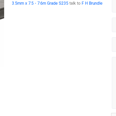
3.5mm x 7.5 - 7.6m Grade S235
talk to
F H Brundle