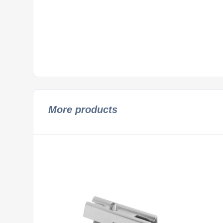
More products