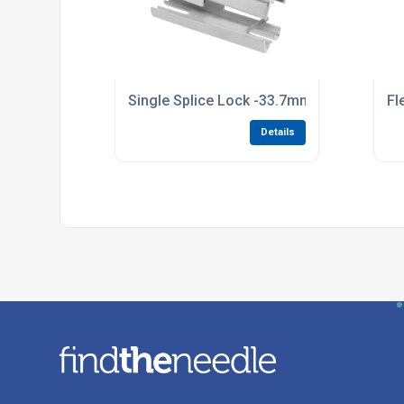
Single Splice Lock -33.7mm Tube 95.25mm
Fl
Details