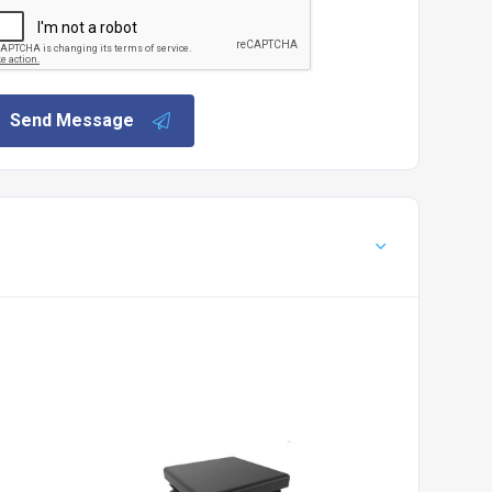
Send Message