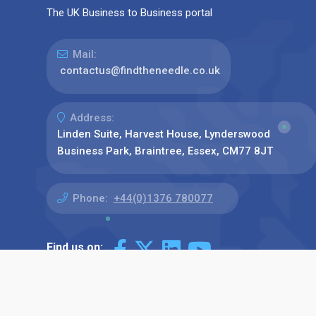
The UK Business to Business portal
Mail:
contactus@findtheneedle.co.uk
Address:
Linden Suite, Harvest House, Lynderswood
Business Park, Braintree, Essex, CM77 8JT
Phone:
+44(0)1376 780077
Find us on: