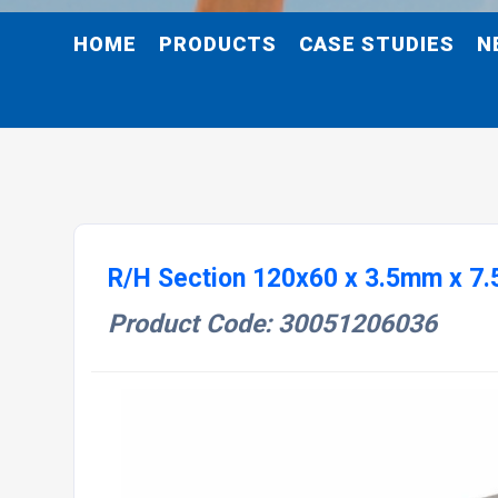
HOME
PRODUCTS
CASE STUDIES
N
R/H Section 120x60 x 3.5mm x 7.
Product Code: 30051206036