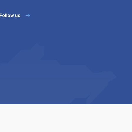
Follow us