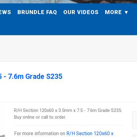
EWS
BRUNDLE FAQ
OUR VIDEOS
MORE
5 - 7.6m Grade S235
R/H Section 120x60 x 3.5mm x 7.5 - 7.6m Grade S235.
Buy online or call to order.
For more information on
R/H Section 120x60 x