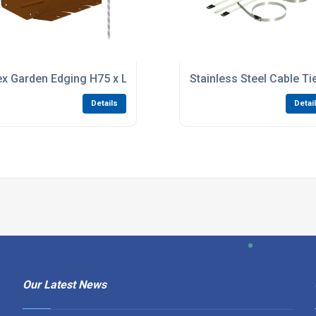
 Long Bright Zinc Plated
ex Garden Edging H75 x L2200 - Weathering Steel
Stainless Steel Cable T
Details
Detai
Our Latest News