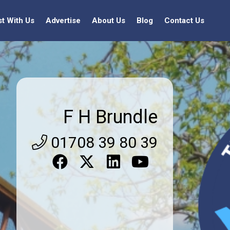
st With Us
Advertise
About Us
Blog
Contact Us
F H Brundle
01708 39 80 39