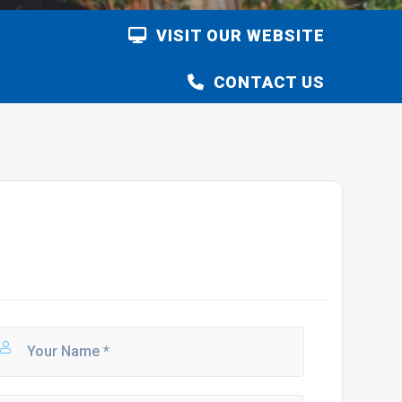
VISIT OUR WEBSITE
CONTACT US