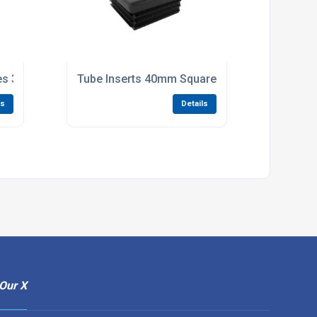
ies 300 x 4.6mm pack of 100
Tube Inserts 40mm Square 1.0-2.0mm Tube Bla
ls
Details
Our X