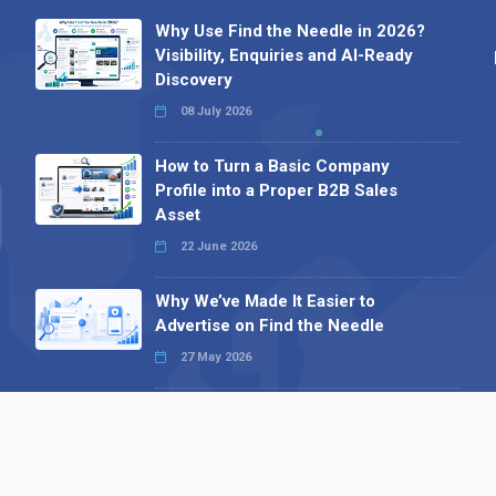
Why Use Find the Needle in 2026?
Visibility, Enquiries and AI-Ready
Discovery
08 July 2026
How to Turn a Basic Company
Profile into a Proper B2B Sales
Asset
22 June 2026
Why We’ve Made It Easier to
Advertise on Find the Needle
27 May 2026
Why AI Loves Directories: Trust,
Structure and Verification
16 February 2026