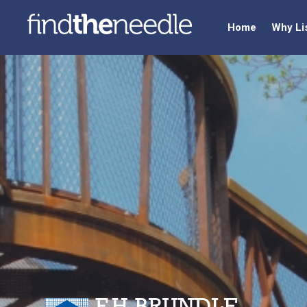
Home
Why Li