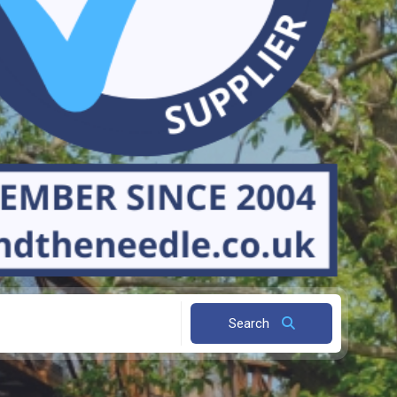
Search