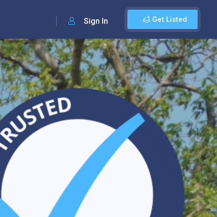
Get Listed
Sign In