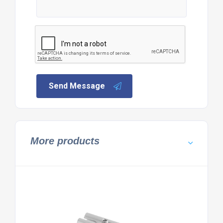
Send Message
More products