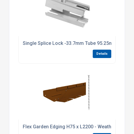
Single Splice Lock -33.7mm Tube 95.25mm Long Br
Details
Flex Garden Edging H75 x L2200 - Weathering Stee