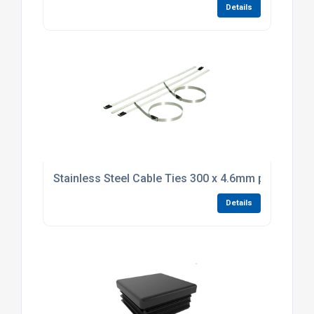
Details
Stainless Steel Cable Ties 300 x 4.6mm pack of 10
Details