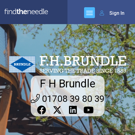
Sign In
F H Brundle
01708 39 80 39