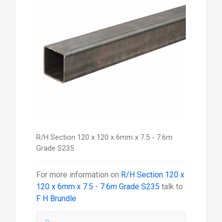
R/H Section 120 x 120 x 6mm x 7.5 - 7.6m
Grade S235
For more information on
R/H Section 120 x
120 x 6mm x 7.5 - 7.6m Grade S235
talk to
F H Brundle