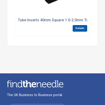
Tube Inserts 40mm Square 1.0-2.0mm Tube Black P
Details
The UK Business to Business portal