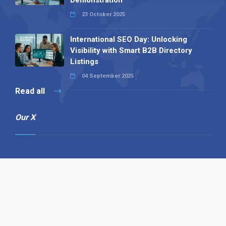
Demonstration
23 October 2025
International SEO Day: Unlocking
Visibility with Smart B2B Directory
Listings
04 September 2025
Read all
Our X
Follow us
Copyright © 1994-2026 Hazelhurst Management T/A