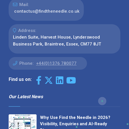
Mail:
contactus@findtheneedle.co.uk
Address:
Linden Suite, Harvest House, Lynderswood
Business Park, Braintree, Essex, CM77 8JT
Phone:
+44(0)1376 780077
Find us on:
Our Latest News
Why Use Find the Needle in 2026?
Visibility, Enquiries and AI-Ready