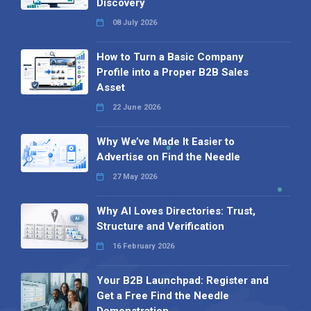
Discovery
08 July 2026
How to Turn a Basic Company
Profile into a Proper B2B Sales
Asset
22 June 2026
Why We’ve Made It Easier to
Advertise on Find the Needle
27 May 2026
Why AI Loves Directories: Trust,
Structure and Verification
16 February 2026
Your B2B Launchpad: Register and
Get a Free Find the Needle