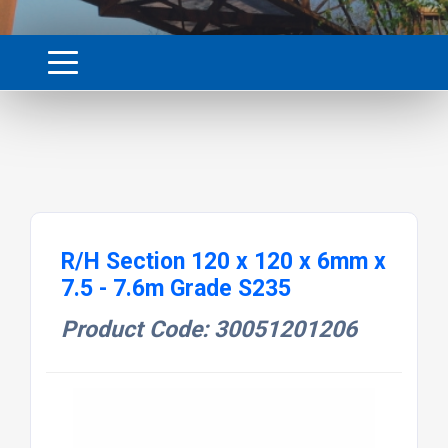
R/H Section 120 x 120 x 6mm x
7.5 - 7.6m Grade S235
Product Code: 30051201206