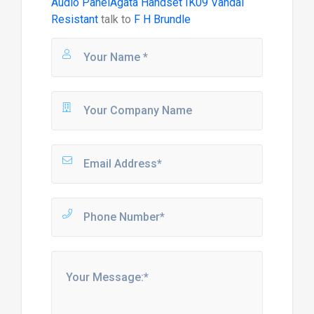
Audio PanelAgata Handset IK09 Vandal
Resistant
talk to
F H Brundle