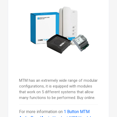
MTM has an extremely wide range of modular
configurations, it is equipped with modules
that work on 5 different systems that allow
many functions to be performed. Buy online.
For more information on
1 Button MTM