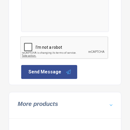
Send Message
More products