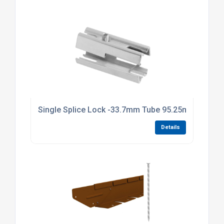
Single Splice Lock -33.7mm Tube 95.25mm Long Br
Details