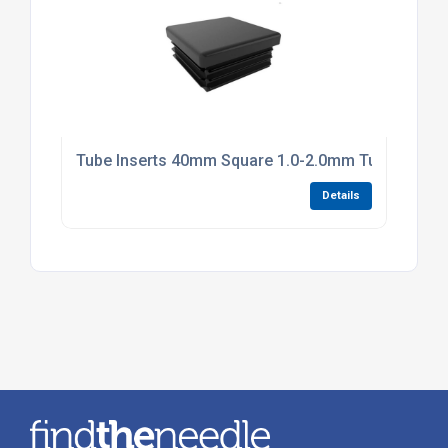
Tube Inserts 40mm Square 1.0-2.0mm Tube Black P
Details