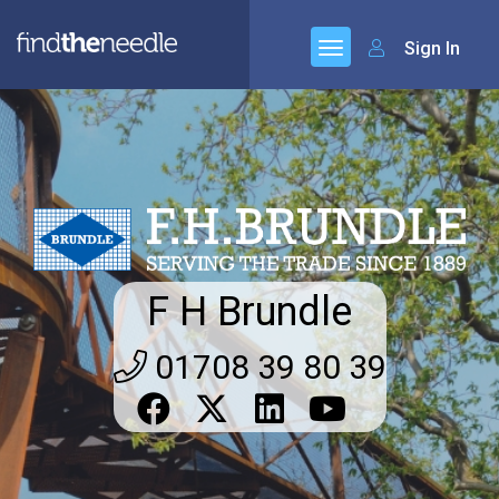
Sign In
F H Brundle
01708 39 80 39