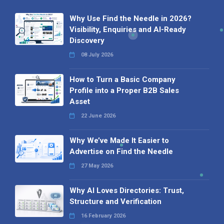
Why Use Find the Needle in 2026?
Visibility, Enquiries and AI-Ready
Discovery
08 July 2026
How to Turn a Basic Company
Profile into a Proper B2B Sales
Asset
22 June 2026
Why We’ve Made It Easier to
Advertise on Find the Needle
27 May 2026
Why AI Loves Directories: Trust,
Structure and Verification
16 February 2026