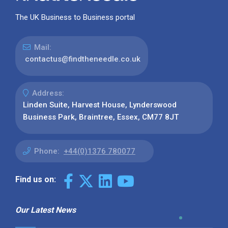
The UK Business to Business portal
Mail:
contactus@findtheneedle.co.uk
Address:
Linden Suite, Harvest House, Lynderswood
Business Park, Braintree, Essex, CM77 8JT
Phone:
+44(0)1376 780077
Find us on:
Our Latest News