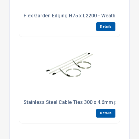
Flex Garden Edging H75 x L2200 - Weathering Stee
Details
Stainless Steel Cable Ties 300 x 4.6mm pack of 10
Details