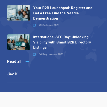
Your B2B Launchpad: Register and
Get a Free Find the Needle
Demonstration
23 October 2025
International SEO Day: Unlocking
Visibility with Smart B2B Directory
Listings
04 September 2025
Read all
Our X
Follow us