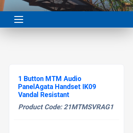
1 Button MTM Audio
PanelAgata Handset IK09
Vandal Resistant
Product Code: 21MTMSVRAG1