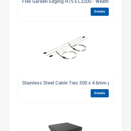
Flex Garden Edging H75 x L2200 - Weathering Stee
Details
Stainless Steel Cable Ties 300 x 4.6mm pack of 10
Details