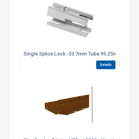
Single Splice Lock -33.7mm Tube 95.25mm Long Br
Details