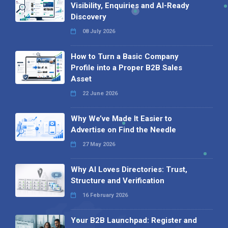
Visibility, Enquiries and AI-Ready
Discovery
08 July 2026
How to Turn a Basic Company
Profile into a Proper B2B Sales
Asset
22 June 2026
Why We’ve Made It Easier to
Advertise on Find the Needle
27 May 2026
Why AI Loves Directories: Trust,
Structure and Verification
16 February 2026
Your B2B Launchpad: Register and