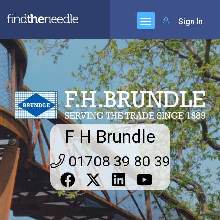
Sign In
F H Brundle
01708 39 80 39