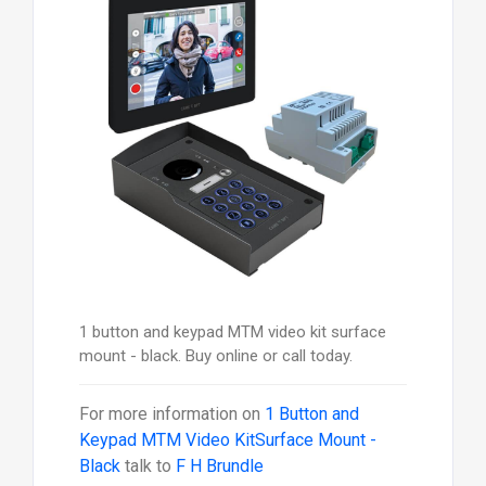
1 button and keypad MTM video kit surface
mount - black. Buy online or call today.
For more information on
1 Button and
Keypad MTM Video KitSurface Mount -
Black
talk to
F H Brundle