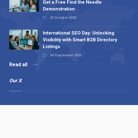
Get a Free Find the Needle
Demonstration
23 October 2025
International SEO Day: Unlocking
Visibility with Smart B2B Directory
Listings
04 September 2025
Read all
Our X
Follow us