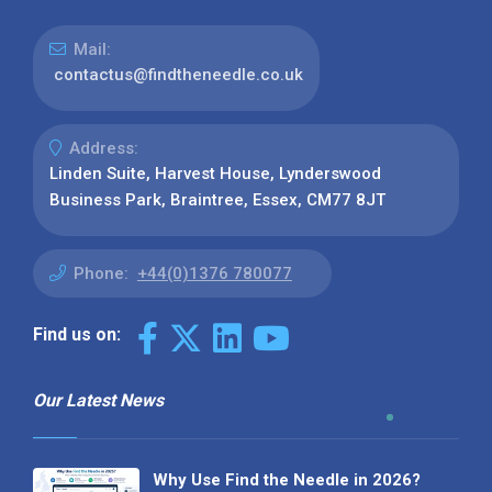
Mail:
contactus@findtheneedle.co.uk
Address:
Linden Suite, Harvest House, Lynderswood
Business Park, Braintree, Essex, CM77 8JT
Phone:
+44(0)1376 780077
Find us on:
Our Latest News
Why Use Find the Needle in 2026?