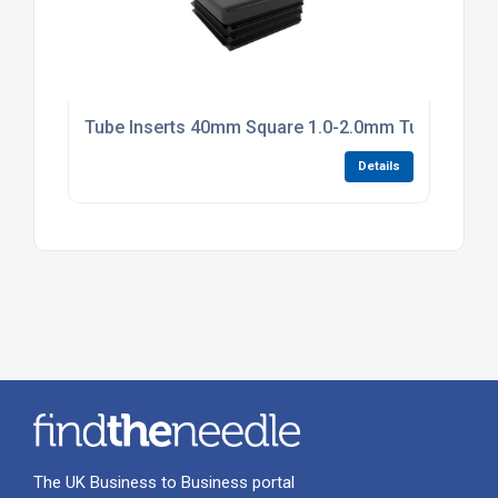
Tube Inserts 40mm Square 1.0-2.0mm Tube Black P
Details
The UK Business to Business portal