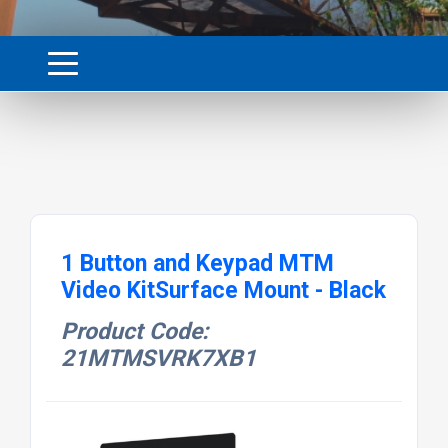
1 Button and Keypad MTM
Video KitSurface Mount - Black
Product Code:
21MTMSVRK7XB1