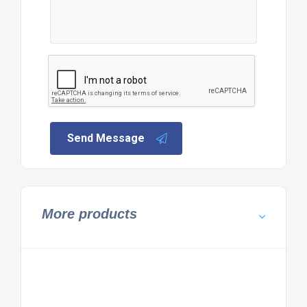
Send Message
More products