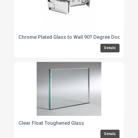
Chrome Plated Glass to Wall 90? Degree Door Hinge
Details
Clear Float Toughened Glass
Details