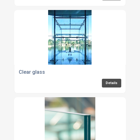
Clear glass
Details