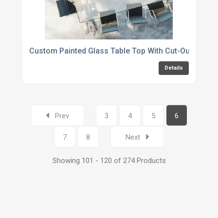
Custom Painted Glass Table Top With Cut-Outs
Details
Prev
3
4
5
6
7
8
Next
Showing 101 - 120 of 274 Products