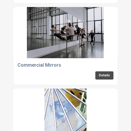
Commercial Mirrors
Details