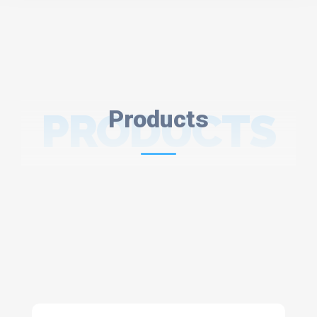
PRODUCTS
Products