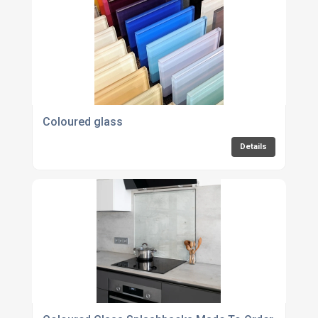
Coloured glass
Details