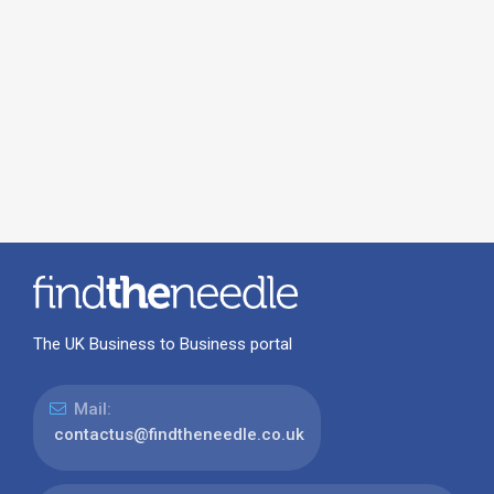
The UK Business to Business portal
Mail:
contactus@findtheneedle.co.uk