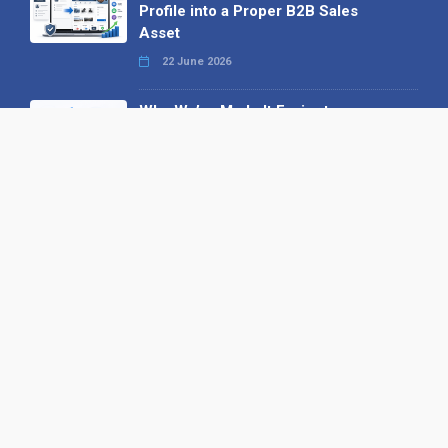
Profile into a Proper B2B Sales
Asset
22 June 2026
Why We’ve Made It Easier to
Advertise on Find the Needle
27 May 2026
Why AI Loves Directories: Trust,
Structure and Verification
16 February 2026
Your B2B Launchpad: Register and
Get a Free Find the Needle
Demonstration
23 October 2025
International SEO Day: Unlocking