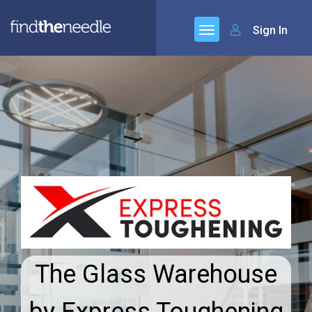
Sign In
The Glass Warehouse
by Express Toughening