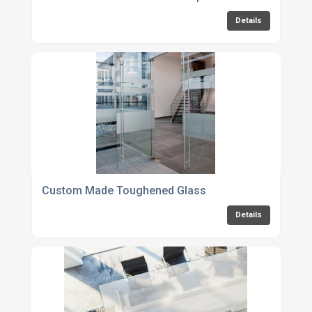
Details
Custom Made Toughened Glass
Details