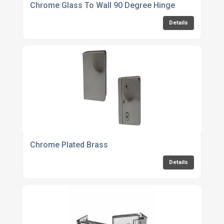
Chrome Glass To Wall 90 Degree Hinge
Details
Chrome Plated Brass
Details