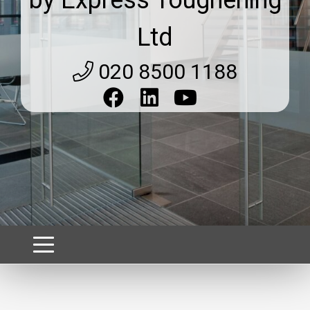
Ltd
020 8500 1188