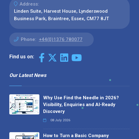
Address:
Linden Suite, Harvest House, Lynderswood
Business Park, Braintree, Essex, CM77 8JT
Phone:
+44(0)1376 780077
Find us on:
Our Latest News
Why Use Find the Needle in 2026?
Visibility, Enquiries and AI-Ready
Discovery
08 July 2026
How to Turn a Basic Company