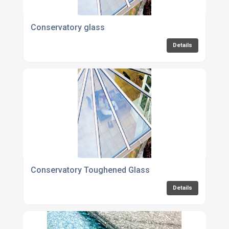
Conservatory glass
Details
Conservatory Toughened Glass
Details