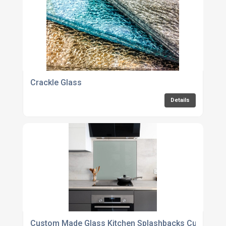
Crackle Glass
Details
Custom Made Glass Kitchen Splashbacks Cut To Siz