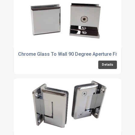
Chrome Glass To Wall 90 Degree Aperture Fitting
Details