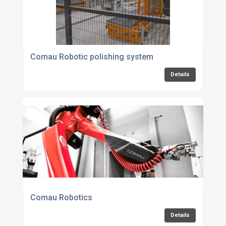
Comau Robotic polishing system
Details
Comau Robotics
Details