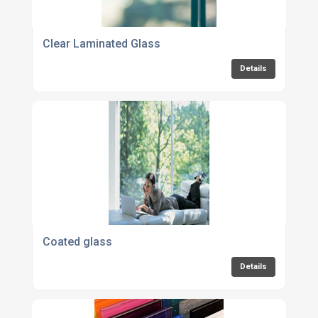
Clear Laminated Glass
Details
Coated glass
Details