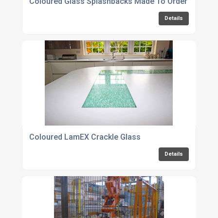
Coloured Glass Splashbacks Made To Order Online
Details
Coloured LamEX Crackle Glass
Details