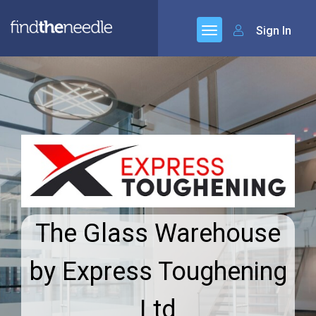
Sign In
The Glass Warehouse
by Express Toughening
Ltd