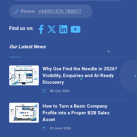
Phone:
+44(0)1376 780077
Find us on:
Our Latest News
Why Use Find the Needle in 2026?
Visibility, Enquiries and AI-Ready
Discovery
08 July 2026
How to Turn a Basic Company
Profile into a Proper B2B Sales
Asset
22 June 2026