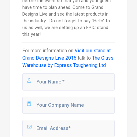
before the event so that you and your guest
have time to plan ahead. Come to Grand
Designs Live and see the latest products in
the industry... Do not forget to say "Hello" to
us as well, we are setting up an EPIC stand
this year!
For more information on
Visit our stand at
Grand Designs Live 2016
talk to
The Glass
Warehouse by Express Toughening Ltd