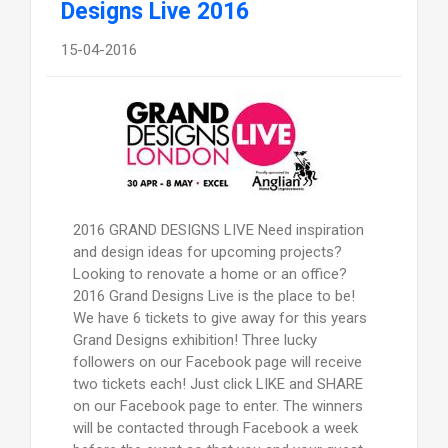
Designs Live 2016
15-04-2016
2016 GRAND DESIGNS LIVE Need inspiration
and design ideas for upcoming projects?
Looking to renovate a home or an office?
2016 Grand Designs Live is the place to be!
We have 6 tickets to give away for this years
Grand Designs exhibition! Three lucky
followers on our Facebook page will receive
two tickets each! Just click LIKE and SHARE
on our Facebook page to enter. The winners
will be contacted through Facebook a week