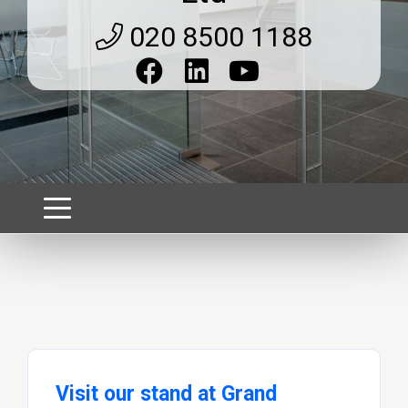
020 8500 1188
Visit our stand at Grand