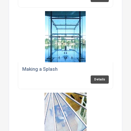
Making a Splash
Details