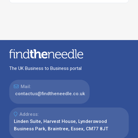
The UK Business to Business portal
Mail:
contactus@findtheneedle.co.uk
Address:
Linden Suite, Harvest House, Lynderswood
Business Park, Braintree, Essex, CM77 8JT