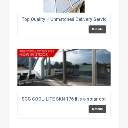
Top Quality – Unmatched Delivery Service
Details
SGG COOL-LITE SKN 176 II is a solar control produc
Details