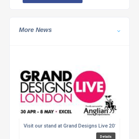
More News
Visit our stand at Grand Designs Live 2016
Details