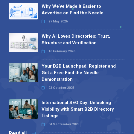
Why We’ve Made It Easier to
Advertise on Find the Needle
27 May 2026
Why AI Loves Directories: Trust,
Structure and Verification
16 February 2026
Your B2B Launchpad: Register and
Get a Free Find the Needle
Demonstration
23 October 2025
International SEO Day: Unlocking
Visibility with Smart B2B Directory
Listings
04 September 2025
Read all