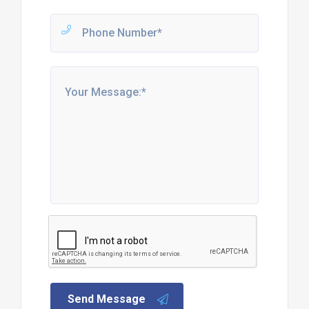
Send Message