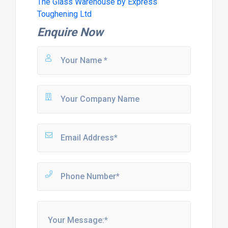
The Glass Warehouse by Express
Toughening Ltd
Enquire Now