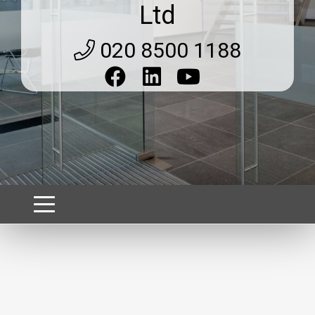
Ltd
020 8500 1188