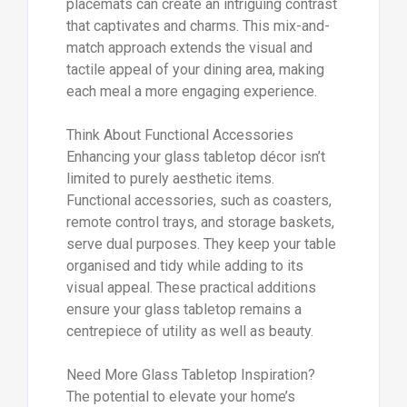
placemats can create an intriguing contrast
that captivates and charms. This mix-and-
match approach extends the visual and
tactile appeal of your dining area, making
each meal a more engaging experience.
Think About Functional Accessories
Enhancing your glass tabletop décor isn’t
limited to purely aesthetic items.
Functional accessories, such as coasters,
remote control trays, and storage baskets,
serve dual purposes. They keep your table
organised and tidy while adding to its
visual appeal. These practical additions
ensure your glass tabletop remains a
centrepiece of utility as well as beauty.
Need More Glass Tabletop Inspiration?
The potential to elevate your home’s