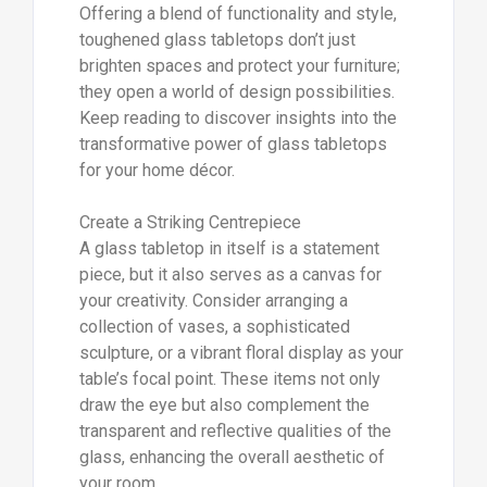
Offering a blend of functionality and style,
toughened glass tabletops don’t just
brighten spaces and protect your furniture;
they open a world of design possibilities.
Keep reading to discover insights into the
transformative power of glass tabletops
for your home décor.
Create a Striking Centrepiece
A glass tabletop in itself is a statement
piece, but it also serves as a canvas for
your creativity. Consider arranging a
collection of vases, a sophisticated
sculpture, or a vibrant floral display as your
table’s focal point. These items not only
draw the eye but also complement the
transparent and reflective qualities of the
glass, enhancing the overall aesthetic of
your room.