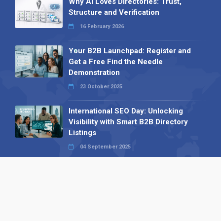
Why AI Loves Directories: Trust,
Structure and Verification
16 February 2026
Your B2B Launchpad: Register and
Get a Free Find the Needle
Demonstration
23 October 2025
International SEO Day: Unlocking
Visibility with Smart B2B Directory
Listings
04 September 2025
Read all
Our X