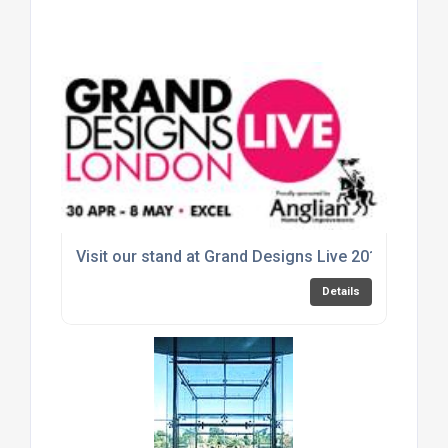
Visit our stand at Grand Designs Live 2016
Details