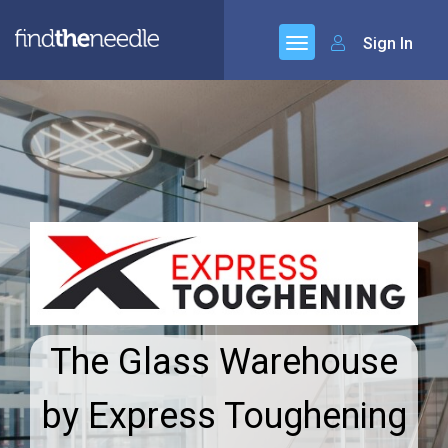
Sign In
The Glass Warehouse
by Express Toughening