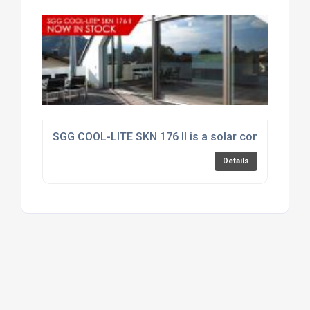
SGG COOL-LITE SKN 176 II is a solar control produc
Details