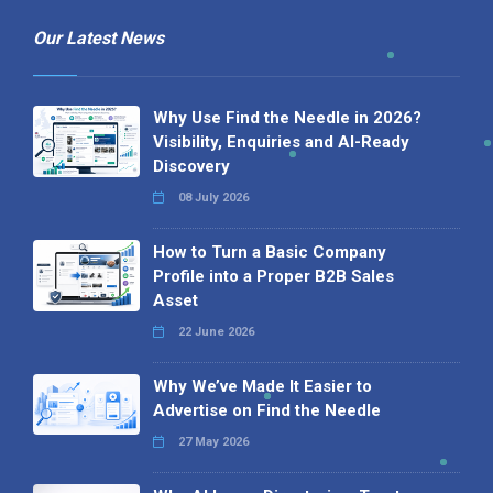
Our Latest News
Why Use Find the Needle in 2026?
Visibility, Enquiries and AI-Ready
Discovery
08 July 2026
How to Turn a Basic Company
Profile into a Proper B2B Sales
Asset
22 June 2026
Why We’ve Made It Easier to
Advertise on Find the Needle
27 May 2026