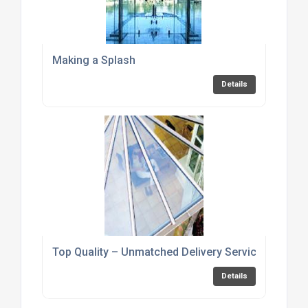
Making a Splash
Details
Top Quality – Unmatched Delivery Service
Details