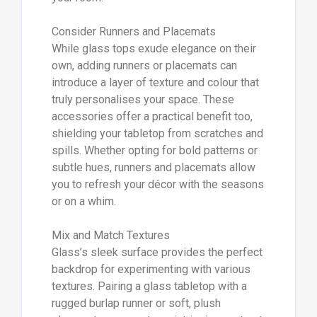
Consider Runners and Placemats
While glass tops exude elegance on their
own, adding runners or placemats can
introduce a layer of texture and colour that
truly personalises your space. These
accessories offer a practical benefit too,
shielding your tabletop from scratches and
spills. Whether opting for bold patterns or
subtle hues, runners and placemats allow
you to refresh your décor with the seasons
or on a whim.
Mix and Match Textures
Glass’s sleek surface provides the perfect
backdrop for experimenting with various
textures. Pairing a glass tabletop with a
rugged burlap runner or soft, plush