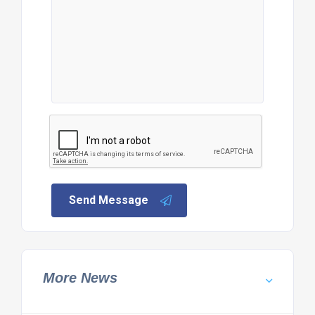
Send Message
More News