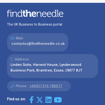
The UK Business to Business portal
Mail:
contactus@findtheneedle.co.uk
Address:
Linden Suite, Harvest House, Lynderswood
Business Park, Braintree, Essex, CM77 8JT
Phone:
+44(0)1376 780077
Find us on: