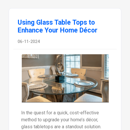
Using Glass Table Tops to
Enhance Your Home Décor
06-11-2024
In the quest for a quick, cost-effective
method to upgrade your home’s décor,
glass tabletops are a standout solution.