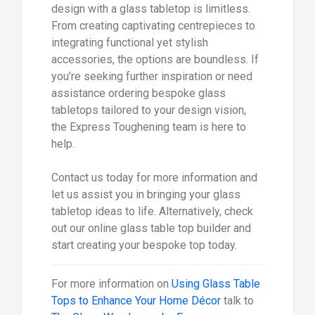
design with a glass tabletop is limitless.
From creating captivating centrepieces to
integrating functional yet stylish
accessories, the options are boundless. If
you’re seeking further inspiration or need
assistance ordering bespoke glass
tabletops tailored to your design vision,
the Express Toughening team is here to
help.
Contact us today for more information and
let us assist you in bringing your glass
tabletop ideas to life. Alternatively, check
out our online glass table top builder and
start creating your bespoke top today.
For more information on
Using Glass Table
Tops to Enhance Your Home Décor
talk to