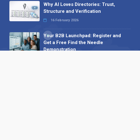
Why AI Loves Directories: Trust,
Structure and Verification
16 February 2026
Your B2B Launchpad: Register and
Get a Free Find the Needle
Demonstration
23 October 2025
International SEO Day: Unlocking
Visibility with Smart B2B Directory
Listings
04 September 2025
Read all
Our X