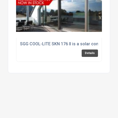
SGG COOL-LITE SKN 176 II is a solar control produc
Details