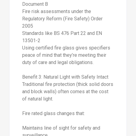
Document B
Fire risk assessments under the
Regulatory Reform (Fire Safety) Order
2005
Standards like BS 476 Part 22 and EN
13501-2
Using certified fire glass gives specifiers
peace of mind that they’re meeting their
duty of care and legal obligations.
Benefit 3: Natural Light with Safety Intact
Traditional fire protection (thick solid doors
and block walls) often comes at the cost
of natural light.
Fire rated glass changes that:
Maintains line of sight for safety and
surveillance