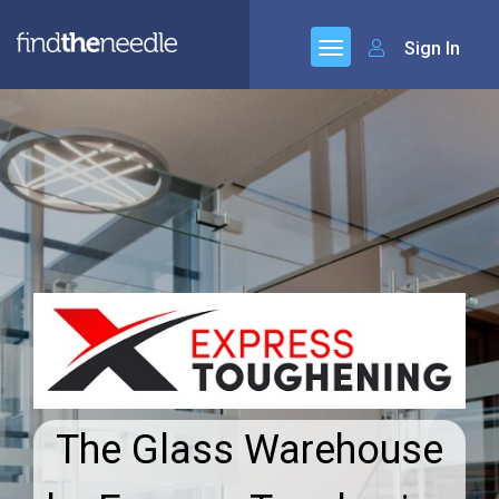
Sign In
The Glass Warehouse