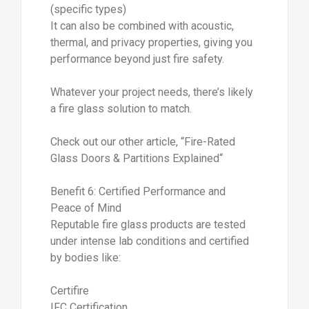
(specific types)
It can also be combined with acoustic,
thermal, and privacy properties, giving you
performance beyond just fire safety.
Whatever your project needs, there’s likely
a fire glass solution to match.
Check out our other article, “Fire-Rated
Glass Doors & Partitions Explained“
Benefit 6: Certified Performance and
Peace of Mind
Reputable fire glass products are tested
under intense lab conditions and certified
by bodies like:
Certifire
IFC Certification