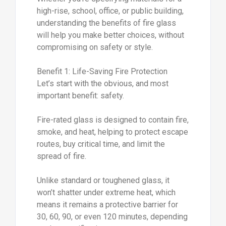
high-rise, school, office, or public building,
understanding the benefits of fire glass
will help you make better choices, without
compromising on safety or style.
Benefit 1: Life-Saving Fire Protection
Let’s start with the obvious, and most
important benefit: safety.
Fire-rated glass is designed to contain fire,
smoke, and heat, helping to protect escape
routes, buy critical time, and limit the
spread of fire.
Unlike standard or toughened glass, it
won’t shatter under extreme heat, which
means it remains a protective barrier for
30, 60, 90, or even 120 minutes, depending