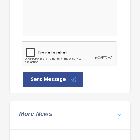
Send Message
More News