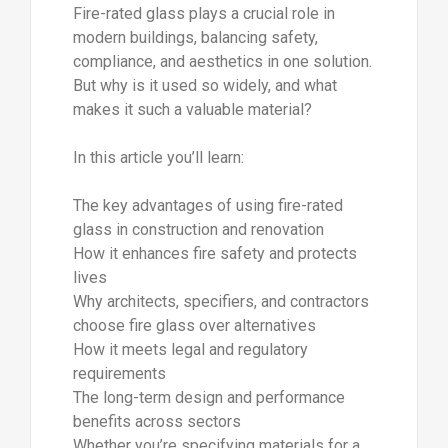
Fire-rated glass plays a crucial role in
modern buildings, balancing safety,
compliance, and aesthetics in one solution.
But why is it used so widely, and what
makes it such a valuable material?
In this article you’ll learn:
The key advantages of using fire-rated
glass in construction and renovation
How it enhances fire safety and protects
lives
Why architects, specifiers, and contractors
choose fire glass over alternatives
How it meets legal and regulatory
requirements
The long-term design and performance
benefits across sectors
Whether you’re specifying materials for a