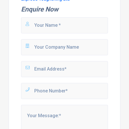
Enquire Now