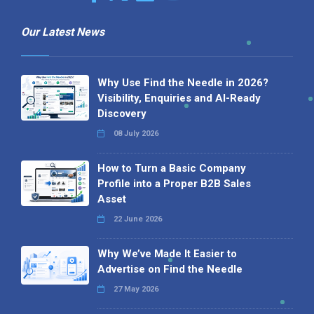
Our Latest News
Why Use Find the Needle in 2026?
Visibility, Enquiries and AI-Ready
Discovery
08 July 2026
How to Turn a Basic Company
Profile into a Proper B2B Sales
Asset
22 June 2026
Why We’ve Made It Easier to
Advertise on Find the Needle
27 May 2026