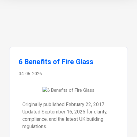
6 Benefits of Fire Glass
04-06-2026
Originally published February 22, 2017.
Updated September 16, 2025 for clarity,
compliance, and the latest UK building
regulations.