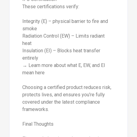
These certifications verify:
Integrity (E) – physical barrier to fire and
smoke
Radiation Control (EW) – Limits radiant
heat
Insulation (EI) – Blocks heat transfer
entirely
→ Learn more about what E, EW, and EI
mean here
Choosing a certified product reduces risk,
protects lives, and ensures you’re fully
covered under the latest compliance
frameworks.
Final Thoughts