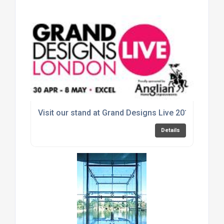
Visit our stand at Grand Designs Live 2016
Details