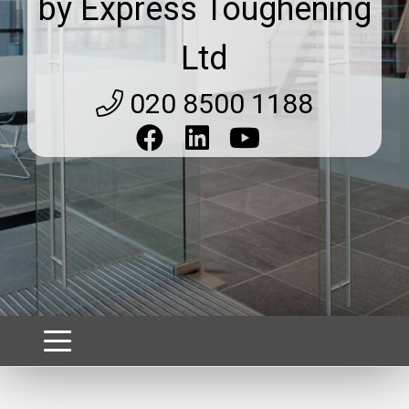
by Express Toughening
Ltd
020 8500 1188