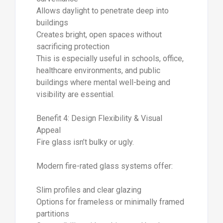
Allows daylight to penetrate deep into
buildings
Creates bright, open spaces without
sacrificing protection
This is especially useful in schools, office,
healthcare environments, and public
buildings where mental well-being and
visibility are essential.
Benefit 4: Design Flexibility & Visual
Appeal
Fire glass isn’t bulky or ugly.
Modern fire-rated glass systems offer:
Slim profiles and clear glazing
Options for frameless or minimally framed
partitions