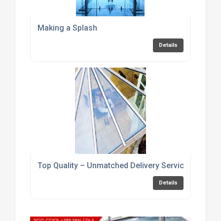
Making a Splash
Details
Top Quality – Unmatched Delivery Service
Details