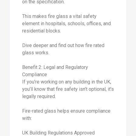
on the specification.
This makes fire glass a vital safety
element in hospitals, schools, offices, and
residential blocks.
Dive deeper and find out how fire rated
glass works.
Benefit 2: Legal and Regulatory
Compliance
If you’re working on any building in the UK,
you’ll know that fire safety isn’t optional, it’s
legally required.
Fire-rated glass helps ensure compliance
with:
UK Building Regulations Approved