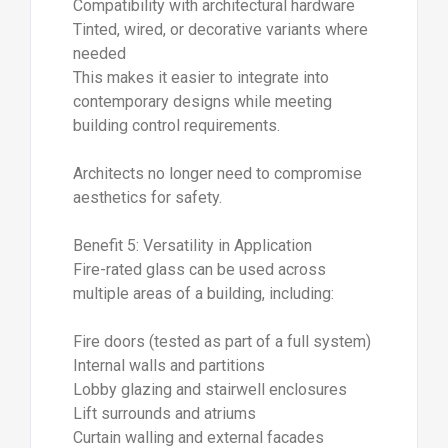
Compatibility with architectural hardware
Tinted, wired, or decorative variants where
needed
This makes it easier to integrate into
contemporary designs while meeting
building control requirements.
Architects no longer need to compromise
aesthetics for safety.
Benefit 5: Versatility in Application
Fire-rated glass can be used across
multiple areas of a building, including:
Fire doors (tested as part of a full system)
Internal walls and partitions
Lobby glazing and stairwell enclosures
Lift surrounds and atriums
Curtain walling and external facades