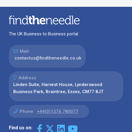
The UK Business to Business portal
Mail:
contactus@findtheneedle.co.uk
Address:
Linden Suite, Harvest House, Lynderswood
Business Park, Braintree, Essex, CM77 8JT
Phone:
+44(0)1376 780077
Find us on: