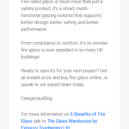
Fire-rated glass is much more than just a
safety product, it’s a smart, muliti-
functional glazing solution that supports
better design, better safety, and better
performance.
From compliance to comfort, it’s no wonder
fire glass is now standard in so many UK
buildings.
Ready to specify for your next project? Get
an instant price and buy fire glass online, or
speak to our expert team today.
CategoriesBlog
For more information on
6 Benefits of Fire
Glass
talk to
The Glass Warehouse by
Express Toughening Ltd