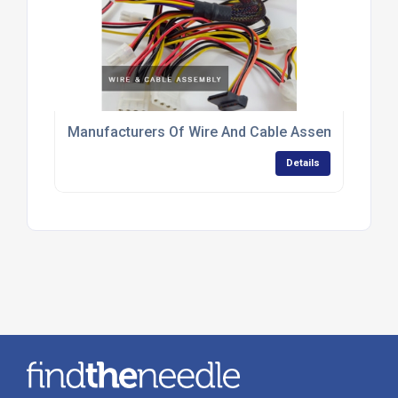
Manufacturers Of Wire And Cable Assemblies
Details