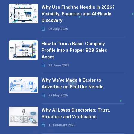
Why Use Find the Needle in 2026?
Visibility, Enquiries and AI-Ready
Discovery
08 July 2026
How to Turn a Basic Company
Profile into a Proper B2B Sales
Asset
22 June 2026
Why We’ve Made It Easier to
Advertise on Find the Needle
27 May 2026
Why AI Loves Directories: Trust,
Structure and Verification
16 February 2026