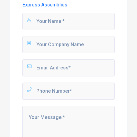
Express Assemblies