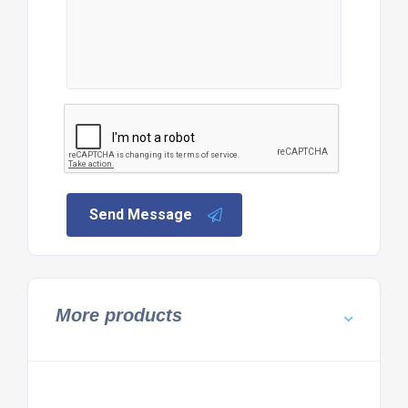
Send Message
More products