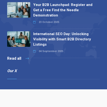
Your B2B Launchpad: Register and
Get a Free Find the Needle
Demonstration
23 October 2025
International SEO Day: Unlocking
Visibility with Smart B2B Directory
Listings
04 September 2025
Read all
Our X
Follow us