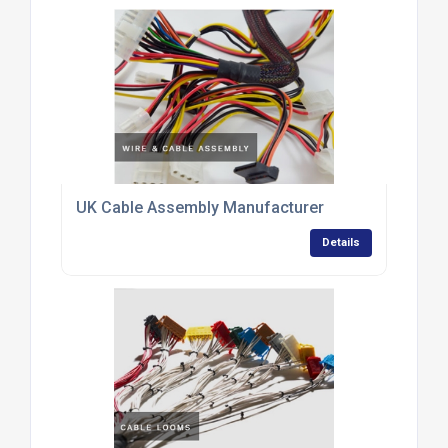
UK Cable Assembly Manufacturer
Details