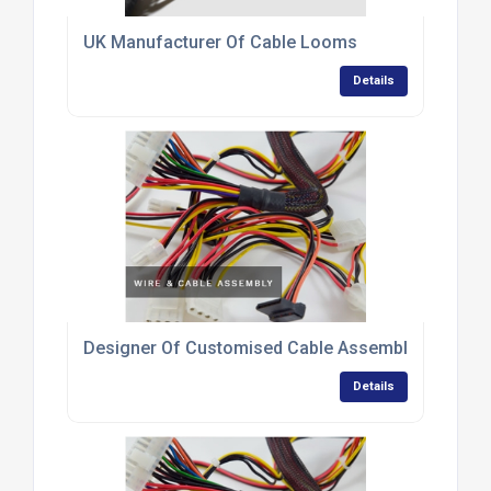
UK Manufacturer Of Cable Looms
Details
Designer Of Customised Cable Assemblies
Details