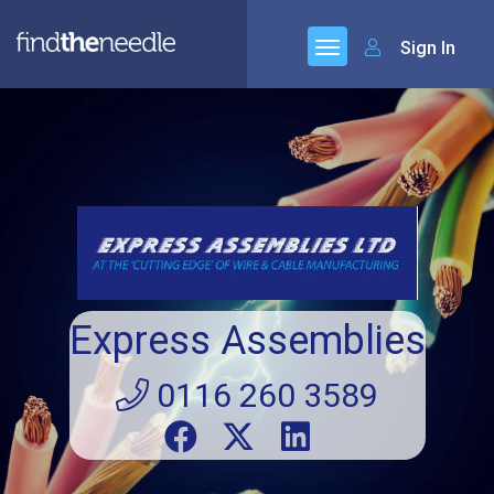
Sign In
Express Assemblies
0116 260 3589