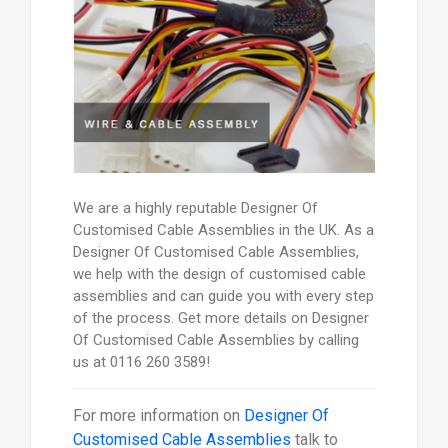
We are a highly reputable Designer Of
Customised Cable Assemblies in the UK. As a
Designer Of Customised Cable Assemblies,
we help with the design of customised cable
assemblies and can guide you with every step
of the process. Get more details on Designer
Of Customised Cable Assemblies by calling
us at 0116 260 3589!
For more information on
Designer Of
Customised Cable Assemblies
talk to