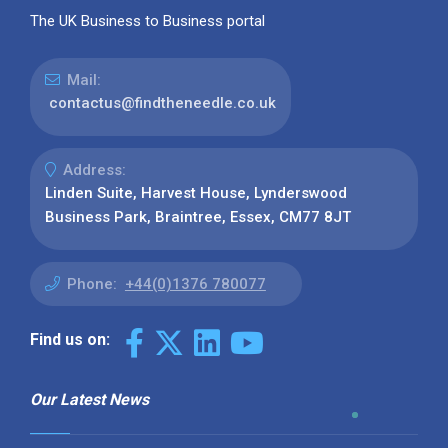
The UK Business to Business portal
Mail:
contactus@findtheneedle.co.uk
Address:
Linden Suite, Harvest House, Lynderswood
Business Park, Braintree, Essex, CM77 8JT
Phone:
+44(0)1376 780077
Find us on:
Our Latest News