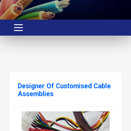
Designer Of Customised Cable
Assemblies