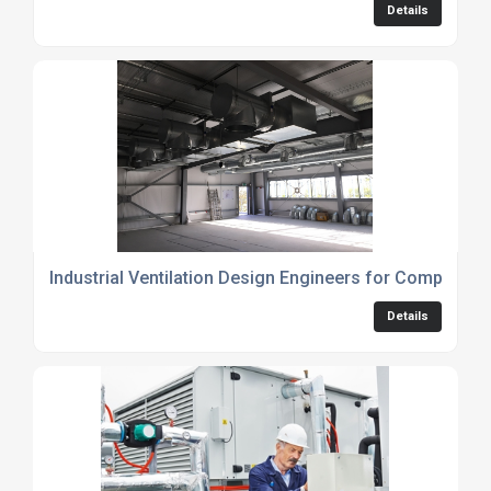
Details
Industrial Ventilation Design Engineers for Compliant 
Details