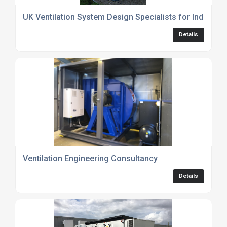
UK Ventilation System Design Specialists for Industri
Details
Ventilation Engineering Consultancy
Details