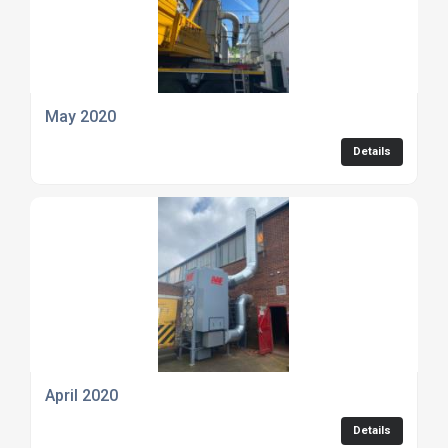
May 2020
Details
April 2020
Details