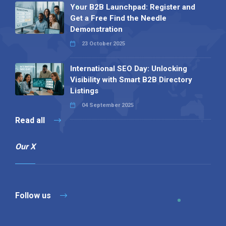
Your B2B Launchpad: Register and
Get a Free Find the Needle
Demonstration
23 October 2025
International SEO Day: Unlocking
Visibility with Smart B2B Directory
Listings
04 September 2025
Read all
Our X
Follow us