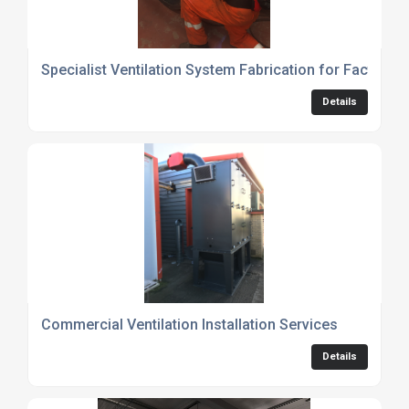
Specialist Ventilation System Fabrication for Factorie
Details
Commercial Ventilation Installation Services
Details