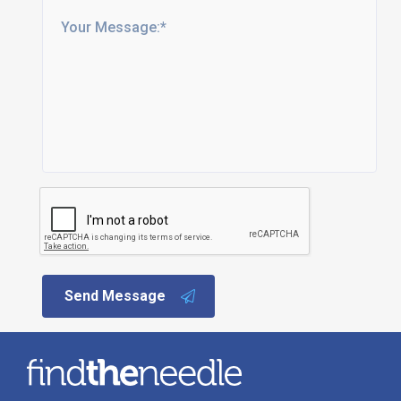
Send Message