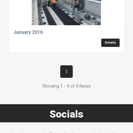
January 2016
Details
1
Showing 1 - 9 of 9 News
Socials