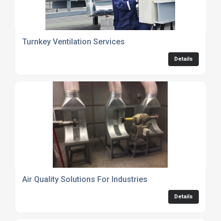
Turnkey Ventilation Services
Details
Air Quality Solutions For Industries
Details