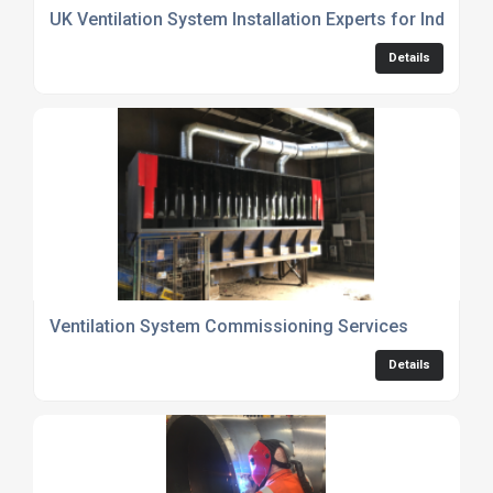
UK Ventilation System Installation Experts for Industri
Details
Ventilation System Commissioning Services
Details