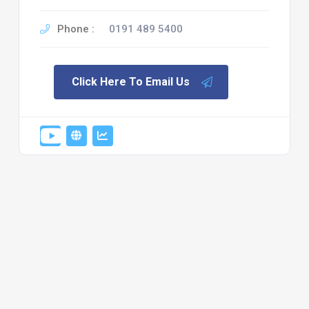
Phone :
0191 489 5400
Click Here To Email Us