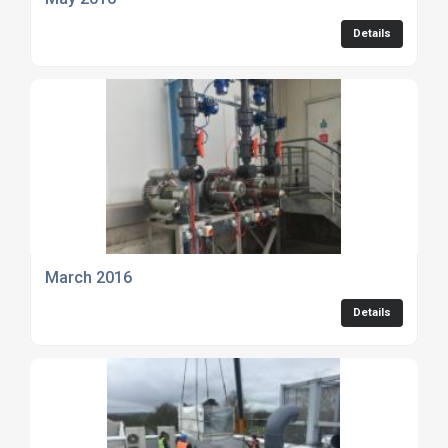
Details
March 2016
Details