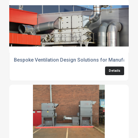
Bespoke Ventilation Design Solutions for Manufacturin
Details