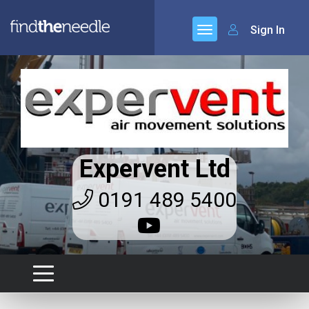
Sign In
Expervent Ltd
0191 489 5400