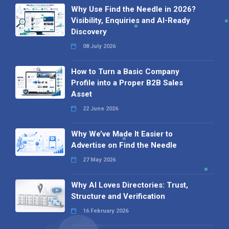
Why Use Find the Needle in 2026?
Visibility, Enquiries and AI-Ready
Discovery
08 July 2026
How to Turn a Basic Company
Profile into a Proper B2B Sales
Asset
22 June 2026
Why We’ve Made It Easier to
Advertise on Find the Needle
27 May 2026
Why AI Loves Directories: Trust,
Structure and Verification
16 February 2026