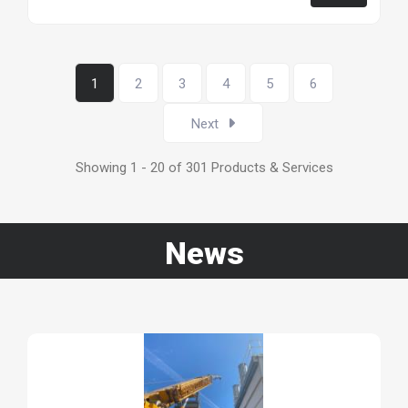
1
2
3
4
5
6
Next
Showing 1 - 20 of 301 Products & Services
News