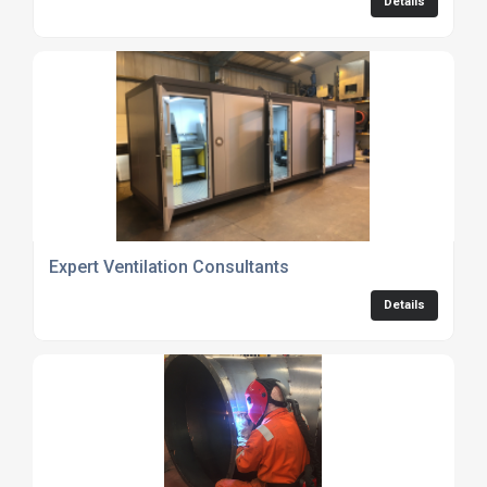
Details
Expert Ventilation Consultants
Details