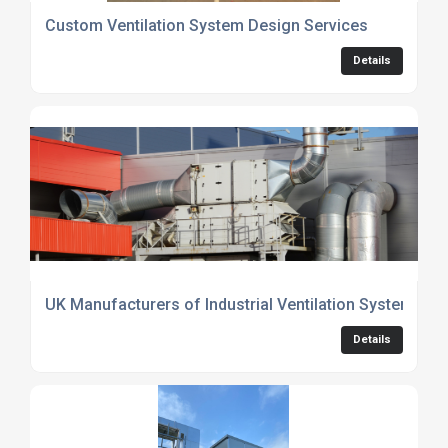
Custom Ventilation System Design Services
Details
UK Manufacturers of Industrial Ventilation Systems f
Details