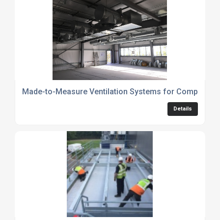
Made-to-Measure Ventilation Systems for Complex Ind
Details