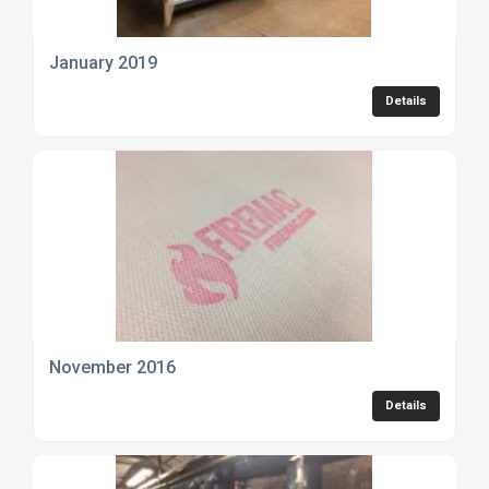
January 2019
Details
November 2016
Details