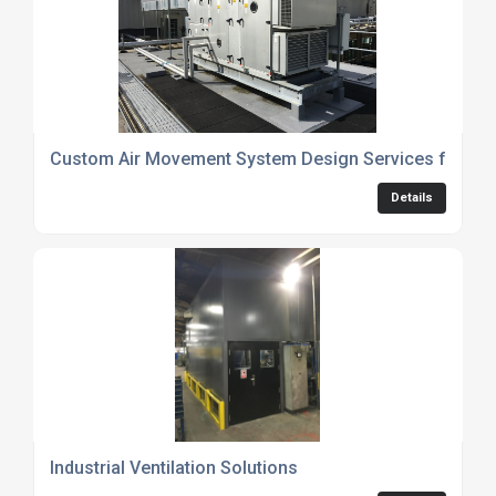
Custom Air Movement System Design Services for Fa
Details
Industrial Ventilation Solutions