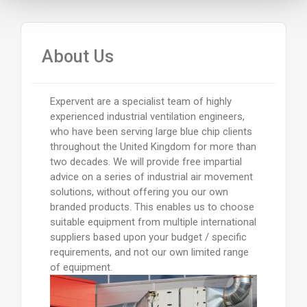
About Us
Expervent are a specialist team of highly
experienced industrial ventilation engineers,
who have been serving large blue chip clients
throughout the United Kingdom for more than
two decades. We will provide free impartial
advice on a series of industrial air movement
solutions, without offering you our own
branded products. This enables us to choose
suitable equipment from multiple international
suppliers based upon your budget / specific
requirements, and not our own limited range
of equipment.