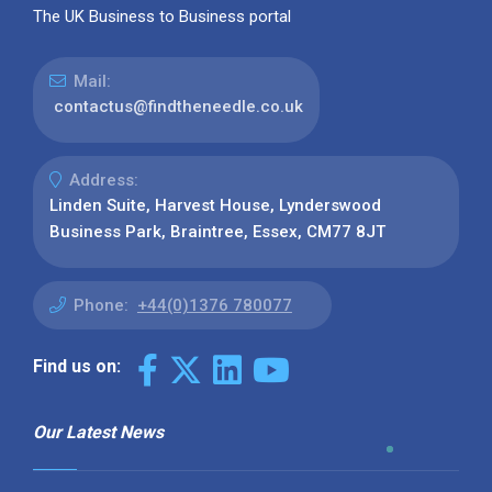
The UK Business to Business portal
Mail:
contactus@findtheneedle.co.uk
Address:
Linden Suite, Harvest House, Lynderswood
Business Park, Braintree, Essex, CM77 8JT
Phone:
+44(0)1376 780077
Find us on:
Our Latest News