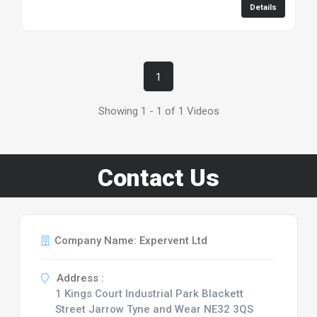
Details
1
Showing 1 - 1 of 1 Videos
Contact Us
Company Name: Expervent Ltd
Address :
1 Kings Court Industrial Park Blackett
Street Jarrow Tyne and Wear NE32 3QS