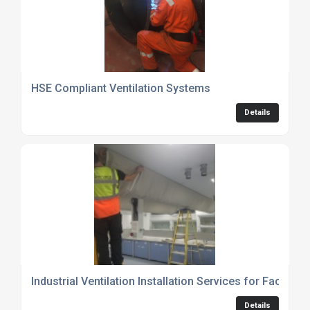
HSE Compliant Ventilation Systems
Details
Industrial Ventilation Installation Services for Factor
Details