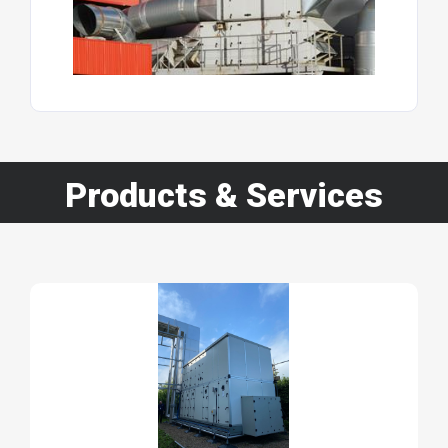
Products & Services