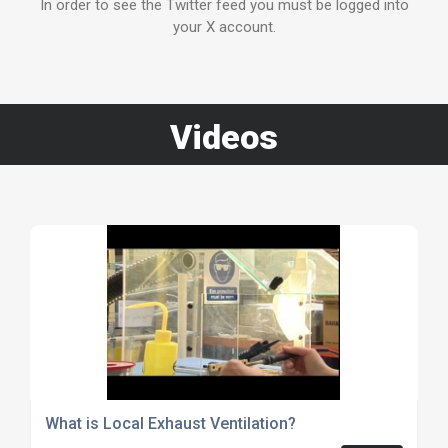
In order to see the Twitter feed you must be logged into
your X account.
Videos
What is Local Exhaust Ventilation?