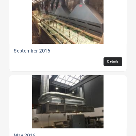
September 2016
Details
May 2016