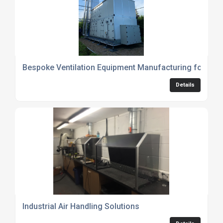
Bespoke Ventilation Equipment Manufacturing for Indu
Details
Industrial Air Handling Solutions