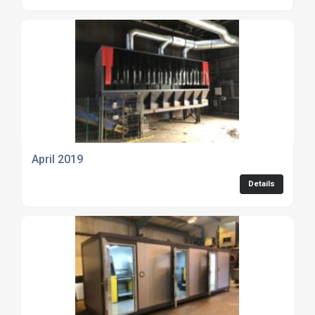
April 2019
Details