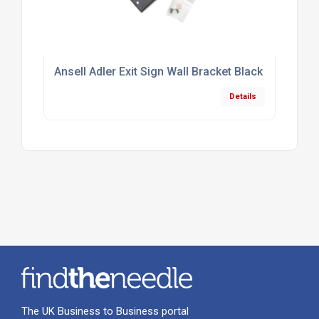
Ansell Adler Exit Sign Wall Bracket Black
Details
The UK Business to Business portal