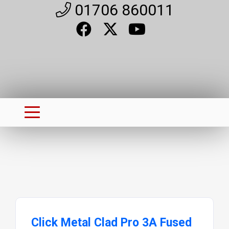
01706 860011
Click Metal Clad Pro 3A Fused