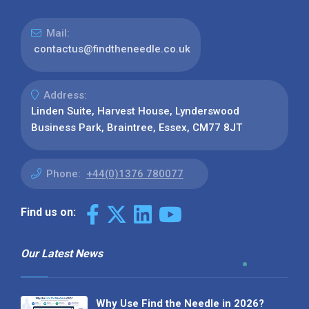
Mail:
contactus@findtheneedle.co.uk
Address:
Linden Suite, Harvest House, Lynderswood
Business Park, Braintree, Essex, CM77 8JT
Phone:
+44(0)1376 780077
Find us on:
Our Latest News
Why Use Find the Needle in 2026?