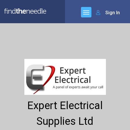
Sign In
Expert Electrical
Supplies Ltd