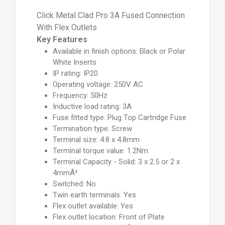
Click Metal Clad Pro 3A Fused Connection
With Flex Outlets
Key Features
Available in finish options: Black or Polar
White Inserts
IP rating: IP20
Operating voltage: 250V AC
Frequency: 50Hz
Inductive load rating: 3A
Fuse fitted type: Plug Top Cartridge Fuse
Termination type: Screw
Terminal size: 4.8 x 4.8mm
Terminal torque value: 1.2Nm
Terminal Capacity - Solid: 3 x 2.5 or 2 x
4mmÂ²
Switched: No
Twin earth terminals: Yes
Flex outlet available: Yes
Flex outlet location: Front of Plate