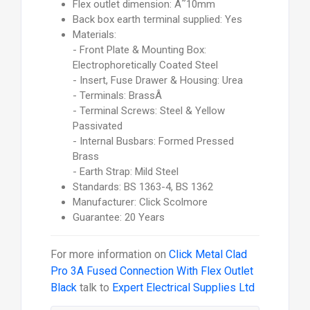
Flex outlet dimension: Ã˜10mm
Back box earth terminal supplied: Yes
Materials:
- Front Plate & Mounting Box:
Electrophoretically Coated Steel
- Insert, Fuse Drawer & Housing: Urea
- Terminals: BrassÂ
- Terminal Screws: Steel & Yellow
Passivated
- Internal Busbars: Formed Pressed
Brass
- Earth Strap: Mild Steel
Standards: BS 1363-4, BS 1362
Manufacturer: Click Scolmore
Guarantee: 20 Years
For more information on
Click Metal Clad
Pro 3A Fused Connection With Flex Outlet
Black
talk to
Expert Electrical Supplies Ltd