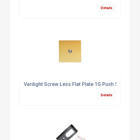
Details
Varilight Screw Less Flat Plate 1G Push Switch Po
Details