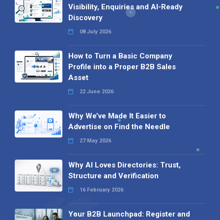
Visibility, Enquiries and AI-Ready
Discovery
08 July 2026
How to Turn a Basic Company
Profile into a Proper B2B Sales
Asset
22 June 2026
Why We’ve Made It Easier to
Advertise on Find the Needle
27 May 2026
Why AI Loves Directories: Trust,
Structure and Verification
16 February 2026
Your B2B Launchpad: Register and