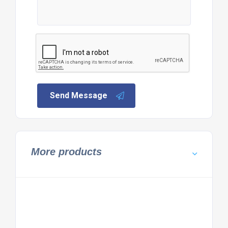
Send Message
More products