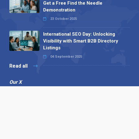
Get a Free Find the Needle
Demonstration
23 October 2025
International SEO Day: Unlocking
Visibility with Smart B2B Directory
Listings
04 September 2025
Read all
Our X
Follow us