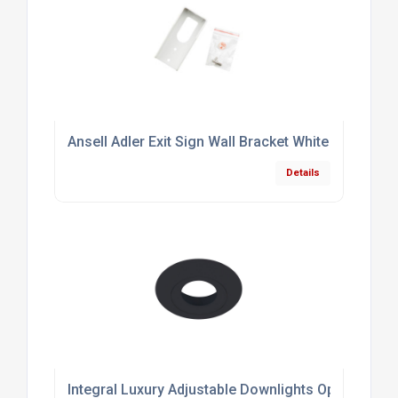
Ansell Adler Exit Sign Wall Bracket White
Details
Integral Luxury Adjustable Downlights Optional B