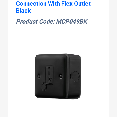
Connection With Flex Outlet
Black
Product Code: MCP049BK