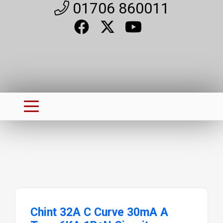
01706 860011
Chint 32A C Curve 30mA A