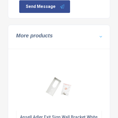
Send Message
More products
Ansell Adler Exit Sign Wall Bracket White