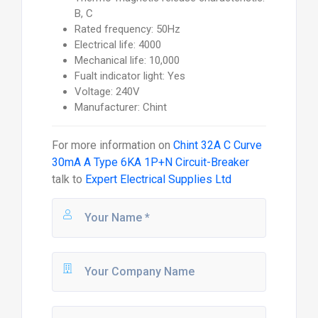
B, C
Rated frequency: 50Hz
Electrical life: 4000
Mechanical life: 10,000
Fualt indicator light: Yes
Voltage: 240V
Manufacturer: Chint
For more information on
Chint 32A C Curve
30mA A Type 6KA 1P+N Circuit-Breaker
talk to
Expert Electrical Supplies Ltd