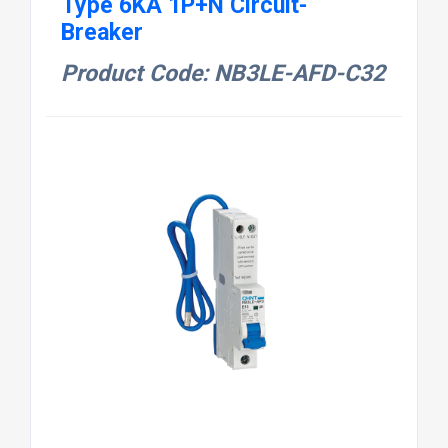
Type 6KA 1P+N Circuit-
Breaker
Product Code: NB3LE-AFD-C32