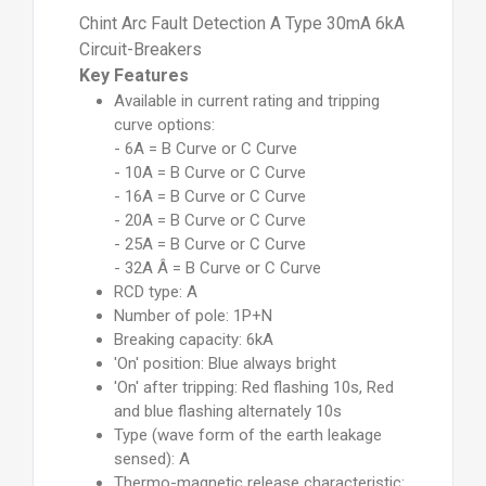
Chint Arc Fault Detection A Type 30mA 6kA
Circuit-Breakers
Key Features
Available in current rating and tripping
curve options:
- 6A = B Curve or C Curve
- 10A = B Curve or C Curve
- 16A = B Curve or C Curve
- 20A = B Curve or C Curve
- 25A = B Curve or C Curve
- 32A Â = B Curve or C Curve
RCD type: A
Number of pole: 1P+N
Breaking capacity: 6kA
'On' position: Blue always bright
'On' after tripping: Red flashing 10s, Red
and blue flashing alternately 10s
Type (wave form of the earth leakage
sensed): A
Thermo-magnetic release characteristic: