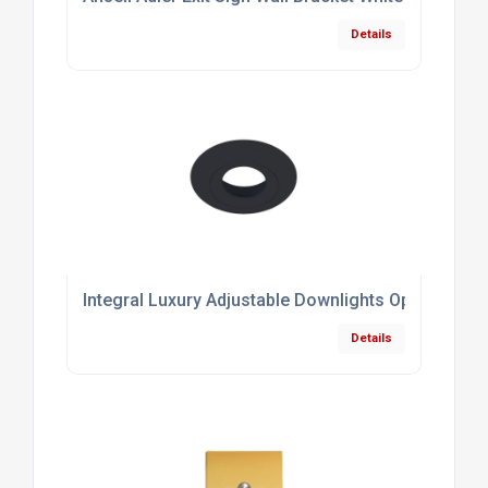
Details
Integral Luxury Adjustable Downlights Optional B
Details