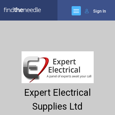
Sign In
Expert Electrical
Supplies Ltd