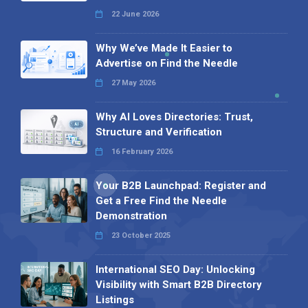
22 June 2026
Why We’ve Made It Easier to
Advertise on Find the Needle
27 May 2026
Why AI Loves Directories: Trust,
Structure and Verification
16 February 2026
Your B2B Launchpad: Register and
Get a Free Find the Needle
Demonstration
23 October 2025
International SEO Day: Unlocking
Visibility with Smart B2B Directory
Listings