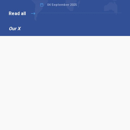
04 September 2025
Read all
Our X
Follow us
Copyright © 1994-2026 Hazelhurst Management T/A
Alpha Publishing
Built By
The Code Guy
Contact Us
Sitemap
Privacy Policy