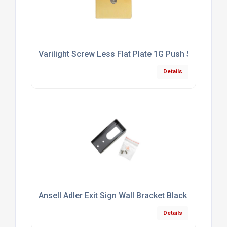
Varilight Screw Less Flat Plate 1G Push Switch Po
Details
Ansell Adler Exit Sign Wall Bracket Black
Details