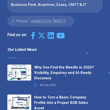
Business Park, Braintree, Essex, CM77 8JT
Phone:
+44(0)1376 780077
Find us on:
Our Latest News
Why Use Find the Needle in 2026?
Visibility, Enquiries and AI-Ready
Discovery
08 July 2026
How to Turn a Basic Company
Profile into a Proper B2B Sales
Asset