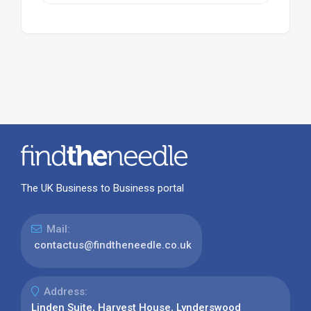
The UK Business to Business portal
Mail:
contactus@findtheneedle.co.uk
Address:
Linden Suite, Harvest House, Lynderswood