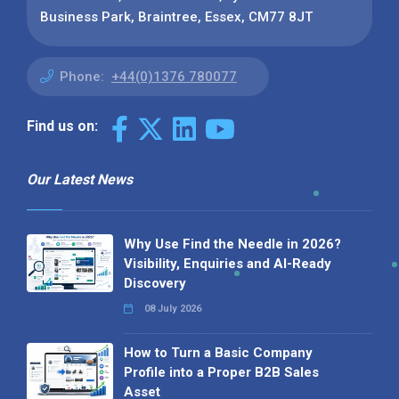
Business Park, Braintree, Essex, CM77 8JT
Phone:
+44(0)1376 780077
Find us on:
Our Latest News
Why Use Find the Needle in 2026?
Visibility, Enquiries and AI-Ready
Discovery
08 July 2026
How to Turn a Basic Company
Profile into a Proper B2B Sales
Asset