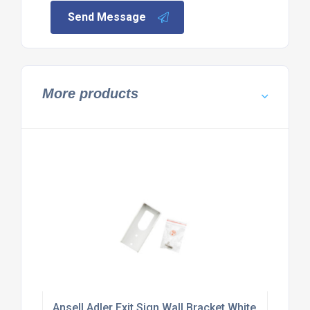
Send Message
More products
Ansell Adler Exit Sign Wall Bracket White