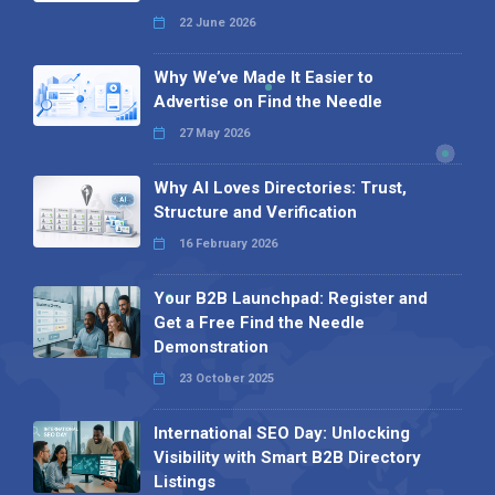
22 June 2026
Why We’ve Made It Easier to
Advertise on Find the Needle
27 May 2026
Why AI Loves Directories: Trust,
Structure and Verification
16 February 2026
Your B2B Launchpad: Register and
Get a Free Find the Needle
Demonstration
23 October 2025
International SEO Day: Unlocking
Visibility with Smart B2B Directory
Listings