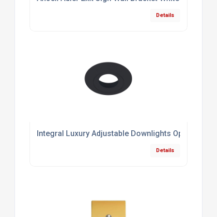
Details
Integral Luxury Adjustable Downlights Optional B
Details