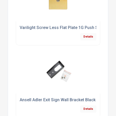
Varilight Screw Less Flat Plate 1G Push Switch Po
Details
Ansell Adler Exit Sign Wall Bracket Black
Details