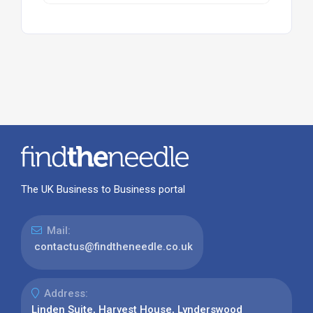
The UK Business to Business portal
Mail:
contactus@findtheneedle.co.uk
Address:
Linden Suite, Harvest House, Lynderswood