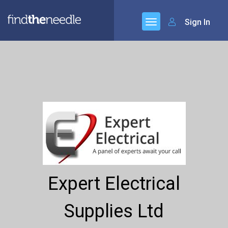
Sign In
Expert Electrical
Supplies Ltd