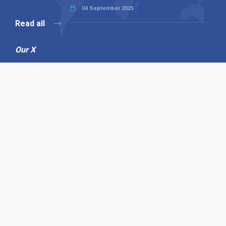
04 September 2025
Read all
Our X
Follow us
Copyright © 1994-2026 Hazelhurst Management T/A
Alpha Publishing
Built By
The Code Guy
Contact Us
Sitemap
Privacy Policy