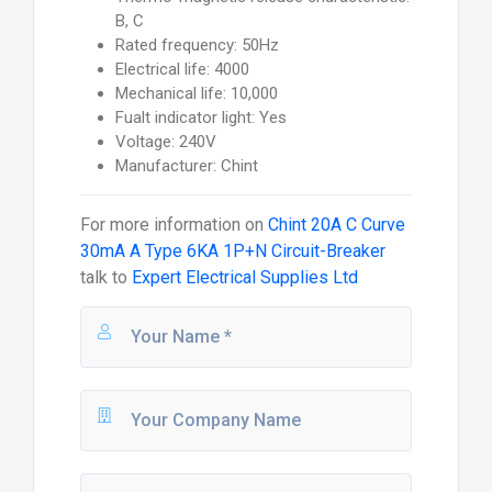
B, C
Rated frequency: 50Hz
Electrical life: 4000
Mechanical life: 10,000
Fualt indicator light: Yes
Voltage: 240V
Manufacturer: Chint
For more information on
Chint 20A C Curve
30mA A Type 6KA 1P+N Circuit-Breaker
talk to
Expert Electrical Supplies Ltd