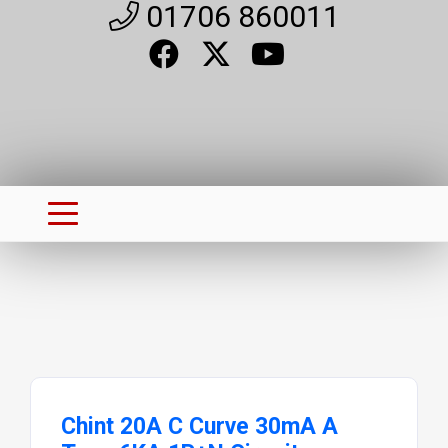
01706 860011
Chint 20A C Curve 30mA A