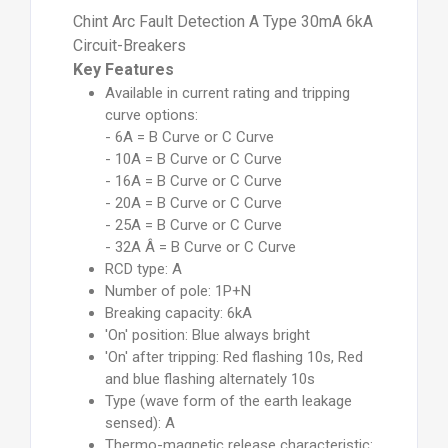
Chint Arc Fault Detection A Type 30mA 6kA
Circuit-Breakers
Key Features
Available in current rating and tripping
curve options:
- 6A = B Curve or C Curve
- 10A = B Curve or C Curve
- 16A = B Curve or C Curve
- 20A = B Curve or C Curve
- 25A = B Curve or C Curve
- 32A Â = B Curve or C Curve
RCD type: A
Number of pole: 1P+N
Breaking capacity: 6kA
'On' position: Blue always bright
'On' after tripping: Red flashing 10s, Red
and blue flashing alternately 10s
Type (wave form of the earth leakage
sensed): A
Thermo-magnetic release characteristic: