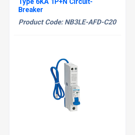
Type 6KA 1P+N Circuit-
Breaker
Product Code: NB3LE-AFD-C20