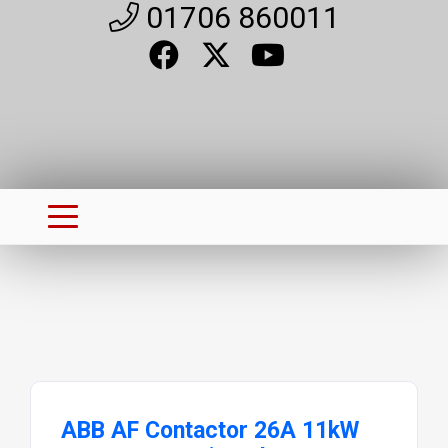
01706 860011
ABB AF Contactor 26A 11kW