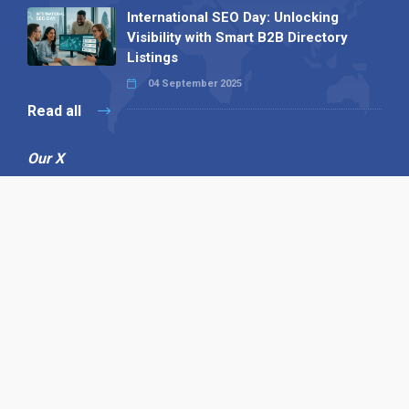
International SEO Day: Unlocking
Visibility with Smart B2B Directory
Listings
04 September 2025
Read all
Our X
Follow us
Copyright © 1994-2026 Hazelhurst Management T/A
Alpha Publishing
Built By
The Code Guy