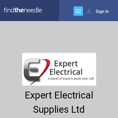
Sign In
Expert Electrical
Supplies Ltd