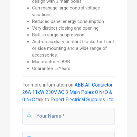
design with 3 main poles
Can manage large control voltage
variations
Reduced panel energy consumption
Very distinct closing and opening
Built-in surge suppression
Add-on auxiliary contact blocks for front
or side mounting and a wide range of
accessories.
Manufacturer: ABB
Guarantee: 5 Years
For more information on
ABB AF Contactor
26A 11kW 230V AC 3 Main Poles 0 N/O &
0 N/C
talk to
Expert Electrical Supplies Ltd