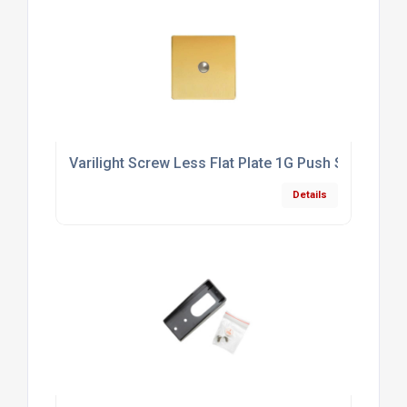
Varilight Screw Less Flat Plate 1G Push Switch Po
Details