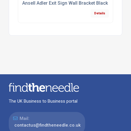
Ansell Adler Exit Sign Wall Bracket Black
Details
The UK Business to Business portal
Mail:
contactus@findtheneedle.co.uk