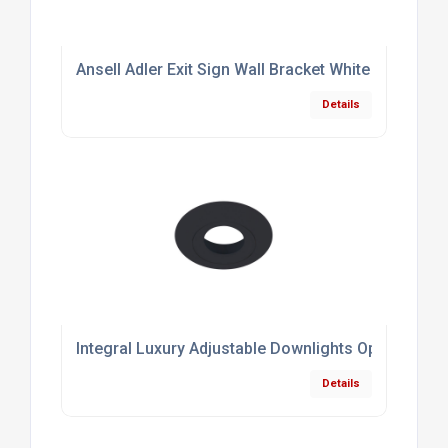
Ansell Adler Exit Sign Wall Bracket White
Details
Integral Luxury Adjustable Downlights Optional B
Details