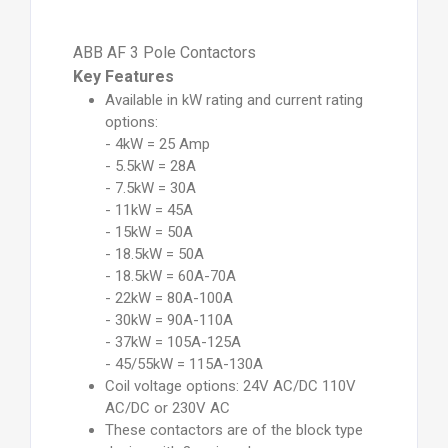
ABB AF 3 Pole Contactors
Key Features
Available in kW rating and current rating
options:
- 4kW = 25 Amp
- 5.5kW = 28A
- 7.5kW = 30A
- 11kW = 45A
- 15kW = 50A
- 18.5kW = 50A
- 18.5kW = 60A-70A
- 22kW = 80A-100A
- 30kW = 90A-110A
- 37kW = 105A-125A
- 45/55kW = 115A-130A
Coil voltage options: 24V AC/DC 110V
AC/DC or 230V AC
These contactors are of the block type