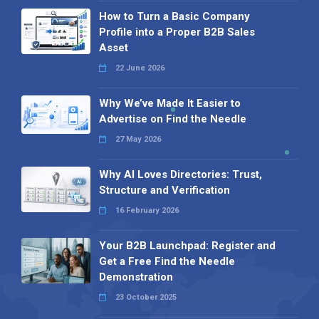
How to Turn a Basic Company
Profile into a Proper B2B Sales
Asset
22 June 2026
Why We’ve Made It Easier to
Advertise on Find the Needle
27 May 2026
Why AI Loves Directories: Trust,
Structure and Verification
16 February 2026
Your B2B Launchpad: Register and
Get a Free Find the Needle
Demonstration
23 October 2025