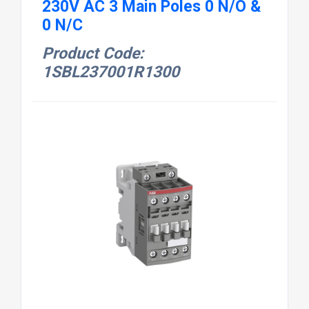
230V AC 3 Main Poles 0 N/O &
0 N/C
Product Code:
1SBL237001R1300