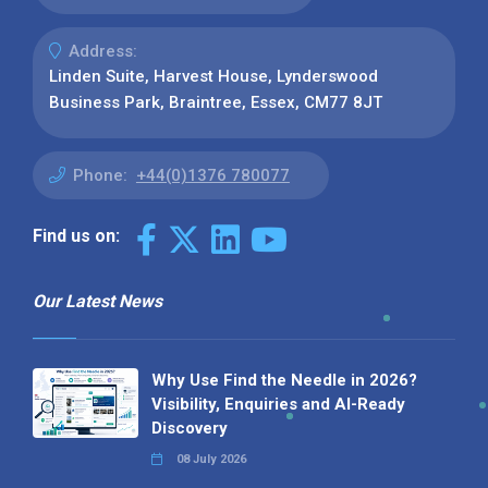
Address:
Linden Suite, Harvest House, Lynderswood
Business Park, Braintree, Essex, CM77 8JT
Phone:
+44(0)1376 780077
Find us on:
Our Latest News
Why Use Find the Needle in 2026?
Visibility, Enquiries and AI-Ready
Discovery
08 July 2026