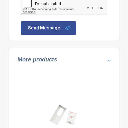
Send Message
More products