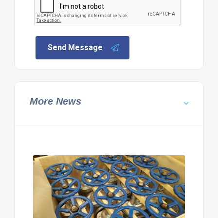
Send Message
More News