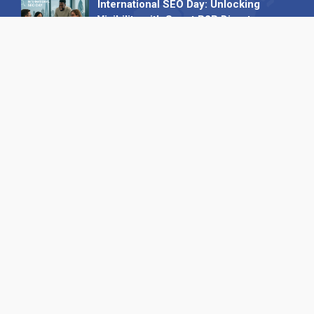
International SEO Day: Unlocking
Visibility with Smart B2B Directory
Listings
04 September 2025
Read all
Our X
Follow us
Copyright © 1994-2026 Hazelhurst Management T/A
Alpha Publishing
Built By
The Code Guy