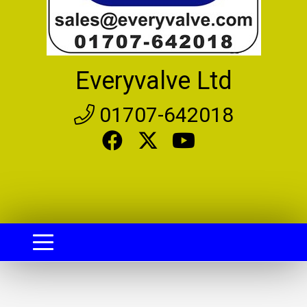
Everyvalve Ltd
01707-642018