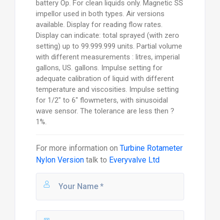
battery Op. For clean liquids only. Magnetic SS
impellor used in both types. Air versions
available. Display for reading flow rates.
Display can indicate: total sprayed (with zero
setting) up to 99.999.999 units. Partial volume
with different measurements : litres, imperial
gallons, US. gallons. Impulse setting for
adequate calibration of liquid with different
temperature and viscosities. Impulse setting
for 1/2" to 6" flowmeters, with sinusoidal
wave sensor. The tolerance are less then ?
1%.
For more information on
Turbine Rotameter
Nylon Version
talk to
Everyvalve Ltd