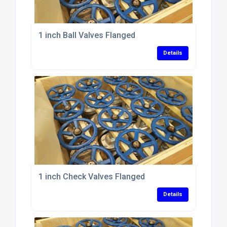
1 inch Ball Valves Flanged
Details
1 inch Check Valves Flanged
Details