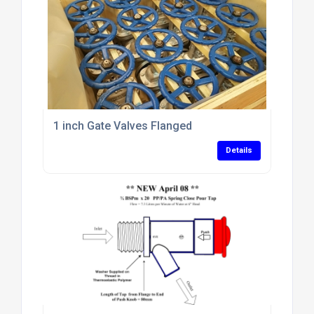
1 inch Gate Valves Flanged
Details