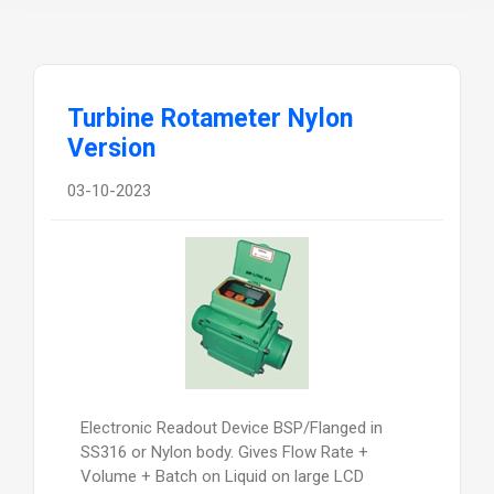
Turbine Rotameter Nylon
Version
03-10-2023
Electronic Readout Device BSP/Flanged in
SS316 or Nylon body. Gives Flow Rate +
Volume + Batch on Liquid on large LCD