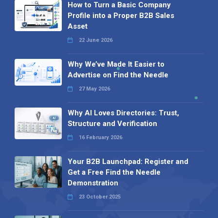
How to Turn a Basic Company
Profile into a Proper B2B Sales
Asset
22 June 2026
Why We’ve Made It Easier to
Advertise on Find the Needle
27 May 2026
Why AI Loves Directories: Trust,
Structure and Verification
16 February 2026
Your B2B Launchpad: Register and
Get a Free Find the Needle
Demonstration
23 October 2025