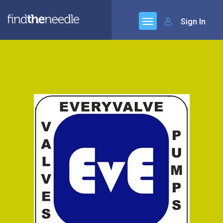
Sign In