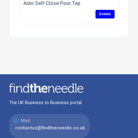
Auto Self Close Pour Tap
Details
The UK Business to Business portal
Mail:
contactus@findtheneedle.co.uk