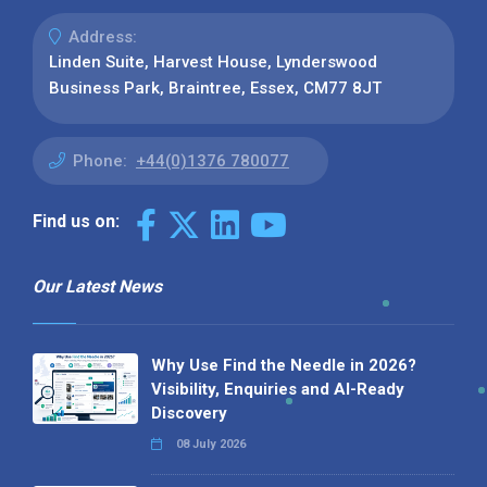
Address:
Linden Suite, Harvest House, Lynderswood
Business Park, Braintree, Essex, CM77 8JT
Phone:
+44(0)1376 780077
Find us on:
Our Latest News
Why Use Find the Needle in 2026?
Visibility, Enquiries and AI-Ready
Discovery
08 July 2026