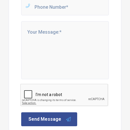
Send Message