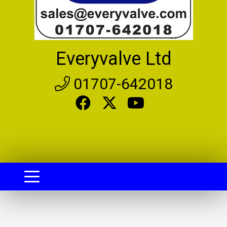
Everyvalve Ltd
01707-642018