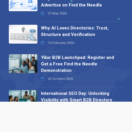
Advertise on Find the Needle
27 May 2026
Why AI Loves Directories: Trust,
Structure and Verification
16 February 2026
Your B2B Launchpad: Register and
Get a Free Find the Needle
Demonstration
23 October 2025
International SEO Day: Unlocking
Visibility with Smart B2B Directory
Listings
04 September 2025
Read all