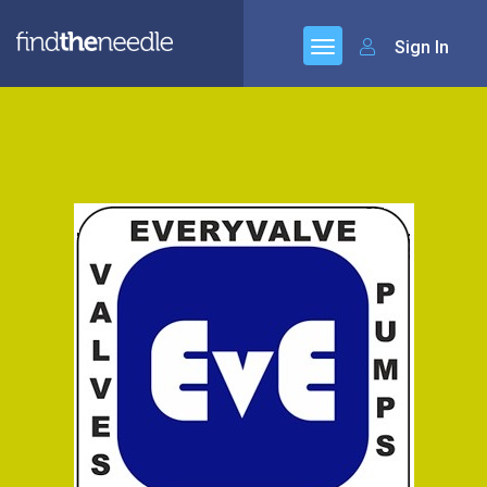
Sign In