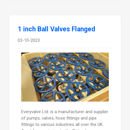
1 inch Ball Valves Flanged
03-10-2023
Everyvalve Ltd. is a manufacturer and supplier
of pumps, valves, hose fittings and pipe
fittings to various industries all over the UK.