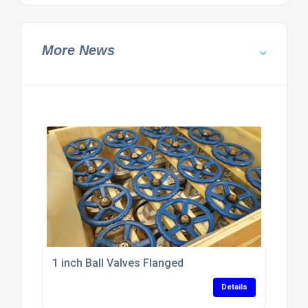
More News
1 inch Ball Valves Flanged
Details