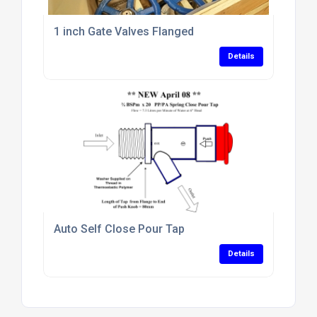
1 inch Gate Valves Flanged
Details
Auto Self Close Pour Tap
Details