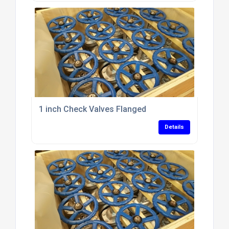
1 inch Check Valves Flanged
Details