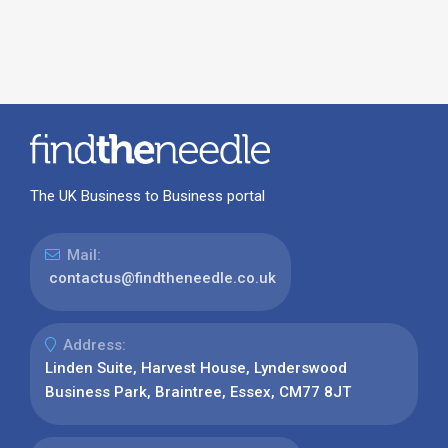
The UK Business to Business portal
Mail:
contactus@findtheneedle.co.uk
Address:
Linden Suite, Harvest House, Lynderswood
Business Park, Braintree, Essex, CM77 8JT