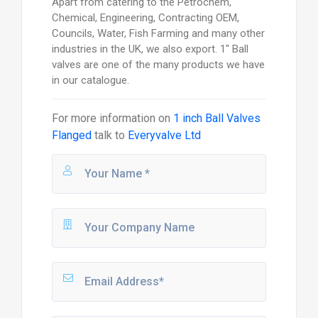
Apart from catering to the Petrochem,
Chemical, Engineering, Contracting OEM,
Councils, Water, Fish Farming and many other
industries in the UK, we also export. 1" Ball
valves are one of the many products we have
in our catalogue.
For more information on
1 inch Ball Valves
Flanged
talk to
Everyvalve Ltd