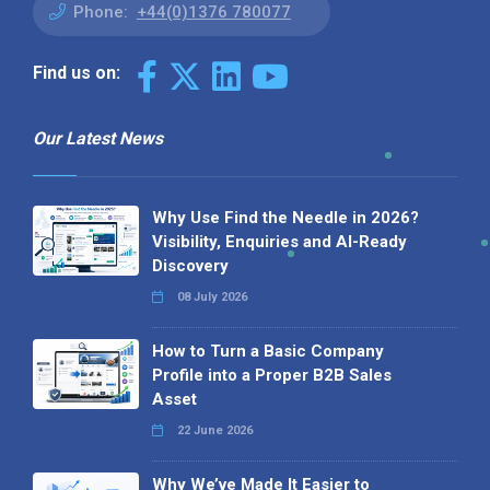
Phone:
+44(0)1376 780077
Find us on:
Our Latest News
Why Use Find the Needle in 2026?
Visibility, Enquiries and AI-Ready
Discovery
08 July 2026
How to Turn a Basic Company
Profile into a Proper B2B Sales
Asset
22 June 2026
Why We’ve Made It Easier to