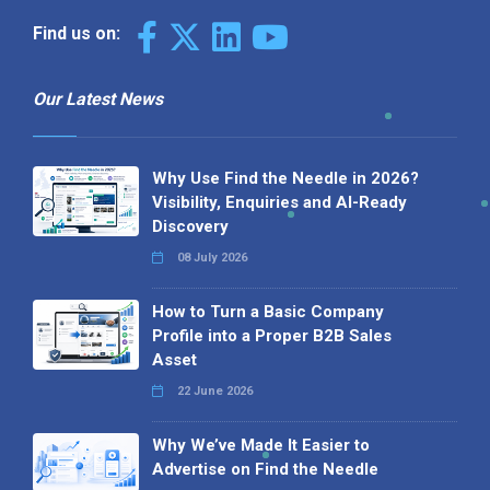
Find us on:
Our Latest News
Why Use Find the Needle in 2026?
Visibility, Enquiries and AI-Ready
Discovery
08 July 2026
How to Turn a Basic Company
Profile into a Proper B2B Sales
Asset
22 June 2026
Why We’ve Made It Easier to
Advertise on Find the Needle