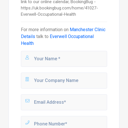
link to our online calendar, BookingBug -
https://uk.bookingbug.com/home/41027-
Everwell-Occupational-Health
For more information on
Manchester Clinic
Details
talk to
Everwell Occupational
Health