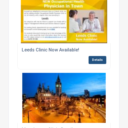
Leeds Clinic Now Available!
Details