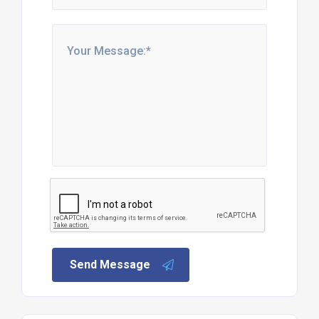
Send Message