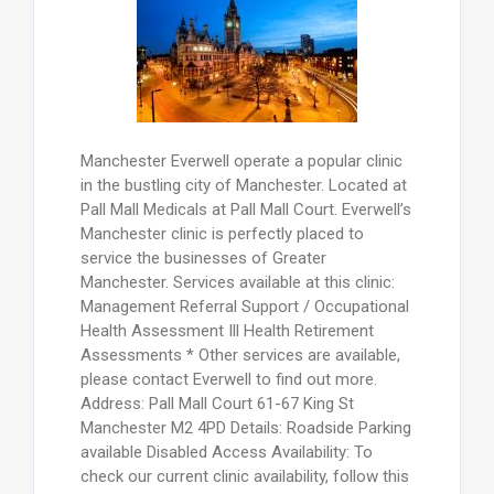
Manchester Everwell operate a popular clinic
in the bustling city of Manchester. Located at
Pall Mall Medicals at Pall Mall Court. Everwell’s
Manchester clinic is perfectly placed to
service the businesses of Greater
Manchester. Services available at this clinic:
Management Referral Support / Occupational
Health Assessment Ill Health Retirement
Assessments * Other services are available,
please contact Everwell to find out more.
Address: Pall Mall Court 61-67 King St
Manchester M2 4PD Details: Roadside Parking
available Disabled Access Availability: To
check our current clinic availability, follow this