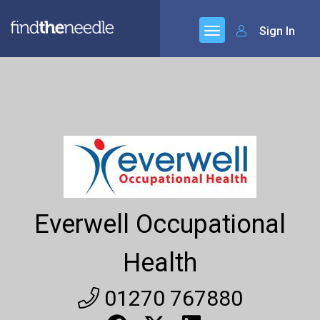
Sign In
Everwell Occupational
Health
01270 767880