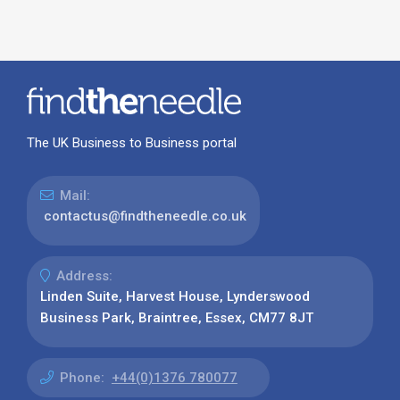
The UK Business to Business portal
Mail:
contactus@findtheneedle.co.uk
Address:
Linden Suite, Harvest House, Lynderswood
Business Park, Braintree, Essex, CM77 8JT
Phone:
+44(0)1376 780077