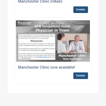
Manchester Clinic Details
Details
Manchester Clinic now available!
Details