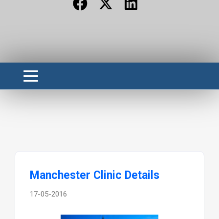
Manchester Clinic Details
17-05-2016