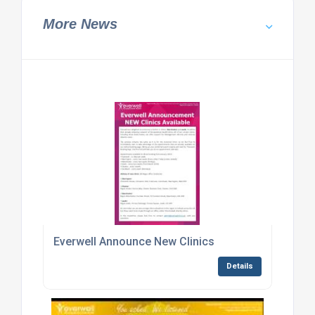
More News
Everwell Announce New Clinics
Details