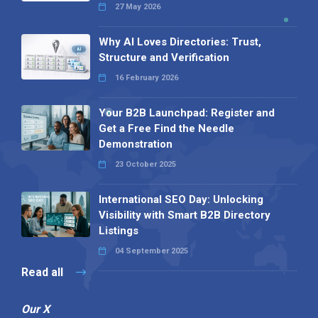
27 May 2026
Why AI Loves Directories: Trust,
Structure and Verification
16 February 2026
Your B2B Launchpad: Register and
Get a Free Find the Needle
Demonstration
23 October 2025
International SEO Day: Unlocking
Visibility with Smart B2B Directory
Listings
04 September 2025
Read all
Our X