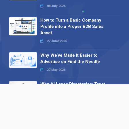
08 July 2026
How to Turn a Basic Company
Profile into a Proper B2B Sales
Asset
22 June 2026
Why We’ve Made It Easier to
Advertise on Find the Needle
27 May 2026
Why AI Loves Directories: Trust,
Structure and Verification
16 February 2026
Your B2B Launchpad: Register and
Get a Free Find the Needle
Demonstration