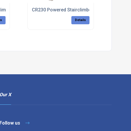
limber
CR230 Powered Stairclimbers For Patient Tran
ls
Details
Our X
Follow us