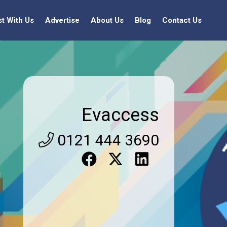
st With Us
Advertise
About Us
Blog
Contact Us
Evaccess
0121 444 3690