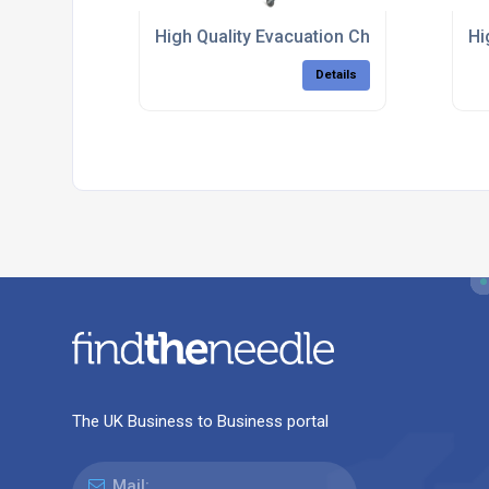
High Quality Evacuation Chairs
Hi
Details
The UK Business to Business portal
Mail: