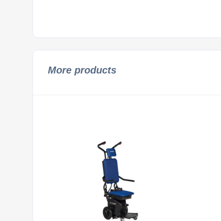
More products