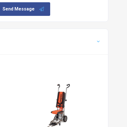
Send Message