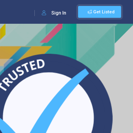
Get Listed
Sign In