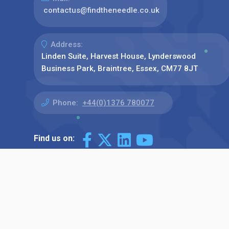
contactus@findtheneedle.co.uk
Address:
Linden Suite, Harvest House, Lynderswood
Business Park, Braintree, Essex, CM77 8JT
Phone:
+44(0)1376 780077
Find us on: