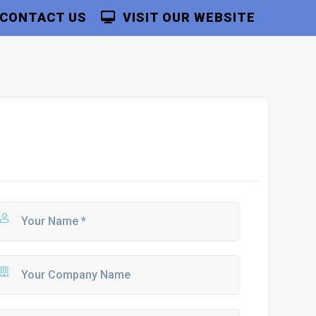
CONTACT US
VISIT OUR WEBSITE