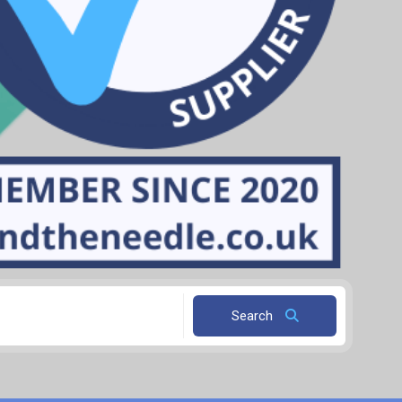
Search