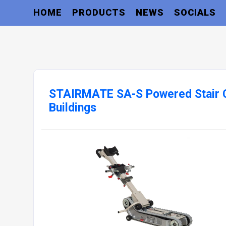
HOME
PRODUCTS
NEWS
SOCIALS
STAIRMATE SA-S Powered Stair C
Buildings