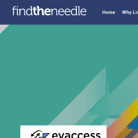
Home
Why Li