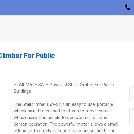
limber For Public
STAIRMATE SA-S Powered Stair Climber For Public
Buildings
The Stairclimber (SA-S) is an easy to use, portable
wheelchair lift designed to attach to most manual
wheelchairs. It is simple to operate and is a one-
person operation. The powerful motor allows a small
attendant to safely transport a passenger lighter or