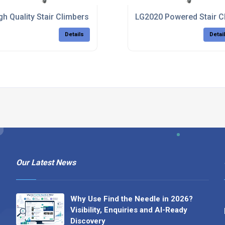
gh Quality Stair Climbers
LG2020 Powered Stair C
Details
Detai
Our Latest News
Why Use Find the Needle in 2026?
Visibility, Enquiries and AI-Ready
Discovery