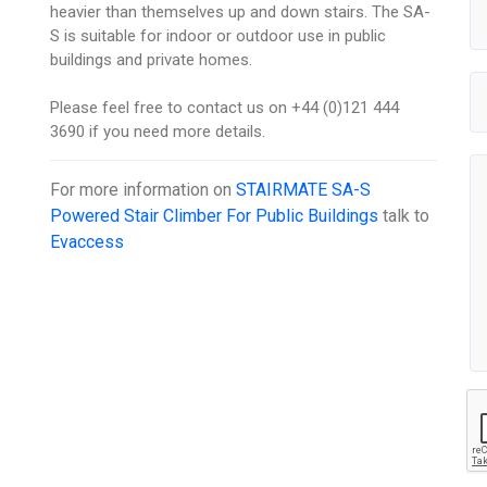
heavier than themselves up and down stairs. The SA-
S is suitable for indoor or outdoor use in public
buildings and private homes.
Please feel free to contact us on +44 (0)121 444
3690 if you need more details.
For more information on
STAIRMATE SA-S
Powered Stair Climber For Public Buildings
talk to
Evaccess