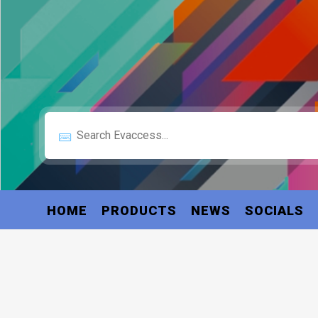
HOME
PRODUCTS
NEWS
SOCIALS