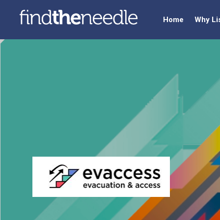
Home
Why Li