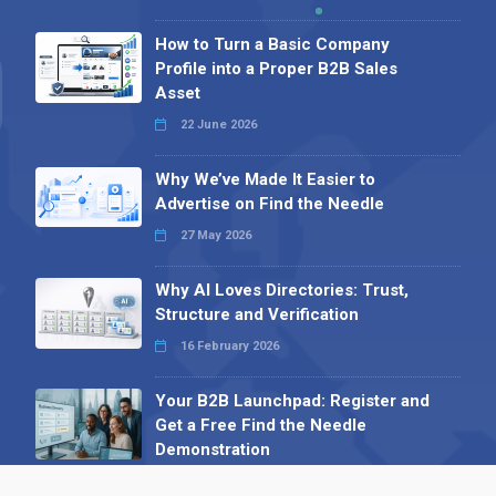
How to Turn a Basic Company
Profile into a Proper B2B Sales
Asset
22 June 2026
Why We’ve Made It Easier to
Advertise on Find the Needle
27 May 2026
Why AI Loves Directories: Trust,
Structure and Verification
16 February 2026
Your B2B Launchpad: Register and
Get a Free Find the Needle
Demonstration
23 October 2025