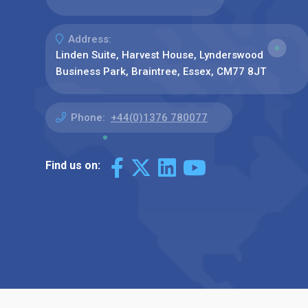
Address:
Linden Suite, Harvest House, Lynderswood
Business Park, Braintree, Essex, CM77 8JT
Phone:
+44(0)1376 780077
Find us on: