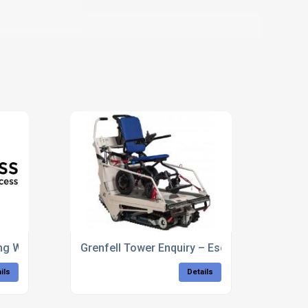
ing Wheelchair Users Is Nothing New
Grenfell Tower Enquiry – Escape Plan – Elspe
ils
Details