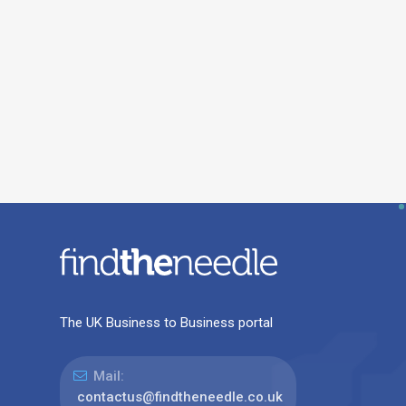
The UK Business to Business portal
Mail:
contactus@findtheneedle.co.uk