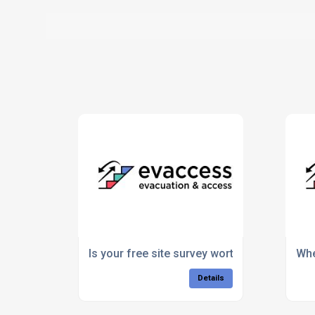
Is your free site survey worth the paper it’s 
Whe
Details