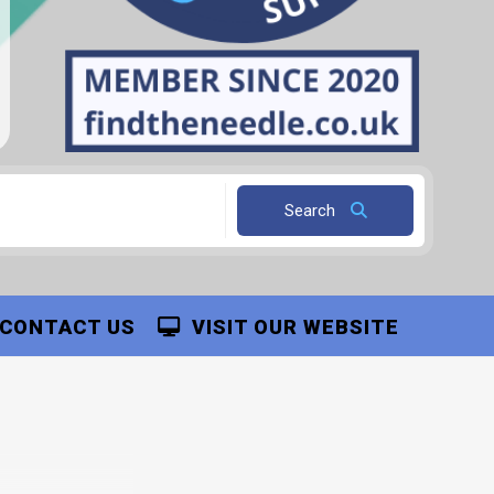
Search
CONTACT US
VISIT OUR WEBSITE