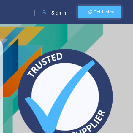
Get Listed
Sign In