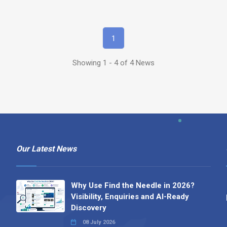
1
Showing 1 - 4 of 4 News
Our Latest News
Why Use Find the Needle in 2026?
Visibility, Enquiries and AI-Ready
Discovery
08 July 2026