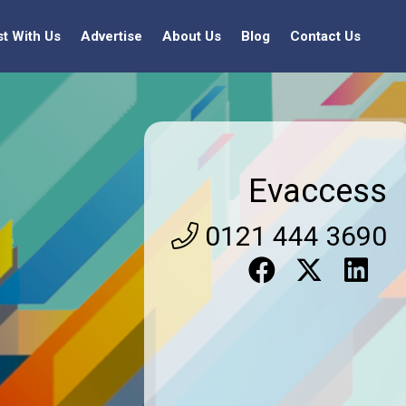
st With Us
Advertise
About Us
Blog
Contact Us
Evaccess
0121 444 3690