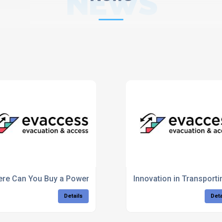
NEWS
written on?
re Can You Buy a Powered Stairclimber For Half Price?
Innovation in Transport
Details
Deta