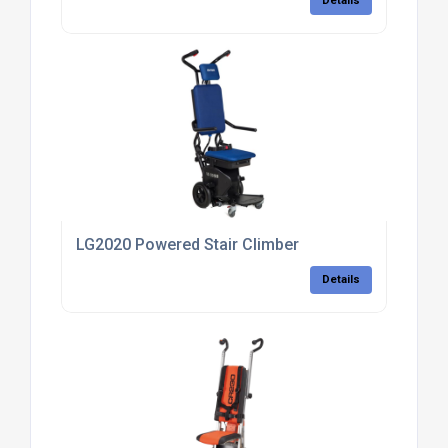
Details
LG2020 Powered Stair Climber
Details