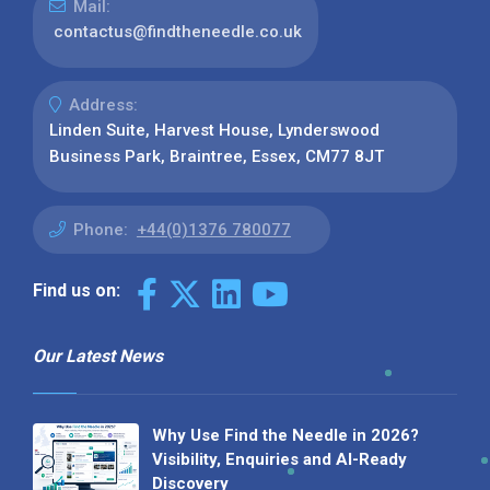
Mail:
contactus@findtheneedle.co.uk
Address:
Linden Suite, Harvest House, Lynderswood
Business Park, Braintree, Essex, CM77 8JT
Phone:
+44(0)1376 780077
Find us on:
Our Latest News
Why Use Find the Needle in 2026?
Visibility, Enquiries and AI-Ready
Discovery