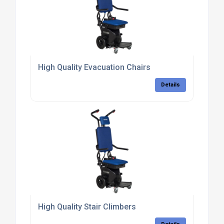
High Quality Evacuation Chairs
Details
High Quality Stair Climbers