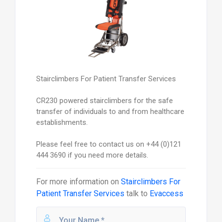
Stairclimbers For Patient Transfer Services
CR230 powered stairclimbers for the safe
transfer of individuals to and from healthcare
establishments.
Please feel free to contact us on +44 (0)121
444 3690 if you need more details.
For more information on
Stairclimbers For
Patient Transfer Services
talk to
Evaccess