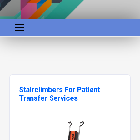
Stairclimbers For Patient
Transfer Services