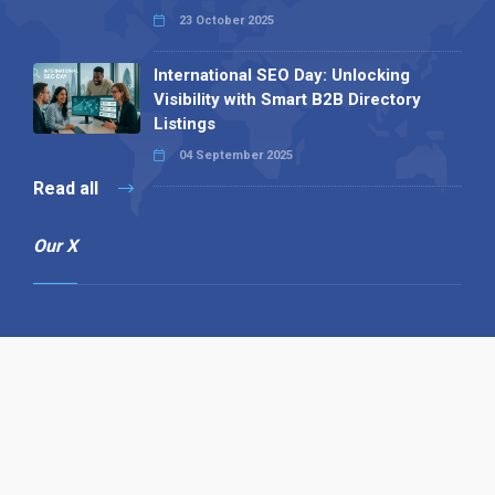
23 October 2025
International SEO Day: Unlocking
Visibility with Smart B2B Directory
Listings
04 September 2025
Read all
Our X
Follow us
Copyright © 1994-2026 Hazelhurst Management T/A