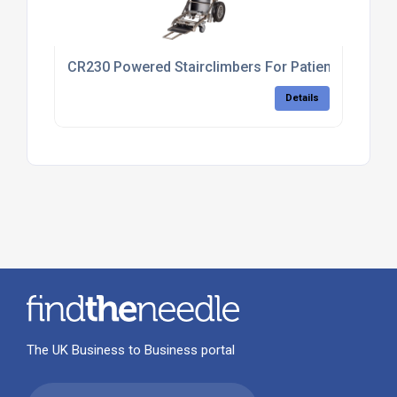
CR230 Powered Stairclimbers For Patient Transfer
Details
The UK Business to Business portal