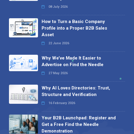
08 July 2026
How to Turn a Basic Company
Profile into a Proper B2B Sales
Asset
22 June 2026
Why We’ve Made It Easier to
Advertise on Find the Needle
27 May 2026
Why AI Loves Directories: Trust,
Structure and Verification
16 February 2026
Your B2B Launchpad: Register and
Get a Free Find the Needle
Demonstration