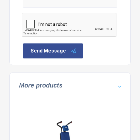
Send Message
More products