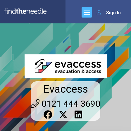
Sign In
Evaccess
0121 444 3690