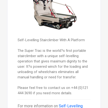
Self-Levelling Stairclimber With A Platform
The Super Trac is the world?s first portable
stairclimber with a unique self-levelling
operation that gives maximum dignity to the
user. It?s powered winch for the loading and
unloading of wheelchairs eliminates all
manual handling or need for transfer.
Please feel free to contact us on +44 (0)121
444 3690 if you need more details.
For more information on
Self-Levelling