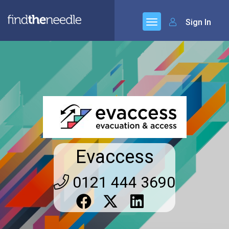
Sign In
Evaccess
0121 444 3690