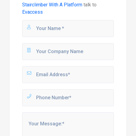
Stairclimber With A Platform
talk to
Evaccess