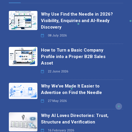
Why Use Find the Needle in 2026?
Visibility, Enquiries and AI-Ready
Discovery
08 July 2026
How to Turn a Basic Company
Profile into a Proper B2B Sales
Asset
22 June 2026
Why We’ve Made It Easier to
Advertise on Find the Needle
27 May 2026
Why AI Loves Directories: Trust,
Structure and Verification
16 February 2026