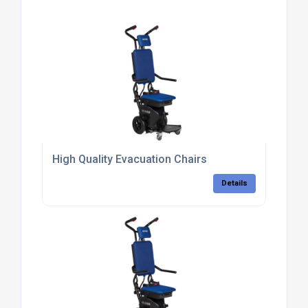
High Quality Evacuation Chairs
Details