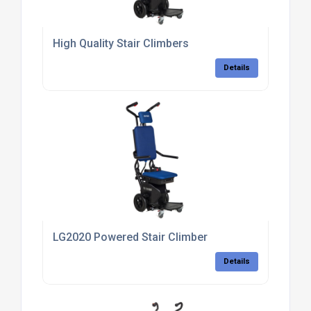
High Quality Stair Climbers
Details
LG2020 Powered Stair Climber
Details