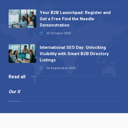
Your B2B Launchpad: Register and
Get a Free Find the Needle
Demonstration
23 October 2025
International SEO Day: Unlocking
Visibility with Smart B2B Directory
Listings
04 September 2025
Read all
Our X
Follow us