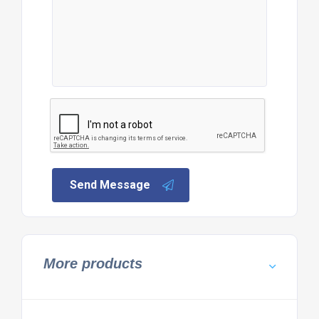
Send Message
More products