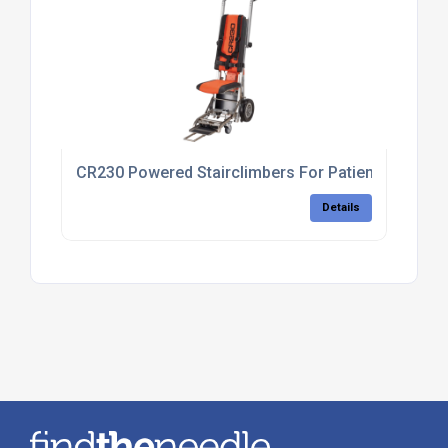
CR230 Powered Stairclimbers For Patient Transfer
Details