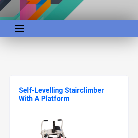
Self-Levelling Stairclimber
With A Platform