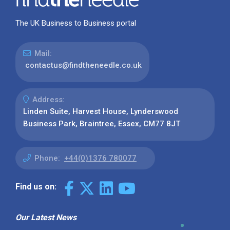
The UK Business to Business portal
Mail:
contactus@findtheneedle.co.uk
Address:
Linden Suite, Harvest House, Lynderswood
Business Park, Braintree, Essex, CM77 8JT
Phone:
+44(0)1376 780077
Find us on:
Our Latest News