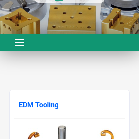
EDM Tooling