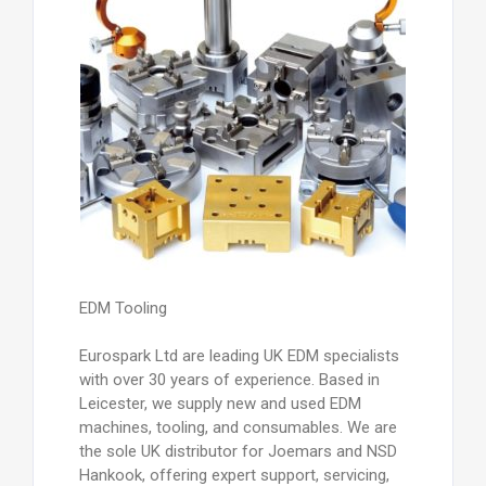
EDM Tooling
Eurospark Ltd are leading UK EDM specialists
with over 30 years of experience. Based in
Leicester, we supply new and used EDM
machines, tooling, and consumables. We are
the sole UK distributor for Joemars and NSD
Hankook, offering expert support, servicing,