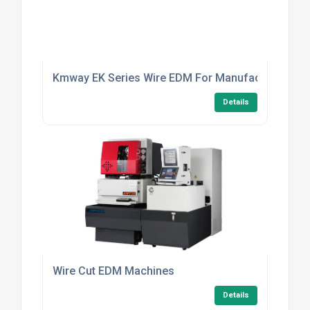
Kmway EK Series Wire EDM For Manufacturers
Details
Wire Cut EDM Machines
Details