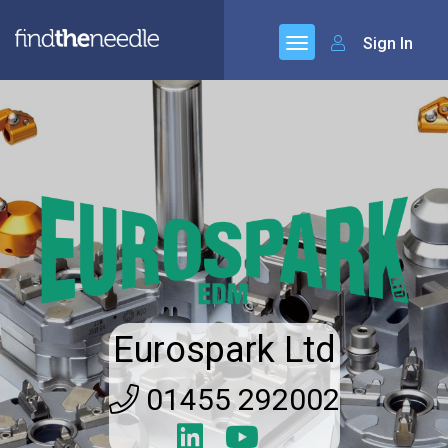
Sign In
Eurospark Ltd
01455 292002