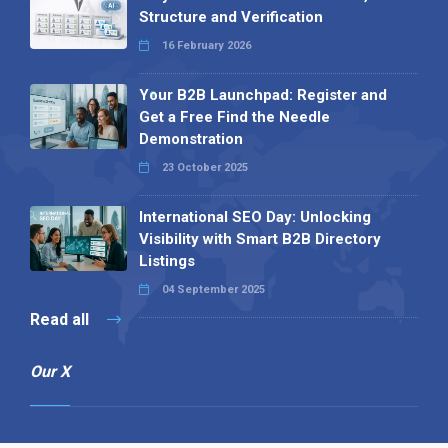
Structure and Verification
16 February 2026
Your B2B Launchpad: Register and
Get a Free Find the Needle
Demonstration
23 October 2025
International SEO Day: Unlocking
Visibility with Smart B2B Directory
Listings
04 September 2025
Read all
Our X