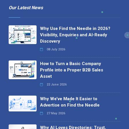
Our Latest News
Why Use Find the Needle in 2026?
Visibility, Enquiries and AI-Ready
Discovery
08 July 2026
How to Turn a Basic Company
Profile into a Proper B2B Sales
Asset
22 June 2026
Why We’ve Made It Easier to
Advertise on Find the Needle
27 May 2026
Why AI Loves Directories: Trust,