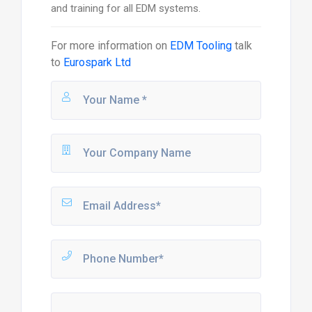
and training for all EDM systems.
For more information on
EDM Tooling
talk
to
Eurospark Ltd