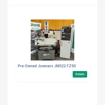
Pre-Owned Joemars JM322 FZ50
Details