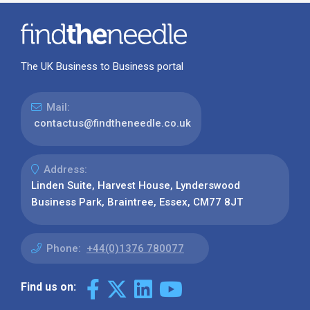
The UK Business to Business portal
Mail:
contactus@findtheneedle.co.uk
Address:
Linden Suite, Harvest House, Lynderswood
Business Park, Braintree, Essex, CM77 8JT
Phone:
+44(0)1376 780077
Find us on: