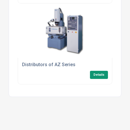
Distributors of AZ Series
Details