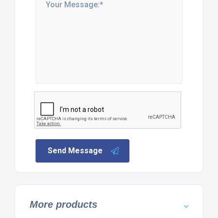
Send Message
More products