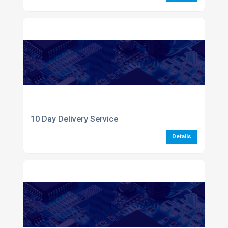
10 Day Delivery Service
Details