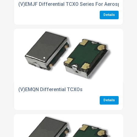
(V)EMJF Differential TCXO Series For Aerospace ind
Details
(V)EMQN Differential TCXOs
Details