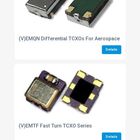
(V)EMQN Differential TCXOs For Aerospace industri
Details
(V)EMTF Fast Turn TCXO Series
Details