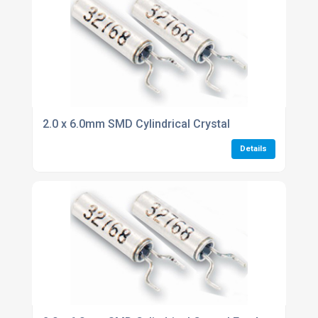
2.0 x 6.0mm SMD Cylindrical Crystal
Details