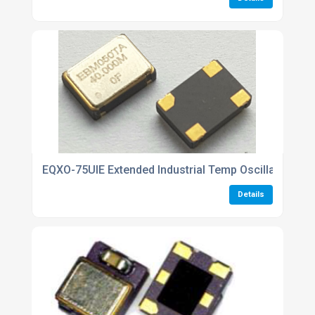
EQXO-75UIE Extended Industrial Temp Oscillators
Details