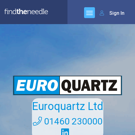
Sign In
Euroquartz Ltd
01460 230000