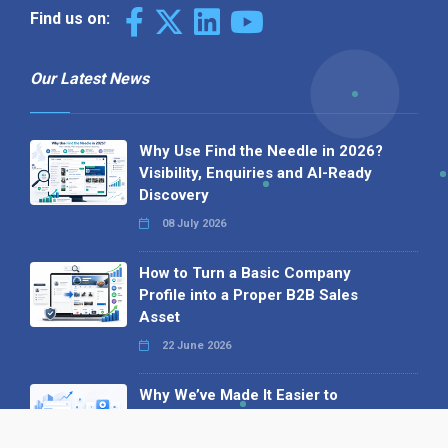
Find us on:
Our Latest News
Why Use Find the Needle in 2026?
Visibility, Enquiries and AI-Ready
Discovery
08 July 2026
How to Turn a Basic Company
Profile into a Proper B2B Sales
Asset
22 June 2026
Why We’ve Made It Easier to
Advertise on Find the Needle
27 May 2026