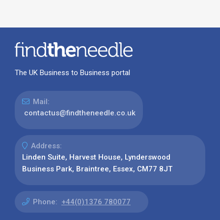
The UK Business to Business portal
Mail:
contactus@findtheneedle.co.uk
Address:
Linden Suite, Harvest House, Lynderswood
Business Park, Braintree, Essex, CM77 8JT
Phone:
+44(0)1376 780077