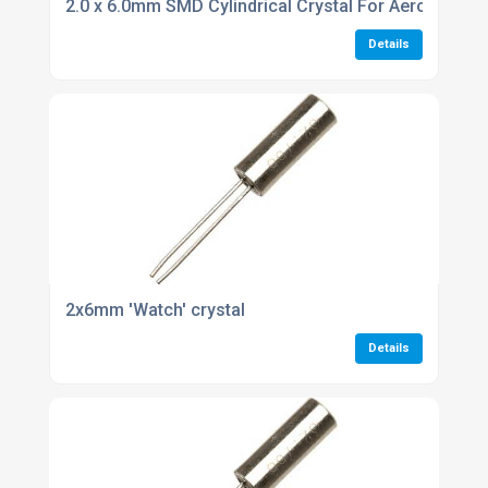
2.0 x 6.0mm SMD Cylindrical Crystal For Aerospace i
Details
2x6mm 'Watch' crystal
Details