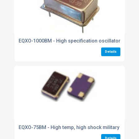
EQXO-1000BM - High specification oscillators
Details
EQXO-75BM - High temp, high shock military oscillat
Details