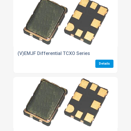
(V)EMJF Differential TCXO Series
Details