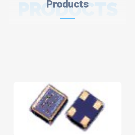
PRODUCTS
Products