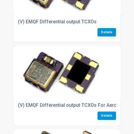
(V) EMQF Differential output TCXOs
Details
(V) EMQF Differential output TCXOs For Aerospace i
Details