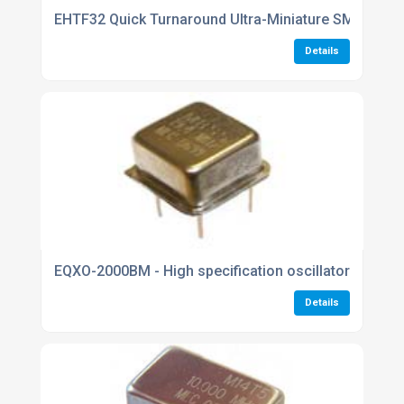
EHTF32 Quick Turnaround Ultra-Miniature SMD CMO
Details
EQXO-2000BM - High specification oscillators
Details