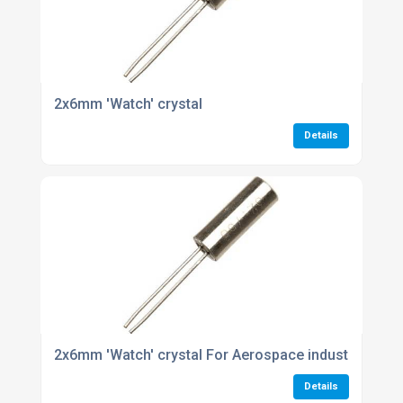
2x6mm 'Watch' crystal
Details
2x6mm 'Watch' crystal For Aerospace industries
Details