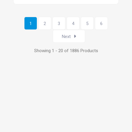
1
2
3
4
5
6
Next
Showing 1 - 20 of 1886 Products