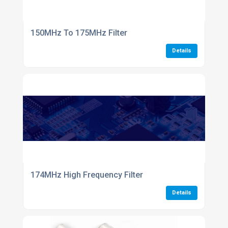
150MHz To 175MHz Filter
Details
174MHz High Frequency Filter
Details