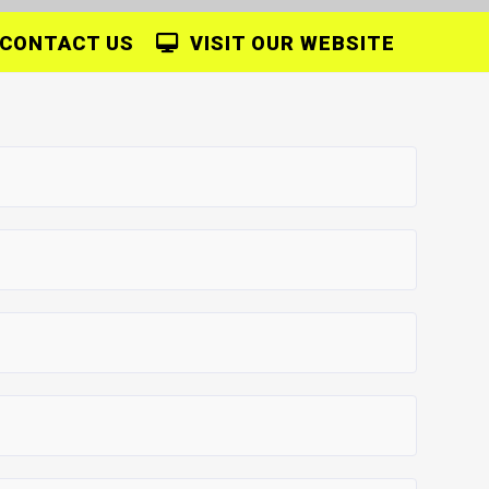
CONTACT US
VISIT OUR WEBSITE