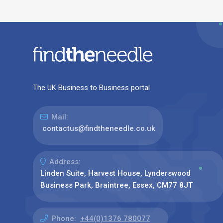
The UK Business to Business portal
Mail:
contactus@findtheneedle.co.uk
Address:
Linden Suite, Harvest House, Lynderswood
Business Park, Braintree, Essex, CM77 8JT
Phone:
+44(0)1376 780077