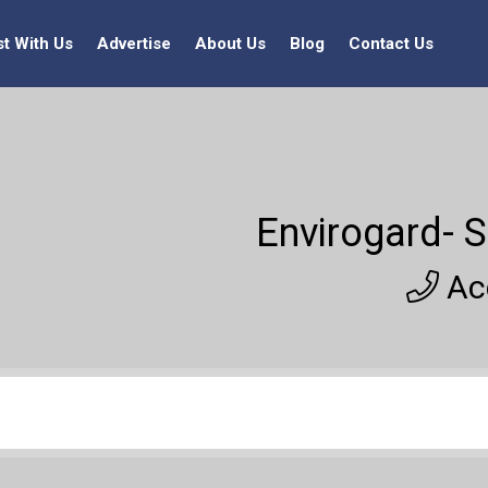
st With Us
Advertise
About Us
Blog
Contact Us
Envirogard- S
Acc