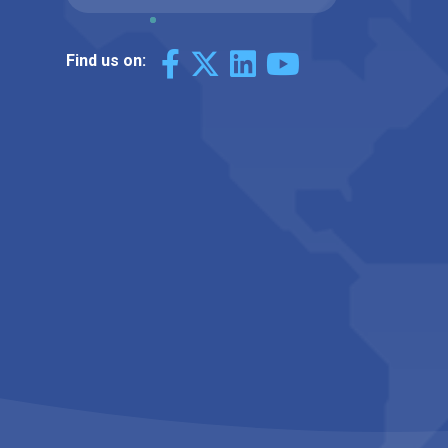
Find us on: