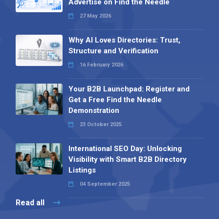
Advertise on Find the Needle
27 May 2026
Why AI Loves Directories: Trust,
Structure and Verification
16 February 2026
Your B2B Launchpad: Register and
Get a Free Find the Needle
Demonstration
23 October 2025
International SEO Day: Unlocking
Visibility with Smart B2B Directory
Listings
04 September 2025
Read all