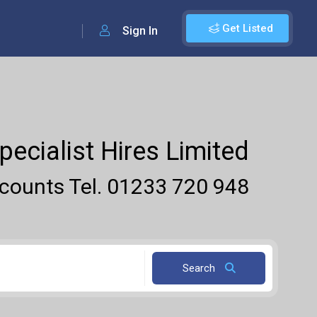
Get Listed
Sign In
pecialist Hires Limited
ounts Tel. 01233 720 948
Search