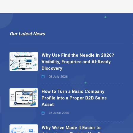
Our Latest News
Why Use Find the Needle in 2026?
Visibility, Enquiries and AI-Ready
Discovery
08 July 2026
How to Turn a Basic Company
Profile into a Proper B2B Sales
Asset
22 June 2026
Why We’ve Made It Easier to