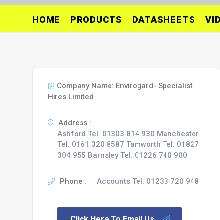
HOME
PRODUCTS
DATASHEETS
VI
Company Name: Envirogard- Specialist
Hires Limited
Address :
Ashford Tel. 01303 814 930 Manchester
Tel. 0161 320 8587 Tamworth Tel. 01827
304 955 Barnsley Tel. 01226 740 900
Phone :
Accounts Tel. 01233 720 948
Click Here To Email Us