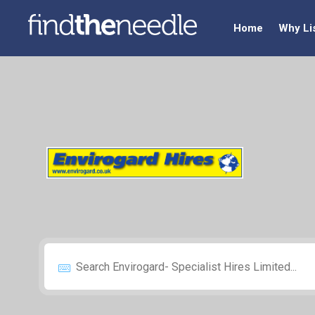
Home
Why Li