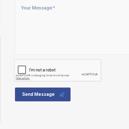
Send Message