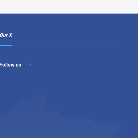
Our X
Follow us