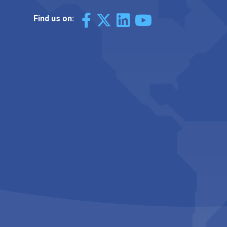
Find us on: