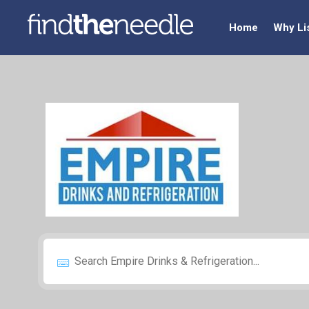
Home
Why Li