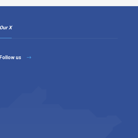
Our X
Follow us