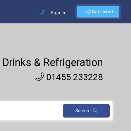
Get Listed
Sign In
 Drinks & Refrigeration
01455 233228
Search