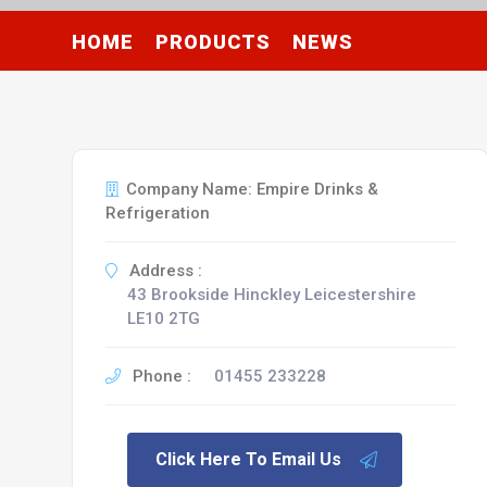
HOME
PRODUCTS
NEWS
Company Name: Empire Drinks &
Refrigeration
Address :
43 Brookside Hinckley Leicestershire
LE10 2TG
Phone :
01455 233228
Click Here To Email Us