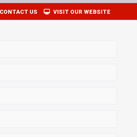
CONTACT US
VISIT OUR WEBSITE