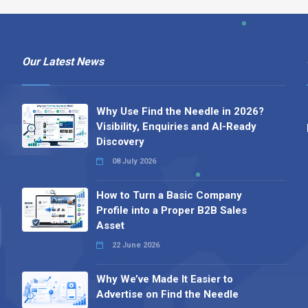
Our Latest News
Why Use Find the Needle in 2026?
Visibility, Enquiries and AI-Ready
Discovery
08 July 2026
How to Turn a Basic Company
Profile into a Proper B2B Sales
Asset
22 June 2026
Why We’ve Made It Easier to
Advertise on Find the Needle