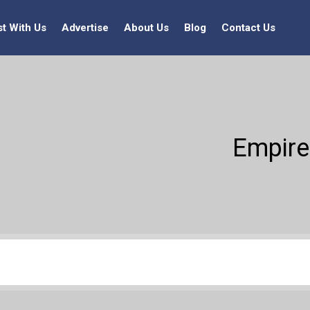
st With Us
Advertise
About Us
Blog
Contact Us
Empire