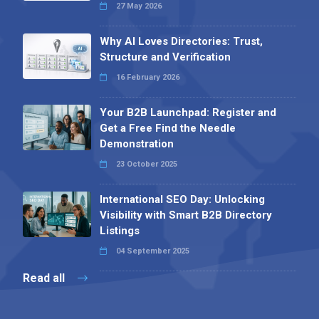
27 May 2026
Why AI Loves Directories: Trust,
Structure and Verification
16 February 2026
Your B2B Launchpad: Register and
Get a Free Find the Needle
Demonstration
23 October 2025
International SEO Day: Unlocking
Visibility with Smart B2B Directory
Listings
04 September 2025
Read all