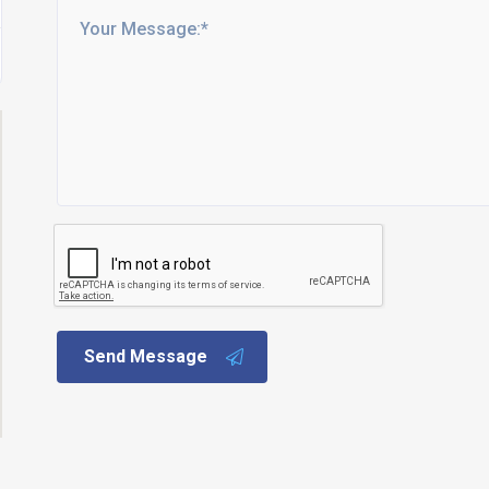
Send Message