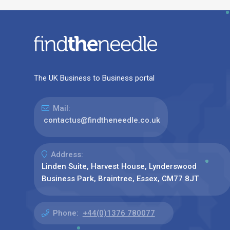
The UK Business to Business portal
Mail:
contactus@findtheneedle.co.uk
Address:
Linden Suite, Harvest House, Lynderswood
Business Park, Braintree, Essex, CM77 8JT
Phone:
+44(0)1376 780077