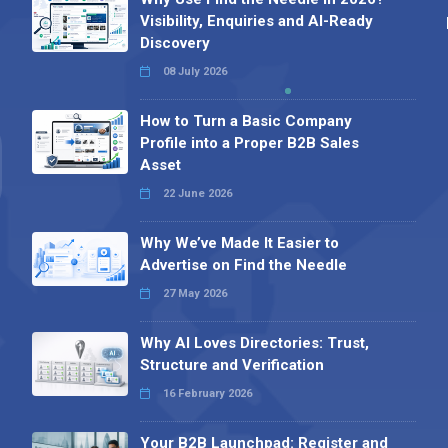
Visibility, Enquiries and AI-Ready
Discovery
08 July 2026
How to Turn a Basic Company
Profile into a Proper B2B Sales
Asset
22 June 2026
Why We’ve Made It Easier to
Advertise on Find the Needle
27 May 2026
Why AI Loves Directories: Trust,
Structure and Verification
16 February 2026
Your B2B Launchpad: Register and