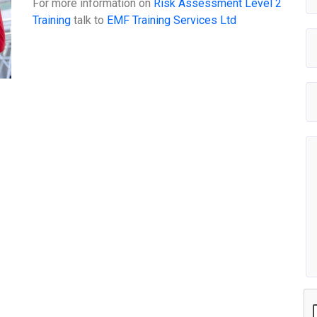
For more information on
Risk Assessment Level 2
Training
talk to
EMF Training Services Ltd