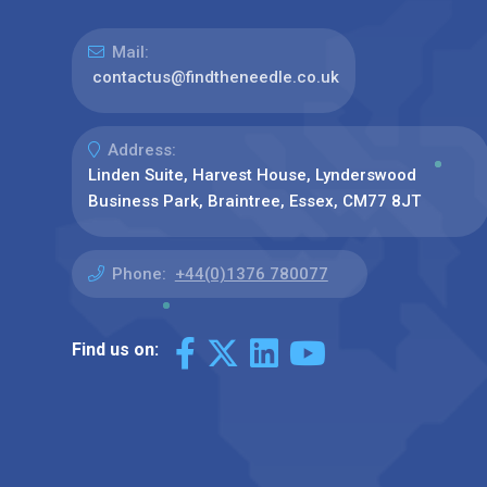
Mail:
contactus@findtheneedle.co.uk
Address:
Linden Suite, Harvest House, Lynderswood
Business Park, Braintree, Essex, CM77 8JT
Phone:
+44(0)1376 780077
Find us on: