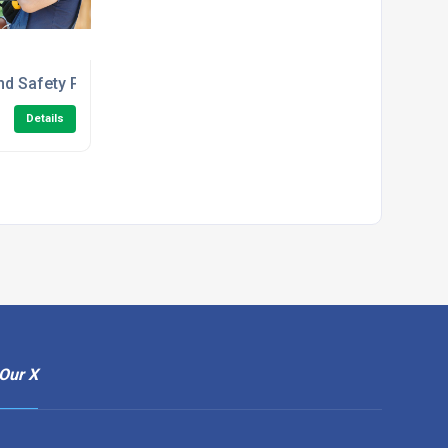
e Course
nd Safety Principles in the Workplace Level 1 Training
Details
Our X