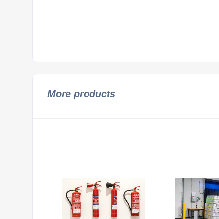
More products