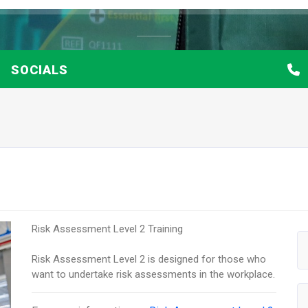
SOCIALS
Risk Assessment Level 2 Training
Risk Assessment Level 2 is designed for those who
want to undertake risk assessments in the workplace.