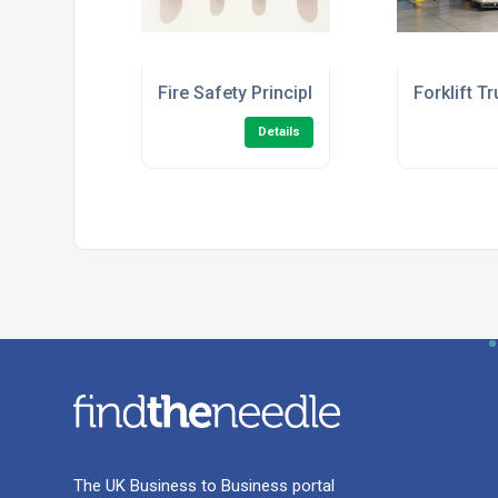
Fire Safety Principles Level 2 (Fire Ward
Forklift T
Details
The UK Business to Business portal