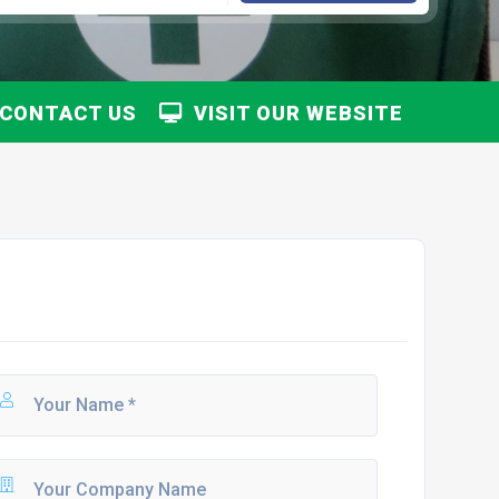
CONTACT US
VISIT OUR WEBSITE