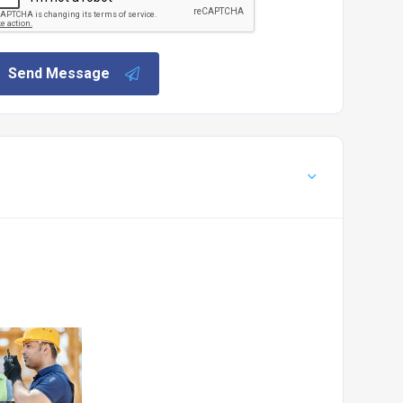
Send Message