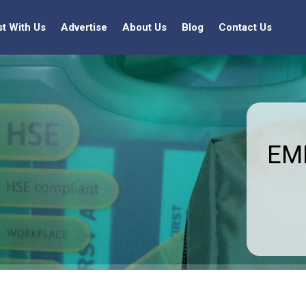
st With Us
Advertise
About Us
Blog
Contact Us
EMF