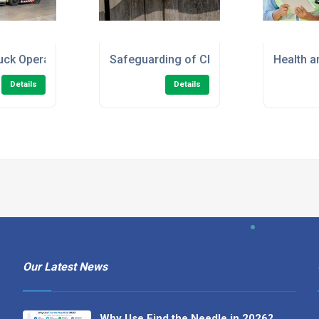
en/Marshal) Online Course
ruck Operator - Refresher Training
Safeguarding of Children Level 2 Onlin
Health a
Details
Details
Our Latest News
Why Use Find the Needle in 2026?