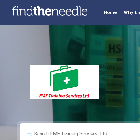
Home
Why Li