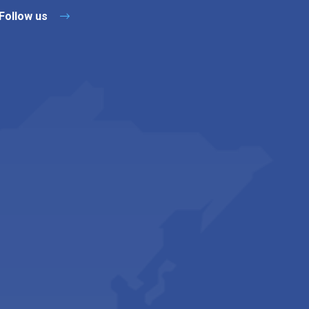
Follow us