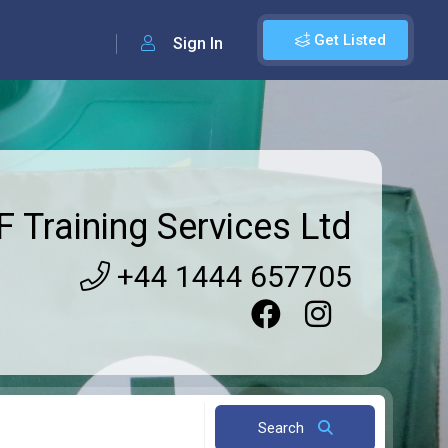
Get Listed
Sign In
 Training Services Ltd
+44 1444 657705
Search