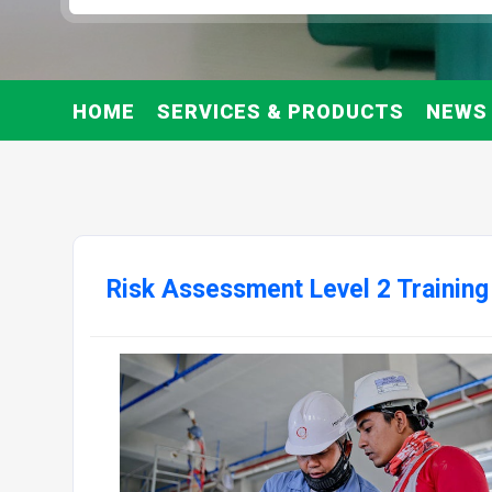
HOME
SERVICES & PRODUCTS
NEWS
Risk Assessment Level 2 Training