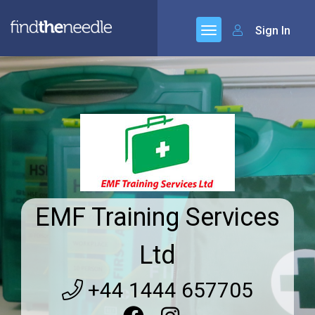
Sign In
EMF Training Services
Ltd
+44 1444 657705