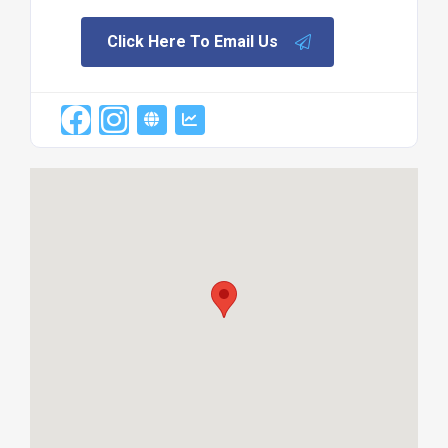
Click Here To Email Us