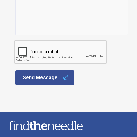
Send Message