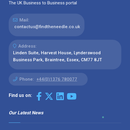
The UK Business to Business portal
Mail:
contactus@findtheneedle.co.uk
Address:
Linden Suite, Harvest House, Lynderswood
Business Park, Braintree, Essex, CM77 8JT
Phone:
+44(0)1376 780077
Find us on:
Our Latest News