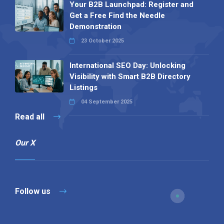
Your B2B Launchpad: Register and
Get a Free Find the Needle
Demonstration
23 October 2025
International SEO Day: Unlocking
Visibility with Smart B2B Directory
Listings
04 September 2025
Read all
Our X
Follow us