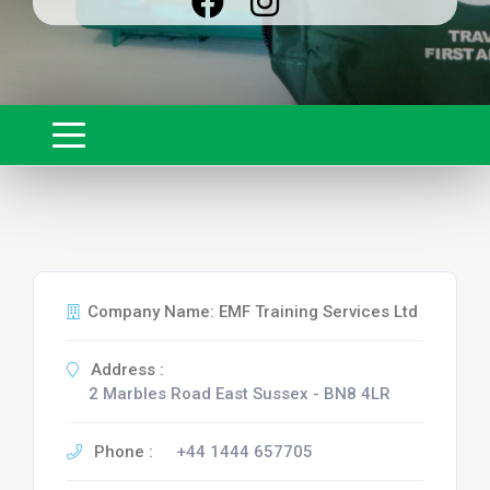
Company Name: EMF Training Services Ltd
Address :
2 Marbles Road East Sussex - BN8 4LR
Phone :
+44 1444 657705