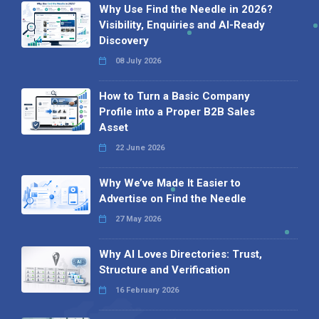
Why Use Find the Needle in 2026?
Visibility, Enquiries and AI-Ready
Discovery
08 July 2026
How to Turn a Basic Company
Profile into a Proper B2B Sales
Asset
22 June 2026
Why We’ve Made It Easier to
Advertise on Find the Needle
27 May 2026
Why AI Loves Directories: Trust,
Structure and Verification
16 February 2026