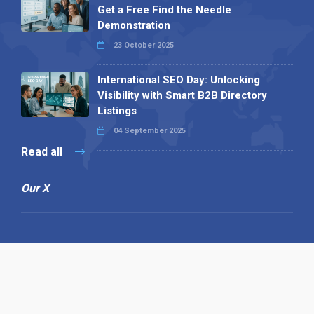
Get a Free Find the Needle
Demonstration
23 October 2025
International SEO Day: Unlocking
Visibility with Smart B2B Directory
Listings
04 September 2025
Read all
Our X
Follow us