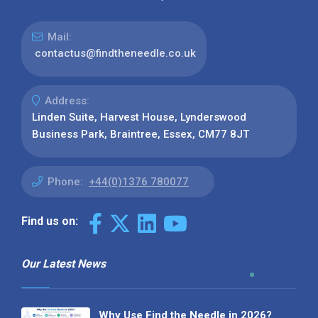
Mail:
contactus@findtheneedle.co.uk
Address:
Linden Suite, Harvest House, Lynderswood
Business Park, Braintree, Essex, CM77 8JT
Phone:
+44(0)1376 780077
Find us on:
Our Latest News
Why Use Find the Needle in 2026?