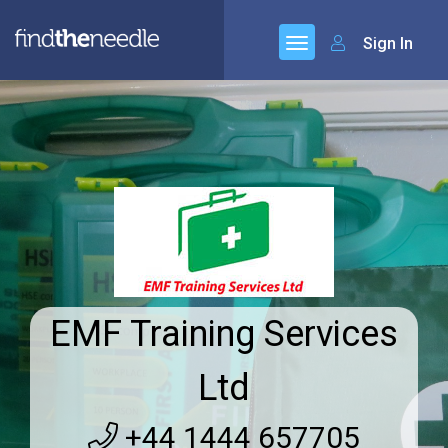
Sign In
EMF Training Services
Ltd
+44 1444 657705