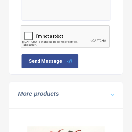
Send Message
More products