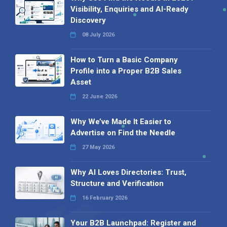
Visibility, Enquiries and AI-Ready
Discovery
08 July 2026
How to Turn a Basic Company
Profile into a Proper B2B Sales
Asset
22 June 2026
Why We’ve Made It Easier to
Advertise on Find the Needle
27 May 2026
Why AI Loves Directories: Trust,
Structure and Verification
16 February 2026
Your B2B Launchpad: Register and