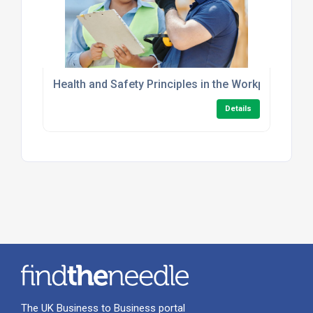
Health and Safety Principles in the Workplace Leve
Details
The UK Business to Business portal