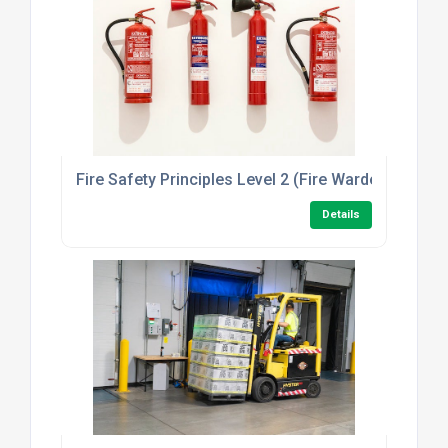
Fire Safety Principles Level 2 (Fire Warden/Marsha
Details