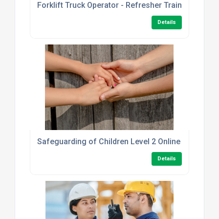
Forklift Truck Operator - Refresher Training
Details
Safeguarding of Children Level 2 Online Course
Details