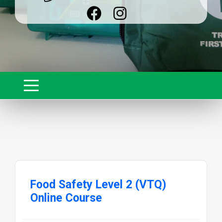
Food Safety Level 2 (VTQ)
Online Course