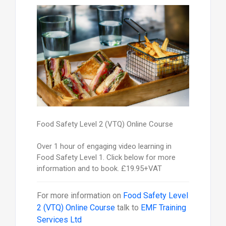
Food Safety Level 2 (VTQ) Online Course
Over 1 hour of engaging video learning in
Food Safety Level 1. Click below for more
information and to book. £19.95+VAT
For more information on
Food Safety Level
2 (VTQ) Online Course
talk to
EMF Training
Services Ltd