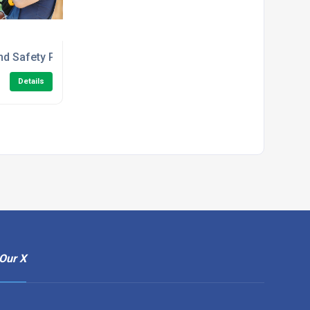
e Course
nd Safety Principles in the Workplace Level 1 Training
Details
Our X