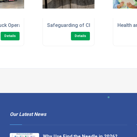
en/Marshal) Online Course
ruck Operator - Refresher Training
Safeguarding of Children Level 2 Onlin
Health a
Details
Details
Our Latest News
Why Use Find the Needle in 2026?