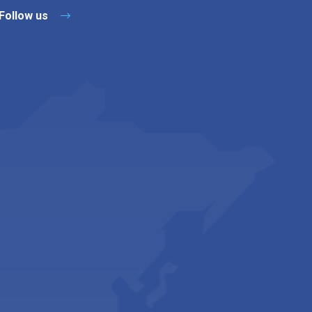
Follow us