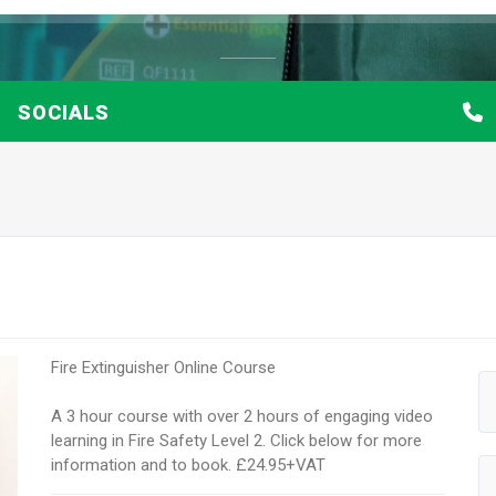
SOCIALS
Fire Extinguisher Online Course
A 3 hour course with over 2 hours of engaging video
learning in Fire Safety Level 2. Click below for more
information and to book. £24.95+VAT