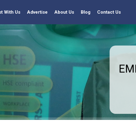
st With Us
Advertise
About Us
Blog
Contact Us
EMF