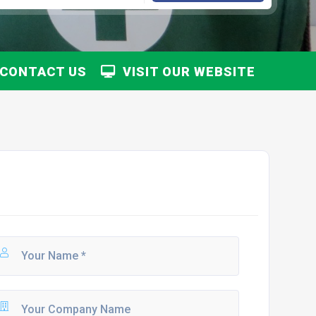
CONTACT US
VISIT OUR WEBSITE