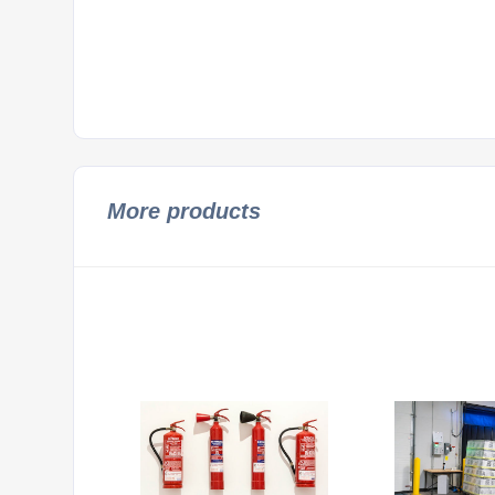
More products