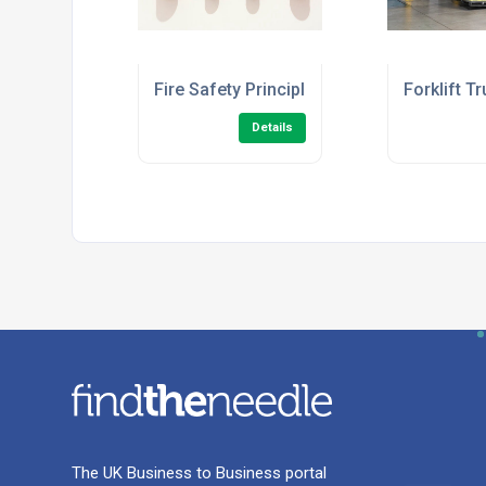
Fire Safety Principles Level 2 (Fire Ward
Forklift T
Details
The UK Business to Business portal