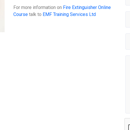
For more information on
Fire Extinguisher Online
Course
talk to
EMF Training Services Ltd