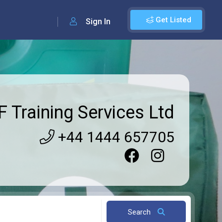
Get Listed
Sign In
 Training Services Ltd
+44 1444 657705
Search