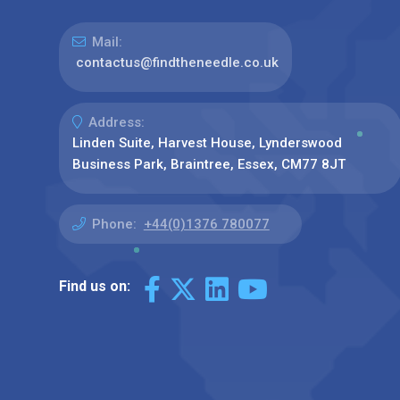
Mail:
contactus@findtheneedle.co.uk
Address:
Linden Suite, Harvest House, Lynderswood
Business Park, Braintree, Essex, CM77 8JT
Phone:
+44(0)1376 780077
Find us on: