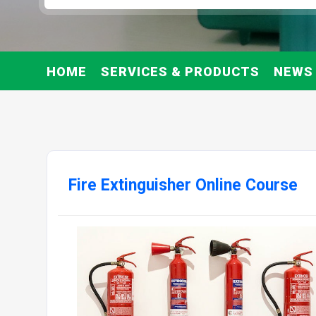
HOME
SERVICES & PRODUCTS
NEWS
Fire Extinguisher Online Course