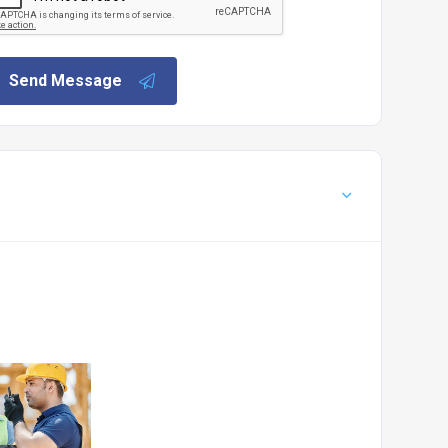
Send Message