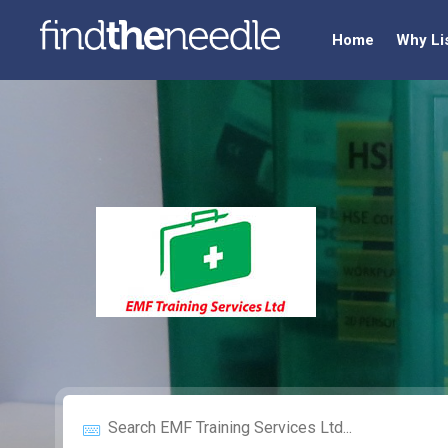
Home
Why Li