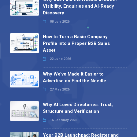
Visibility, Enquiries and AI-Ready
Discovery
08 July 2026
How to Turn a Basic Company
Profile into a Proper B2B Sales
Asset
22 June 2026
Why We’ve Made It Easier to
Advertise on Find the Needle
27 May 2026
Why AI Loves Directories: Trust,
Structure and Verification
16 February 2026
Your B2B Launchpad: Register and