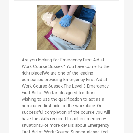
Are you looking for Emergency First Aid at
Work Course Sussex? You have come to the
right place!We are one of the leading
companies providing Emergency First Aid at
Work Course Sussex.The Level 3 Emergency
First Aid at Work is designed for those
wishing to use the qualification to act as a
nominated first aider in the workplace. On
successful completion of the course you will
have the skills required to act in emergency
situations.For more details about Emergency
First Aid at Work Course Sussex, please feel