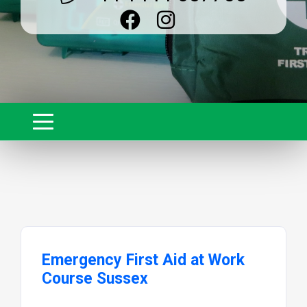
Emergency First Aid at Work
Course Sussex