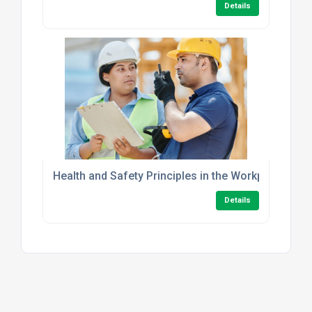
Details
Health and Safety Principles in the Workplace Leve
Details