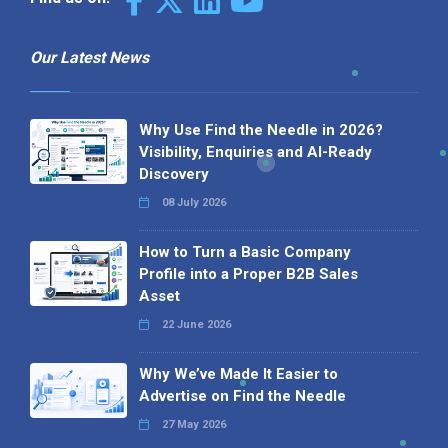
Our Latest News
Why Use Find the Needle in 2026?
Visibility, Enquiries and AI-Ready
Discovery
08 July 2026
How to Turn a Basic Company
Profile into a Proper B2B Sales
Asset
22 June 2026
Why We’ve Made It Easier to
Advertise on Find the Needle
27 May 2026