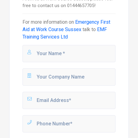
free to contact us on 01444657705!
For more information on
Emergency First
Aid at Work Course Sussex
talk to
EMF
Training Services Ltd