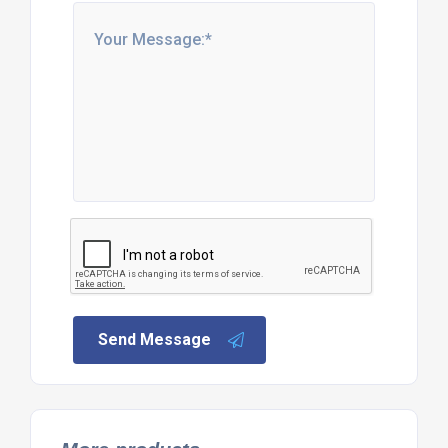
Send Message