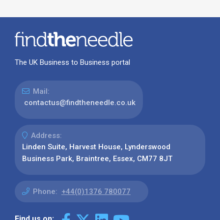
The UK Business to Business portal
Mail:
contactus@findtheneedle.co.uk
Address:
Linden Suite, Harvest House, Lynderswood
Business Park, Braintree, Essex, CM77 8JT
Phone:
+44(0)1376 780077
Find us on: