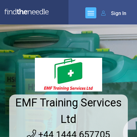
Sign In
EMF Training Services
Ltd
+44 1444 657705