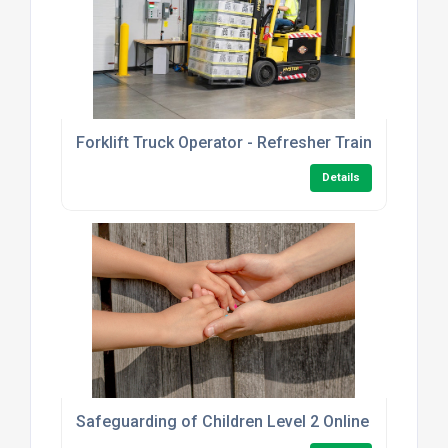
Forklift Truck Operator - Refresher Training
Details
Safeguarding of Children Level 2 Online Course