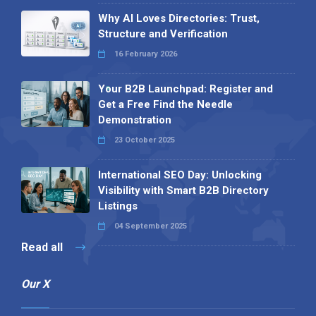
Why AI Loves Directories: Trust,
Structure and Verification
16 February 2026
Your B2B Launchpad: Register and
Get a Free Find the Needle
Demonstration
23 October 2025
International SEO Day: Unlocking
Visibility with Smart B2B Directory
Listings
04 September 2025
Read all
Our X