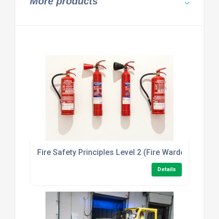
More products
Fire Safety Principles Level 2 (Fire Warden/Marsha
Details