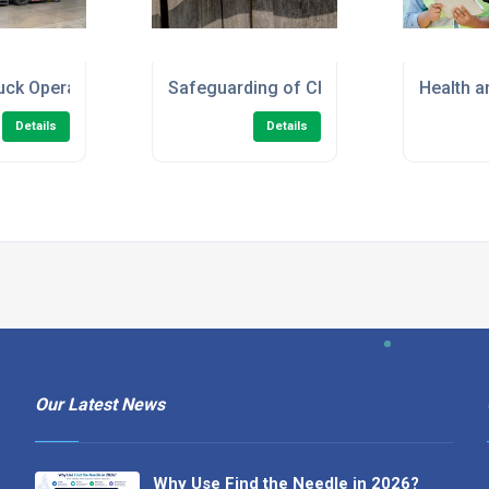
en/Marshal) Online Course
ruck Operator - Refresher Training
Safeguarding of Children Level 2 Onlin
Health a
Details
Details
Our Latest News
Why Use Find the Needle in 2026?