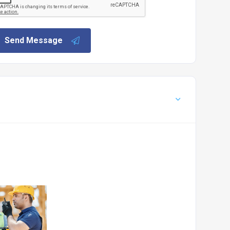
Send Message