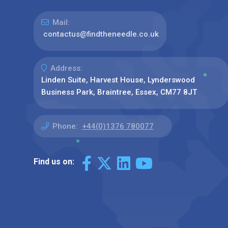
Mail:
contactus@findtheneedle.co.uk
Address:
Linden Suite, Harvest House, Lynderswood
Business Park, Braintree, Essex, CM77 8JT
Phone:
+44(0)1376 780077
Find us on: