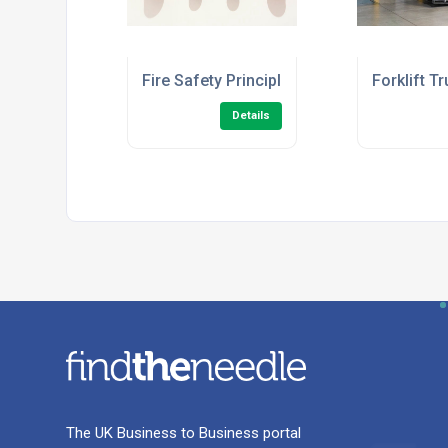
Fire Safety Principles Level 2 (Fire Ward
Forklift T
Details
The UK Business to Business portal