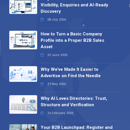
Visibility, Enquiries and AI-Ready
Discovery
08 July 2026
How to Turn a Basic Company
Profile into a Proper B2B Sales
Asset
22 June 2026
Why We’ve Made It Easier to
Advertise on Find the Needle
27 May 2026
Why AI Loves Directories: Trust,
Structure and Verification
16 February 2026
Your B2B Launchpad: Register and