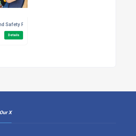
e Course
nd Safety Principles in the Workplace Level 1 Training
Details
Our X