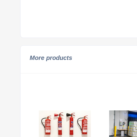
More products