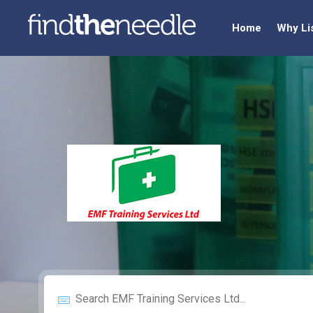
Home
Why Li