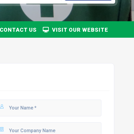
CONTACT US
VISIT OUR WEBSITE