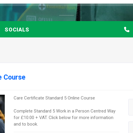
SOCIALS
ne Course
Care Certificate Standard 5 Online Course
Complete Standard 5 Work in a Person Centred Way
for £10.00 + VAT. Click below for more information
and to book.