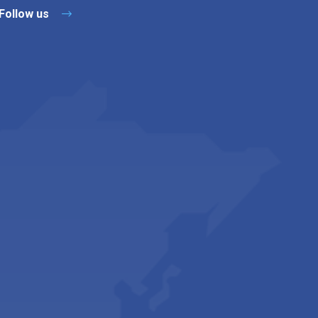
Follow us