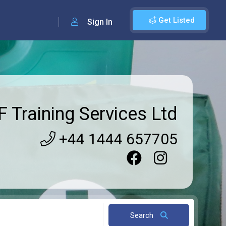
Get Listed
Sign In
 Training Services Ltd
+44 1444 657705
Search