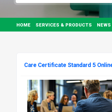
HOME
SERVICES & PRODUCTS
NEWS
Care Certificate Standard 5 Onli