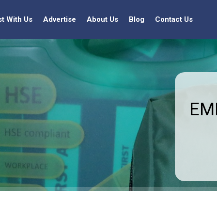
st With Us
Advertise
About Us
Blog
Contact Us
EMF