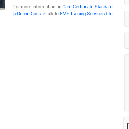
For more information on
Care Certificate Standard
5 Online Course
talk to
EMF Training Services Ltd