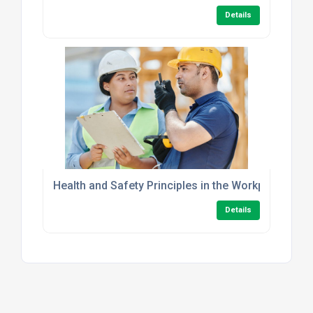
Details
Health and Safety Principles in the Workplace Leve
Details