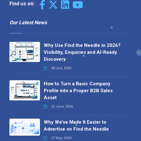
Find us on:
Our Latest News
Why Use Find the Needle in 2026?
Visibility, Enquiries and AI-Ready
Discovery
08 July 2026
How to Turn a Basic Company
Profile into a Proper B2B Sales
Asset
22 June 2026
Why We’ve Made It Easier to
Advertise on Find the Needle
27 May 2026