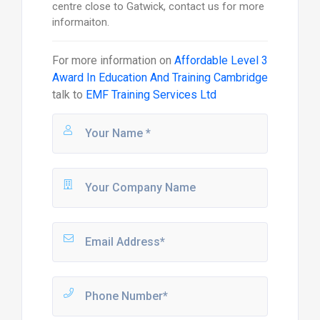
centre close to Gatwick, contact us for more
informaiton.
For more information on
Affordable Level 3
Award In Education And Training Cambridge
talk to
EMF Training Services Ltd