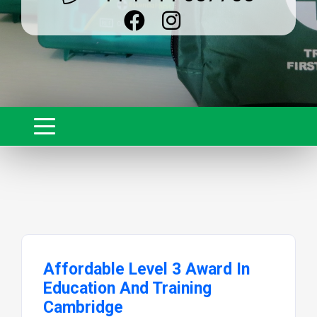
Affordable Level 3 Award In
Education And Training
Cambridge