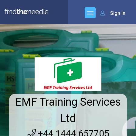
Sign In
EMF Training Services
Ltd
+44 1444 657705