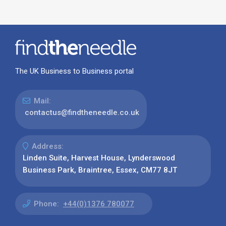
The UK Business to Business portal
Mail:
contactus@findtheneedle.co.uk
Address:
Linden Suite, Harvest House, Lynderswood
Business Park, Braintree, Essex, CM77 8JT
Phone:
+44(0)1376 780077