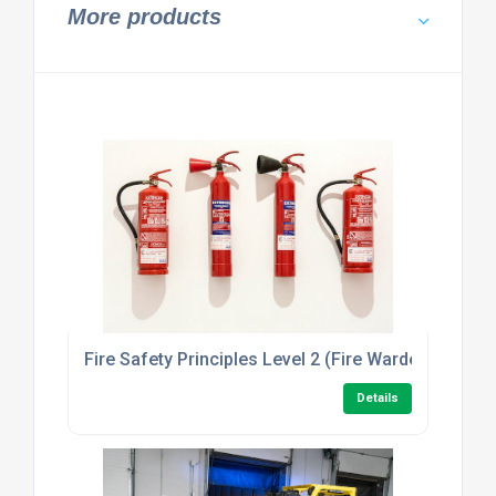
More products
Fire Safety Principles Level 2 (Fire Warden/Marsha
Details