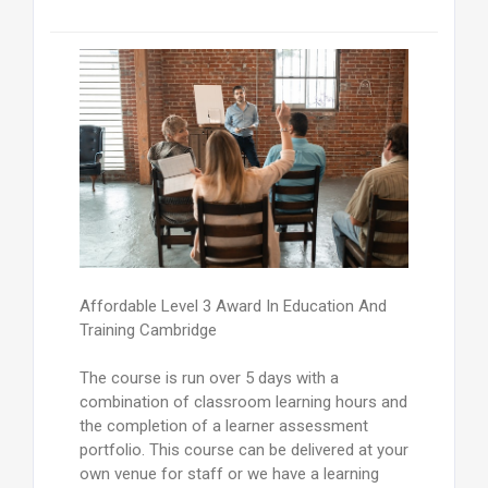
Affordable Level 3 Award In Education And
Training Cambridge
The course is run over 5 days with a
combination of classroom learning hours and
the completion of a learner assessment
portfolio. This course can be delivered at your
own venue for staff or we have a learning