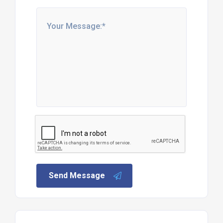
Send Message