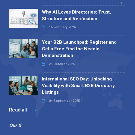
Why AI Loves Directories: Trust,
Structure and Verification
16 February 2026
Your B2B Launchpad: Register and
Get a Free Find the Needle
Demonstration
23 October 2025
International SEO Day: Unlocking
Visibility with Smart B2B Directory
Listings
04 September 2025
Read all
Our X