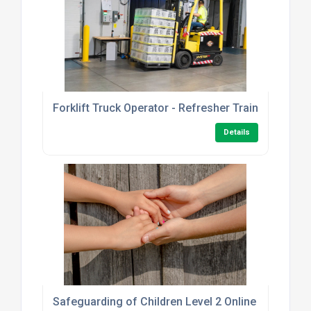
Forklift Truck Operator - Refresher Training
Details
Safeguarding of Children Level 2 Online Course