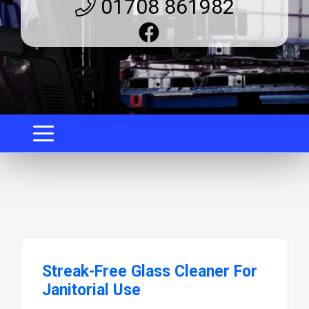
01708 861982
Streak-Free Glass Cleaner For
Janitorial Use