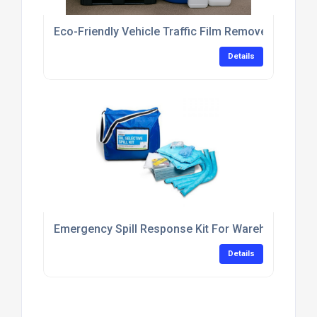
Eco-Friendly Vehicle Traffic Film Remover Concent
Details
Emergency Spill Response Kit For Warehouse Flo
Details