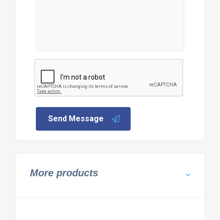
Send Message
More products