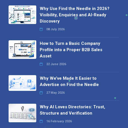
Why Use Find the Needle in 2026?
Visibility, Enquiries and AI-Ready
Discovery
08 July 2026
How to Turn a Basic Company
Profile into a Proper B2B Sales
Asset
22 June 2026
Why We’ve Made It Easier to
Advertise on Find the Needle
27 May 2026
Why AI Loves Directories: Trust,
Structure and Verification
16 February 2026