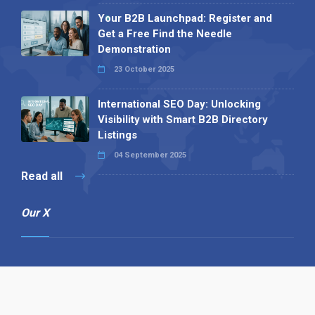
Your B2B Launchpad: Register and
Get a Free Find the Needle
Demonstration
23 October 2025
International SEO Day: Unlocking
Visibility with Smart B2B Directory
Listings
04 September 2025
Read all
Our X
Follow us