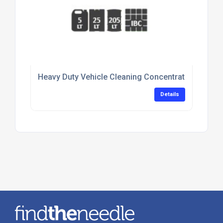
Heavy Duty Vehicle Cleaning Concentrate For Flee
Details