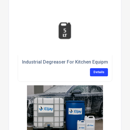
Industrial Degreaser For Kitchen Equipment Clean
Details