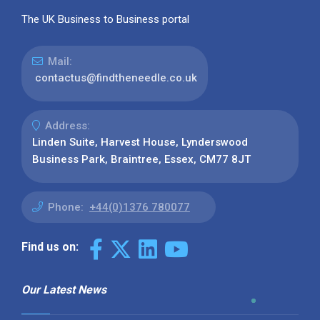
The UK Business to Business portal
Mail:
contactus@findtheneedle.co.uk
Address:
Linden Suite, Harvest House, Lynderswood
Business Park, Braintree, Essex, CM77 8JT
Phone:
+44(0)1376 780077
Find us on:
Our Latest News