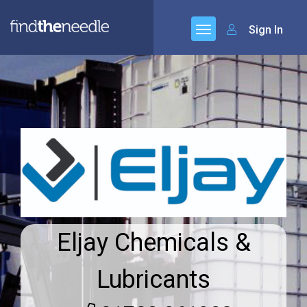
Sign In
Eljay Chemicals &
Lubricants