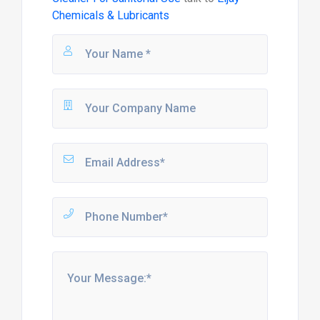
Chemicals & Lubricants