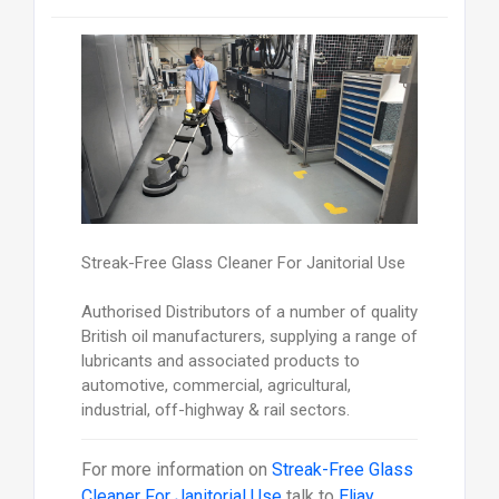
Streak-Free Glass Cleaner For Janitorial Use
Authorised Distributors of a number of quality
British oil manufacturers, supplying a range of
lubricants and associated products to
automotive, commercial, agricultural,
industrial, off-highway & rail sectors.
For more information on
Streak-Free Glass
Cleaner For Janitorial Use
talk to
Eljay