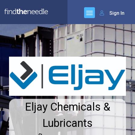
Sign In
Eljay Chemicals &
Lubricants