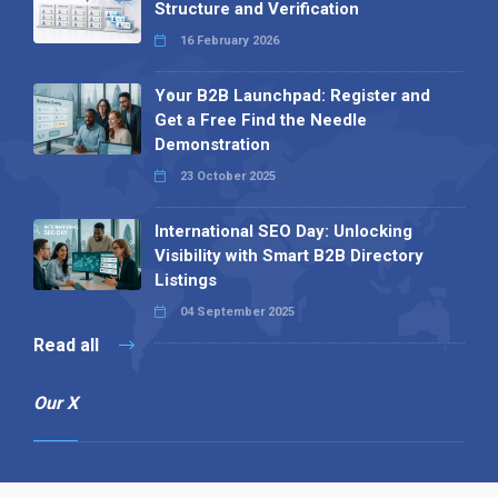
Structure and Verification
16 February 2026
Your B2B Launchpad: Register and
Get a Free Find the Needle
Demonstration
23 October 2025
International SEO Day: Unlocking
Visibility with Smart B2B Directory
Listings
04 September 2025
Read all
Our X