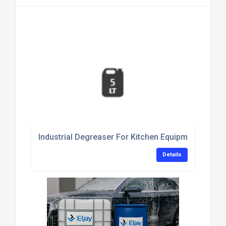
Industrial Degreaser For Kitchen Equipment Clean
Details