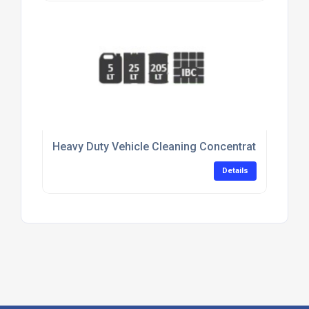
Heavy Duty Vehicle Cleaning Concentrate For Flee
Details