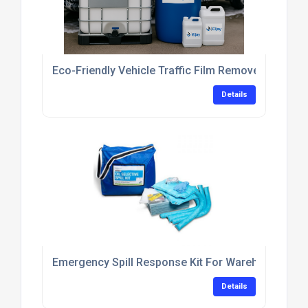
Eco-Friendly Vehicle Traffic Film Remover Concent
Details
Emergency Spill Response Kit For Warehouse Flo
Details