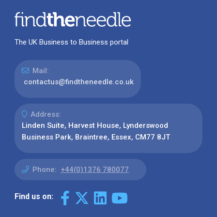
The UK Business to Business portal
Mail:
contactus@findtheneedle.co.uk
Address:
Linden Suite, Harvest House, Lynderswood
Business Park, Braintree, Essex, CM77 8JT
Phone:
+44(0)1376 780077
Find us on: