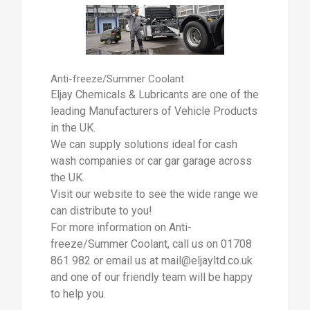
Anti-freeze/Summer Coolant
Eljay Chemicals & Lubricants are one of the
leading Manufacturers of Vehicle Products
in the UK.
We can supply solutions ideal for cash
wash companies or car gar garage across
the UK.
Visit our website to see the wide range we
can distribute to you!
For more information on Anti-
freeze/Summer Coolant, call us on 01708
861 982 or email us at mail@eljayltd.co.uk
and one of our friendly team will be happy
to help you.