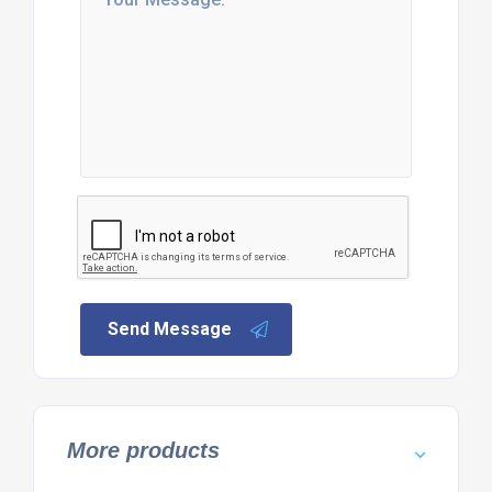
Send Message
More products