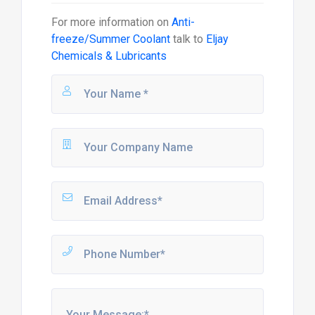
For more information on
Anti-
freeze/Summer Coolant
talk to
Eljay
Chemicals & Lubricants