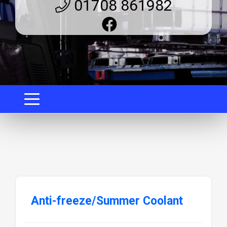
01708 861982
Anti-freeze/Summer Coolant