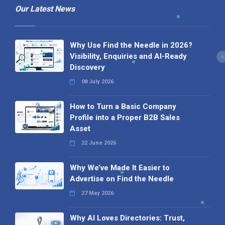
Our Latest News
Why Use Find the Needle in 2026?
Visibility, Enquiries and AI-Ready
Discovery
08 July 2026
How to Turn a Basic Company
Profile into a Proper B2B Sales
Asset
22 June 2026
Why We’ve Made It Easier to
Advertise on Find the Needle
27 May 2026
Why AI Loves Directories: Trust,